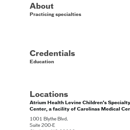
About
Practicing specialties
Credentials
Education
Locations
Atrium Health Levine Children's Specialt
Center, a facility of Carolinas Medical Ce
1001 Blythe Blvd.
Suite 200-E