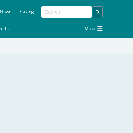
News
Giving
alth
Menu