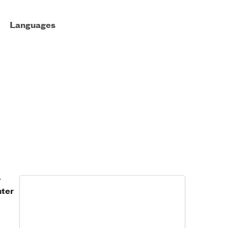
Languages
y
nter