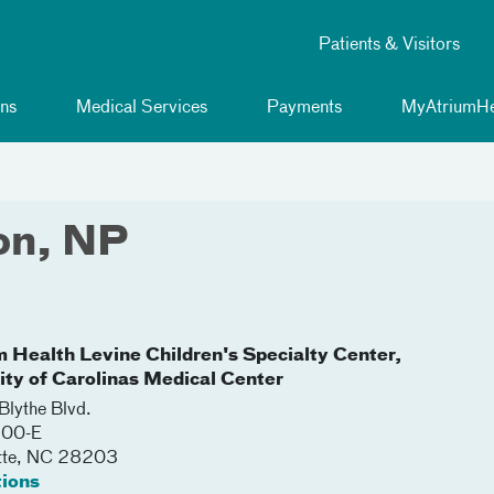
Patients & Visitors
ns
Medical Services
Payments
MyAtriumHe
on, NP
m Health Levine Children's Specialty Center,
lity of Carolinas Medical Center
lythe Blvd.
200-E
tte
,
NC
28203
tions