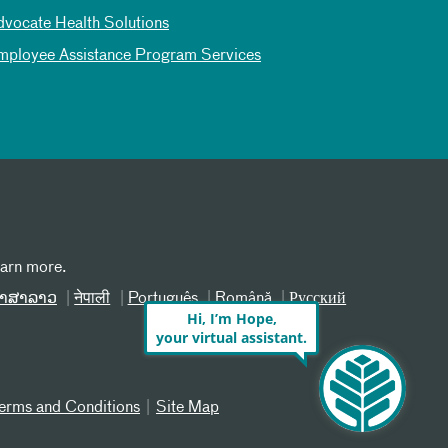
dvocate Health Solutions
mployee Assistance Program Services
earn more.
າສາລາວ
नेपाली
Português
Română
Русский
Hi, I’m Hope,
your virtual assistant.
erms and Conditions
Site Map