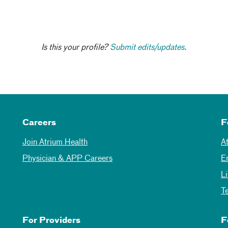
Is this your profile?
Submit edits/updates.
Careers
F
Join Atrium Health
A
Physician & APP Careers
E
L
T
For Providers
F