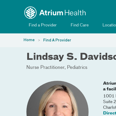
Toggle menu
Skip Navigation
Find a Provider
Find Care
Locatio
Home
Find A Provider
Lindsay S. Davids
Nurse Practitioner
Pediatrics
Atriu
a faci
1001 B
Suite 
Charlo
Direc