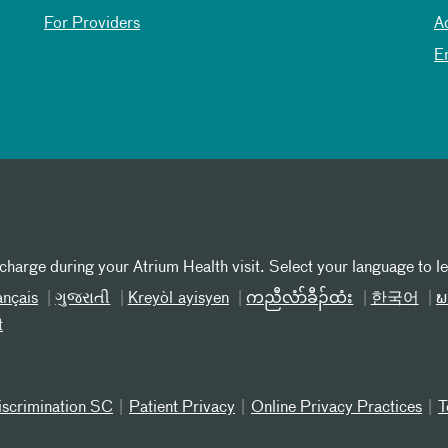
For Providers
A
E
 charge during your Atrium Health visit. Select your language to l
ançais
ગુજરાતી
Kreyòl ayisyen
ကညီလံာ်ခီၣ်ထံး
한국어
ພ
t
iscrimination SC
Patient Privacy
Online Privacy Practices
T