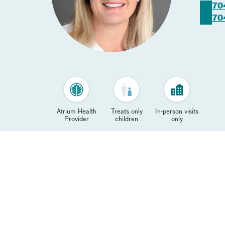
70
70
Atrium Health
Treats only
In-person visits
Provider
children
only