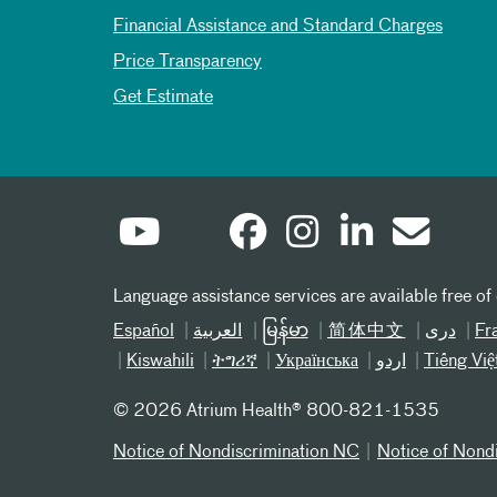
Financial Assistance and Standard Charges
Price Transparency
Get Estimate
Language assistance services are available free of
Español
العربیة
မြန်မာ
简体中文
دری
Fr
Kiswahili
ትግሪኛ
Українська
اردو
Tiếng Việ
©
2026 Atrium Health® 800-821-1535
Notice of Nondiscrimination NC
Notice of Nond