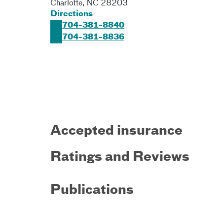
Charlotte
,
NC
28203
Directions
704-381-8840
704-381-8836
Accepted insurance
Ratings and Reviews
Publications