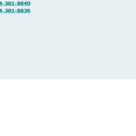
4-381-8840
4-381-8836