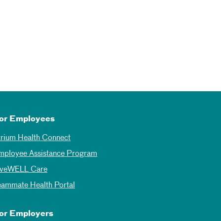
or Employees
trium Health Connect
mployee Assistance Program
iveWELL Care
eammate Health Portal
or Employers