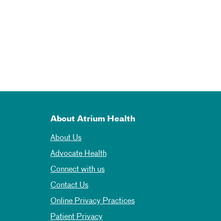
About Atrium Health
About Us
Advocate Health
Connect with us
Contact Us
Online Privacy Practices
Patient Privacy