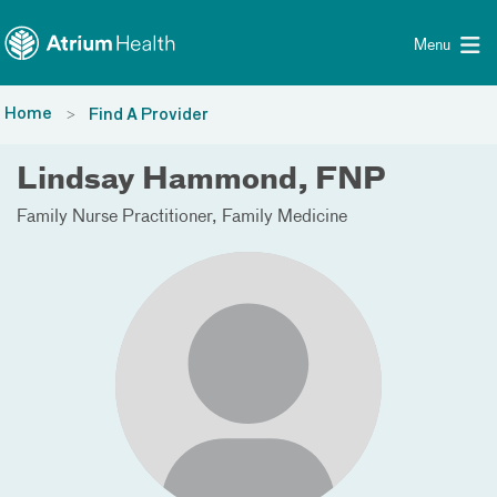
Toggle menu
Skip Navigation
Menu
Home
Find A Provider
Lindsay Hammond, FNP
Family Nurse Practitioner
Family Medicine