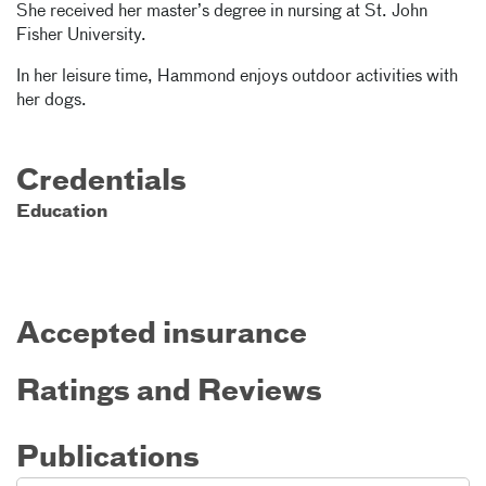
She received her master’s degree in nursing at St. John
Fisher University.
In her leisure time, Hammond enjoys outdoor activities with
her dogs.
Credentials
Education
Accepted insurance
Ratings and Reviews
Publications