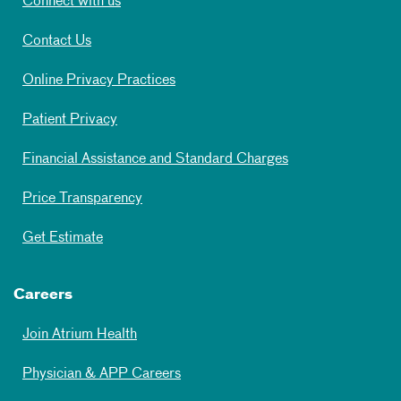
Connect with us
Contact Us
Online Privacy Practices
Patient Privacy
Financial Assistance and Standard Charges
Price Transparency
Get Estimate
Careers
Join Atrium Health
Physician & APP Careers