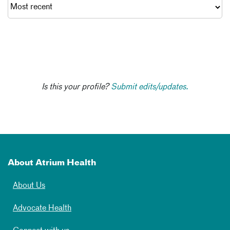
Is this your profile?
Submit edits/updates.
About Atrium Health
About Us
Advocate Health