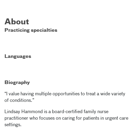
About
Practicing specialties
Languages
Biography
“I value having multiple opportunities to treat a wide variety
of conditions.”
Lindsay Hammond is a board-certified family nurse
practitioner who focuses on caring for patients in urgent care
settings.