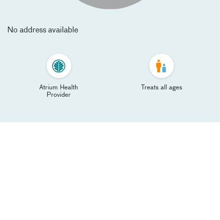
No address available
Atrium Health
Treats all ages
Provider