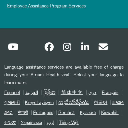
Employee Assistance Program Services
Language assistance services are available free of charge
during your Atrium Health visit. Select your language to
learn more.
Español
العربیة
မြန်မာ
简体中文
دری
Français
ગુજરાતી
Kreyòl ayisyen
ကညီလံာ်ခီၣ်ထံး
한국어
ພາສາ
ລາວ
नेपाली
Português
Română
Русский
Kiswahili
ትግሪኛ
Українська
اردو
Tiếng Việt