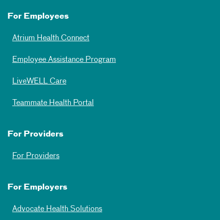
For Employees
Atrium Health Connect
Employee Assistance Program
LiveWELL Care
Teammate Health Portal
For Providers
For Providers
For Employers
Advocate Health Solutions