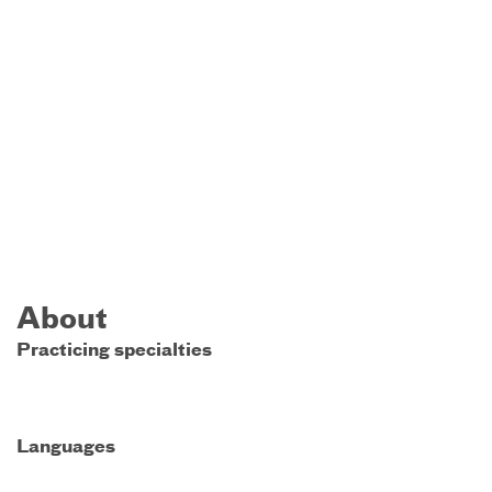
About
Practicing specialties
Languages