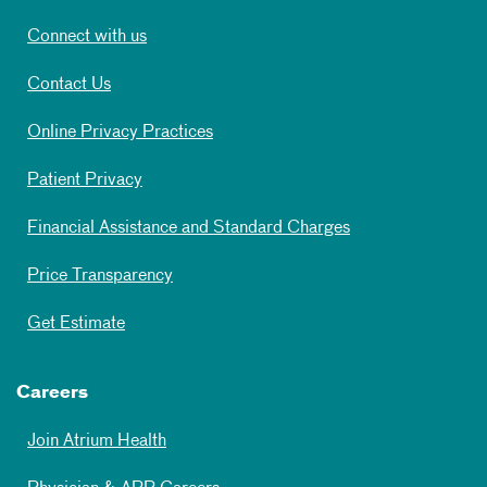
Connect with us
Contact Us
Online Privacy Practices
Patient Privacy
Financial Assistance and Standard Charges
Price Transparency
Get Estimate
Careers
Join Atrium Health