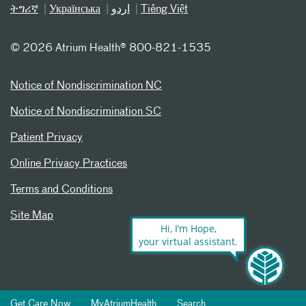
ትግሪኛ
Українська
اردو
Tiếng Việt
©
2026 Atrium Health® 800-821-1535
Notice of Nondiscrimination NC
Notice of Nondiscrimination SC
Patient Privacy
Online Privacy Practices
Terms and Conditions
Site Map
Hi, I’m Hope,
your virtual assistant.
Get Care Now
MyAtriumHealth
Search