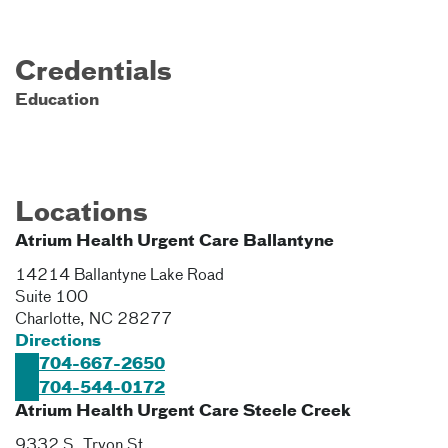
Credentials
Education
Locations
Atrium Health Urgent Care Ballantyne
14214 Ballantyne Lake Road
Suite 100
Charlotte
,
NC
28277
Directions
704-667-2650
704-544-0172
Atrium Health Urgent Care Steele Creek
9332 S. Tryon St.