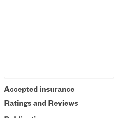
Accepted insurance
Ratings and Reviews