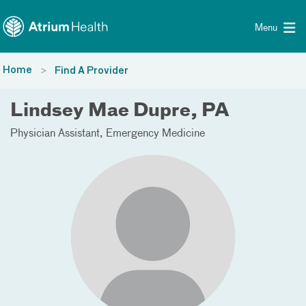
Toggle menu
Skip Navigation
Menu
Home
Find A Provider
Lindsey Mae Dupre, PA
Physician Assistant
Emergency Medicine