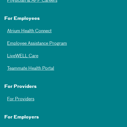
Physician & APP Careers
For Employees
Atrium Health Connect
Employee Assistance Program
LiveWELL Care
Teammate Health Portal
For Providers
For Providers
For Employers