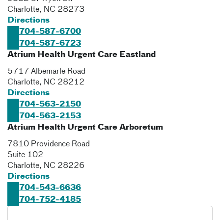
Charlotte
,
NC
28273
Directions
704-587-6700
704-587-6723
Atrium Health Urgent Care Eastland
5717 Albemarle Road
Charlotte
,
NC
28212
Directions
704-563-2150
704-563-2153
Atrium Health Urgent Care Arboretum
7810 Providence Road
Suite 102
Charlotte
,
NC
28226
Directions
704-543-6636
704-752-4185