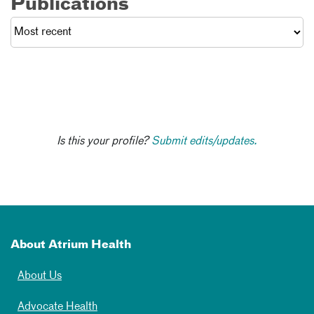
Publications
Is this your profile?
Submit edits/updates.
About Atrium Health
About Us
Advocate Health