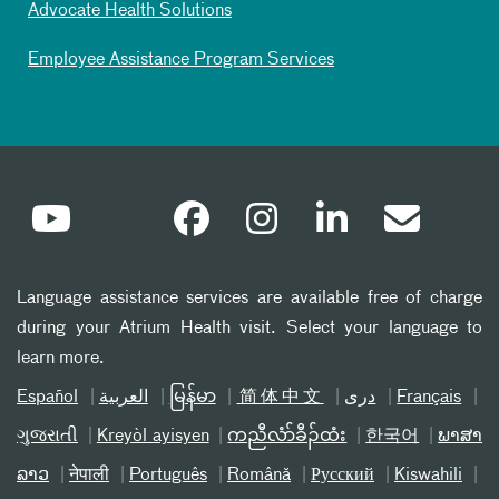
Advocate Health Solutions
Employee Assistance Program Services
Language assistance services are available free of charge
during your Atrium Health visit. Select your language to
learn more.
Español
العربیة
မြန်မာ
简体中文
دری
Français
ગુજરાતી
Kreyòl ayisyen
ကညီလံာ်ခီၣ်ထံး
한국어
ພາສາ
ລາວ
नेपाली
Português
Română
Русский
Kiswahili