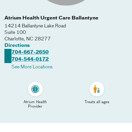
Atrium Health Urgent Care Ballantyne
14214 Ballantyne Lake Road
Suite 100
Charlotte
,
NC
28277
Directions
704-667-2650
704-544-0172
See More Locations
Atrium Health
Treats all ages
Provider