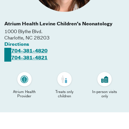
Atrium Health Levine Children's Neonatology
1000 Blythe Blvd.
Charlotte
,
NC
28203
Directions
704-381-4820
704-381-4821
Atrium Health
Treats only
In-person visits
Provider
children
only