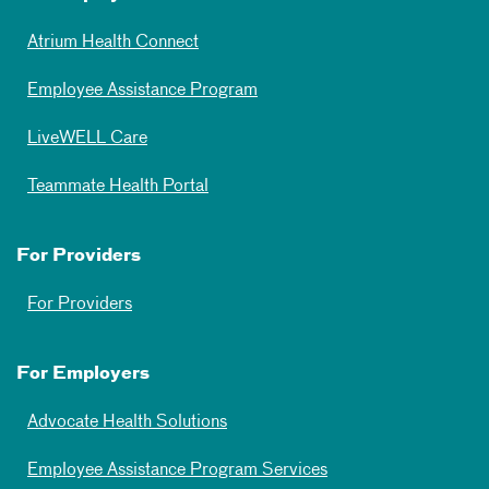
Atrium Health Connect
Employee Assistance Program
LiveWELL Care
Teammate Health Portal
For Providers
For Providers
For Employers
Advocate Health Solutions
Employee Assistance Program Services