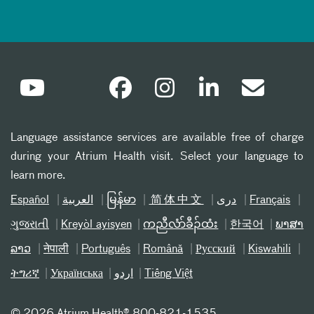
Language assistance services are available free of charge
during your Atrium Health visit. Select your language to
learn more.
Español
العربیة
မြန်မာ
简体中文
دری
Français
ગુજરાતી
Kreyòl ayisyen
ကညီလံာ်ခီၣ်ထံး
한국어
ພາສາ
ລາວ
नेपाली
Português
Română
Русский
Kiswahili
ትግሪኛ
Українська
اردو
Tiếng Việt