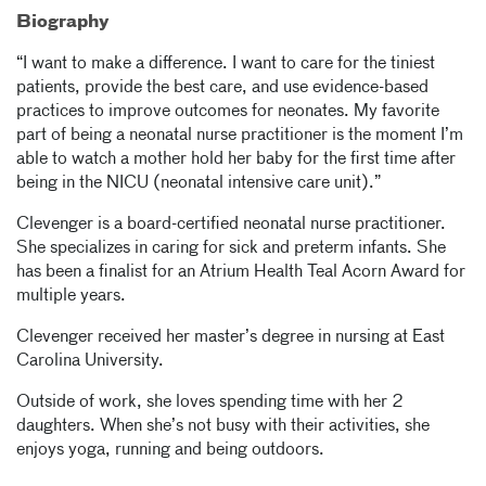
Biography
“I want to make a difference. I want to care for the tiniest
patients, provide the best care, and use evidence-based
practices to improve outcomes for neonates. My favorite
part of being a neonatal nurse practitioner is the moment I’m
able to watch a mother hold her baby for the first time after
being in the NICU (neonatal intensive care unit).”
Clevenger is a board-certified neonatal nurse practitioner.
She specializes in caring for sick and preterm infants. She
has been a finalist for an Atrium Health Teal Acorn Award for
multiple years.
Clevenger received her master’s degree in nursing at East
Carolina University.
Outside of work, she loves spending time with her 2
daughters. When she’s not busy with their activities, she
enjoys yoga, running and being outdoors.