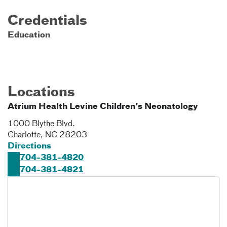
Credentials
Education
Locations
Atrium Health Levine Children's Neonatology
1000 Blythe Blvd.
Charlotte
,
NC
28203
Directions
704-381-4820
704-381-4821