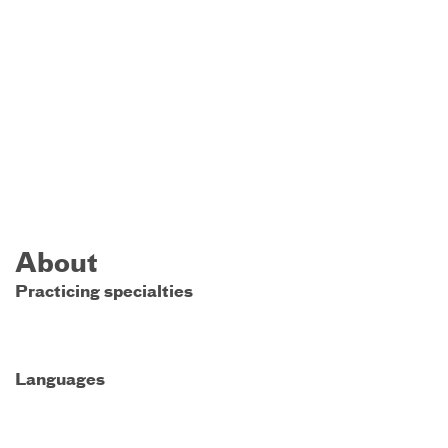
About
Practicing specialties
Languages