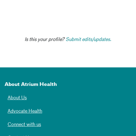
Is this your profile?
Submit edits/updates.
About Atrium Health
About Us
Advocate Health
Connect with us