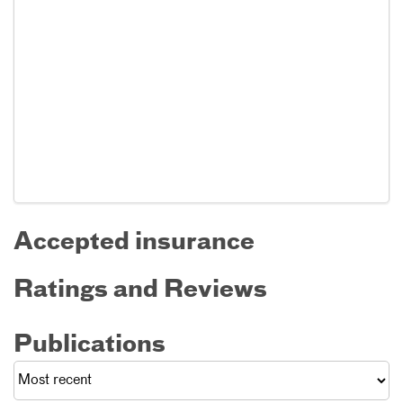
Accepted insurance
Ratings and Reviews
Publications