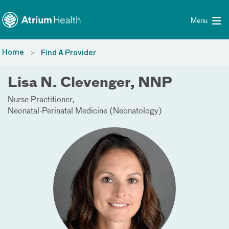
Toggle menu
Skip Navigation
Menu
Home
Find A Provider
Lisa N. Clevenger, NNP
Nurse Practitioner
Neonatal-Perinatal Medicine (Neonatology)