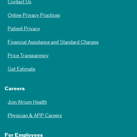
Contact Us
Online Privacy Practices
Patient Privacy
Financial Assistance and Standard Charges
Price Transparency
Get Estimate
Careers
Join Atrium Health
Physician & APP Careers
For Employees