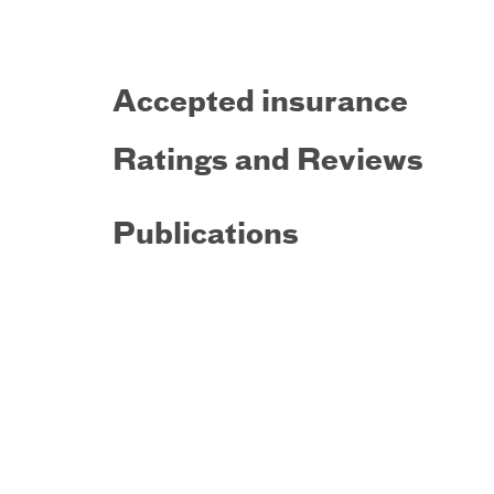
Accepted insurance
Ratings and Reviews
Publications