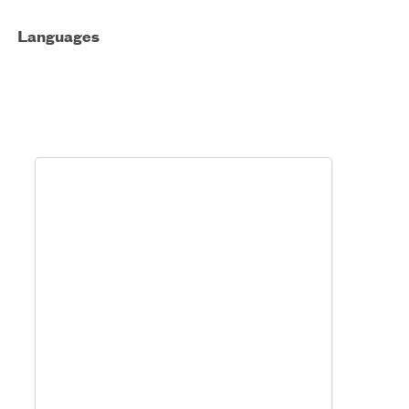
Languages