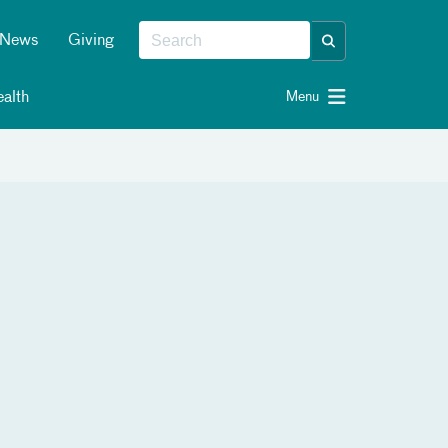
News
Giving
alth
Menu