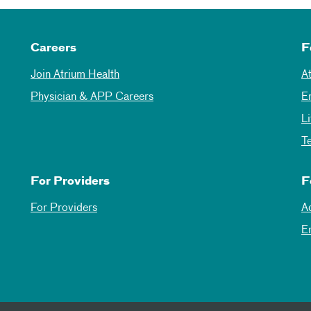
Careers
F
Join Atrium Health
A
Physician & APP Careers
E
L
T
For Providers
F
For Providers
A
E