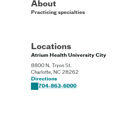
About
Practicing specialties
Locations
Atrium Health University City
8800 N. Tryon St.
Charlotte
,
NC
28262
Directions
704-863-6000