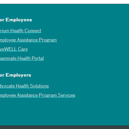
or Employees
trium Health Connect
mployee Assistance Program
iveWELL Care
eammate Health Portal
or Employers
dvocate Health Solutions
mployee Assistance Program Services