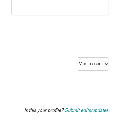
Is this your profile?
Submit edits/updates.