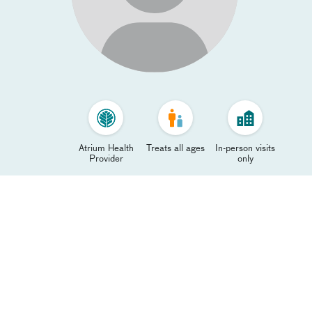
Atrium Health
Treats all ages
In-person visits
Provider
only