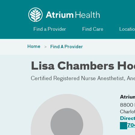
Toggle menu
Skip Navigation
Find a Provider
Find Care
Locatio
Home
Find A Provider
Lisa Chambers H
Certified Registered Nurse Anesthetist
Ane
Atriu
8800 N
Charlo
Direc
70