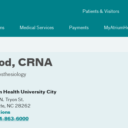
Patients & Visitors
ns
Medical Services
Payments
MyAtriumHe
ood, CRNA
sthesiology
m Health University City
. Tryon St.
tte
,
NC
28262
tions
4-863-6000