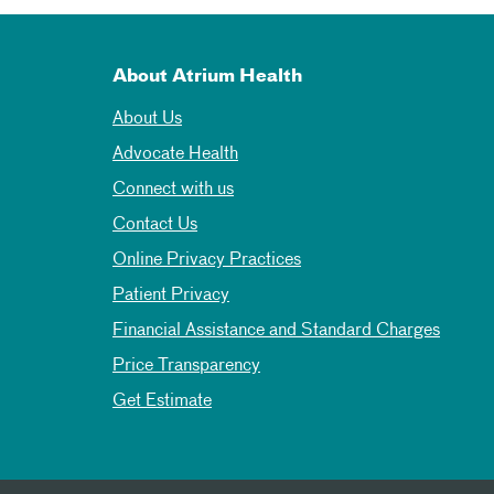
About Atrium Health
About Us
Advocate Health
Connect with us
Contact Us
Online Privacy Practices
Patient Privacy
Financial Assistance and Standard Charges
Price Transparency
Get Estimate