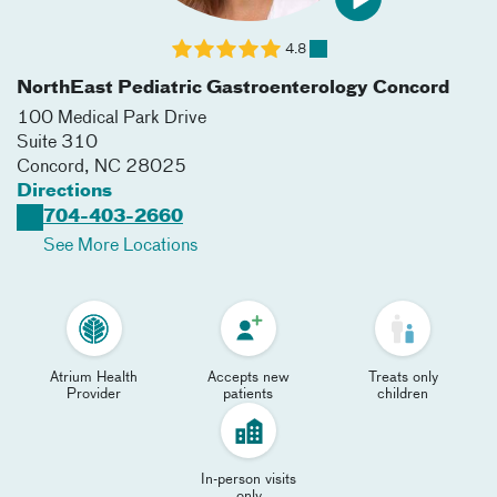
4.8
NorthEast Pediatric Gastroenterology Concord
100 Medical Park Drive
Suite 310
Concord
,
NC
28025
Directions
704-403-2660
See More Locations
Atrium Health
Accepts new
Treats only
Provider
patients
children
In-person visits
only