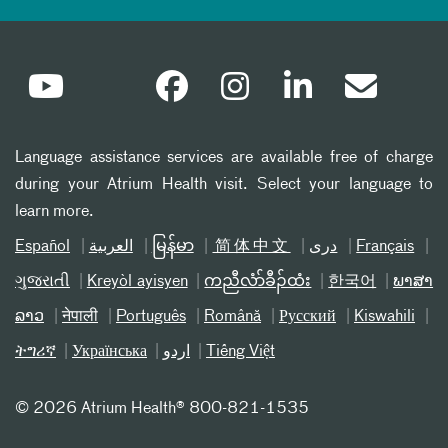
Language assistance services are available free of charge
during your Atrium Health visit. Select your language to
learn more.
Español
العربیة
မြန်မာ
简体中文
دری
Français
ગુજરાતી
Kreyòl ayisyen
ကညီလံာ်ခီၣ်ထံး
한국어
ພາສາ
ລາວ
नेपाली
Português
Română
Русский
Kiswahili
ትግሪኛ
Українська
اردو
Tiếng Việt
©
2026 Atrium Health® 800-821-1535