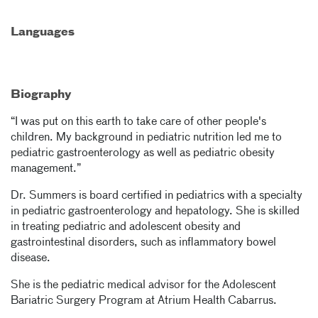
Languages
Biography
“I was put on this earth to take care of other people's
children. My background in pediatric nutrition led me to
pediatric gastroenterology as well as pediatric obesity
management.”
Dr. Summers is board certified in pediatrics with a specialty
in pediatric gastroenterology and hepatology. She is skilled
in treating pediatric and adolescent obesity and
gastrointestinal disorders, such as inflammatory bowel
disease.
She is the pediatric medical advisor for the Adolescent
Bariatric Surgery Program at Atrium Health Cabarrus.