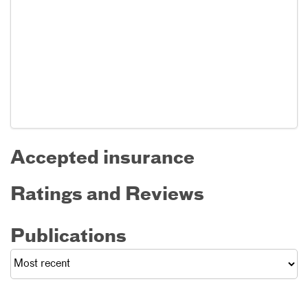
Accepted insurance
Ratings and Reviews
Publications