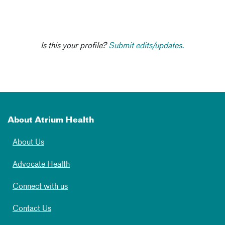
Is this your profile?
Submit edits/updates.
About Atrium Health
About Us
Advocate Health
Connect with us
Contact Us