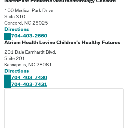
NorthEast Pediatric Gastroenterology Concord
100 Medical Park Drive
Suite 310
Concord
,
NC
28025
Directions
704-403-2660
Atrium Health Levine Children's Healthy Futures
201 Dale Earnhardt Blvd.
Suite 201
Kannapolis
,
NC
28081
Directions
704-403-7430
704-403-7431