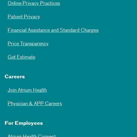
Online Privacy Practices
Patient Privacy
Financial Assistance and Standard Charges
Price Transparency
Get Estimate
Careers
Join Atrium Health
Physician & APP Careers
For Employees