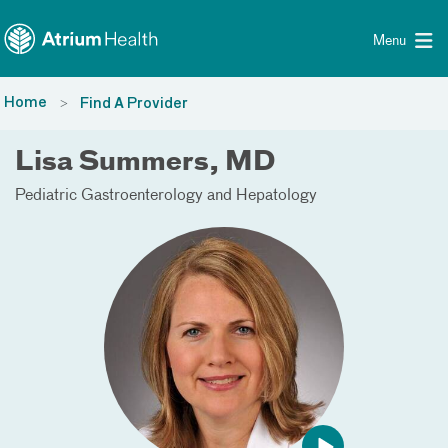
Toggle menu
Skip Navigation
Menu
Home
Find A Provider
Lisa Summers, MD
Pediatric Gastroenterology and Hepatology