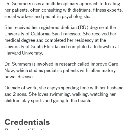
Dr. Summers uses a multidisciplinary approach to treating
her patients, often consulting with dietitians, fitness experts,
social workers and pediatric psychologists.
She received her registered dietitian (RD) degree at the
University of California San Francisco. She received her
medical degree and completed her residency at the
University of South Florida and completed a fellowship at
Harvard University.
Dr. Summers is involved in research called Improve Care
Now, which studies pediatric patients with inflammatory
bowel disease.
Outside of work, she enjoys spending time with her husband
and 2 sons. She loves swimming, walking, watching her
children play sports and going to the beach.
Credentials