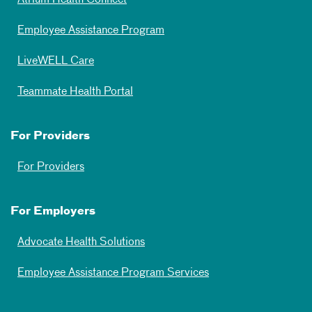
Atrium Health Connect
Employee Assistance Program
LiveWELL Care
Teammate Health Portal
For Providers
For Providers
For Employers
Advocate Health Solutions
Employee Assistance Program Services