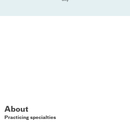
About
Practicing specialties