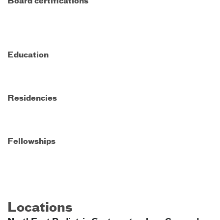
Board certifications
Education
Residencies
Fellowships
Locations