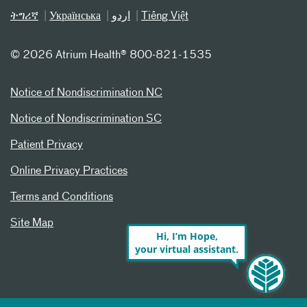
ትግሪኛ
Українська
اردو
Tiếng Việt
©
2026 Atrium Health® 800-821-1535
Notice of Nondiscrimination NC
Notice of Nondiscrimination SC
Patient Privacy
Online Privacy Practices
Terms and Conditions
Site Map
Hi, I’m Hope,
your virtual assistant.