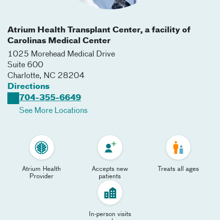
Atrium Health Transplant Center, a facility of
Carolinas Medical Center
1025 Morehead Medical Drive
Suite 600
Charlotte
,
NC
28204
Directions
704-355-6649
See More Locations
Atrium Health
Accepts new
Treats all ages
Provider
patients
In-person visits