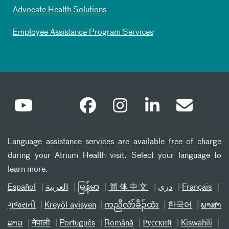
Advocate Health Solutions
Employee Assistance Program Services
Language assistance services are available free of charge
during your Atrium Health visit. Select your language to
learn more.
Español
العربیة
မြန်မာ
简体中文
دری
Français
ગુજરાતી
Kreyòl ayisyen
ကညီလံာ်ခီၣ်ထံး
한국어
ພາສາ
ລາວ
नेपाली
Português
Română
Русский
Kiswahili