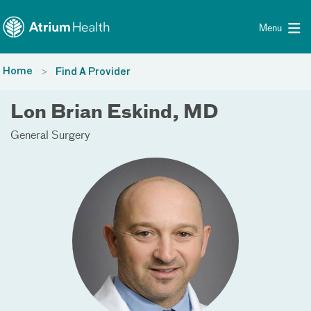
Toggle menu
Skip Navigation
Menu
Home
Find A Provider
Lon Brian Eskind, MD
General Surgery