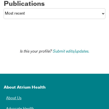
Publications
Is this your profile?
Submit edits/updates.
About Atrium Health
About Us