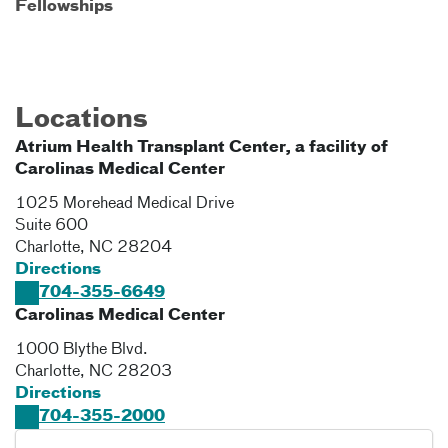
Fellowships
Locations
Atrium Health Transplant Center, a facility of
Carolinas Medical Center
1025 Morehead Medical Drive
Suite 600
Charlotte
,
NC
28204
Directions
704-355-6649
Carolinas Medical Center
1000 Blythe Blvd.
Charlotte
,
NC
28203
Directions
704-355-2000