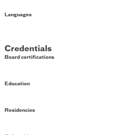
Languages
Credentials
Board certifications
Education
Residencies