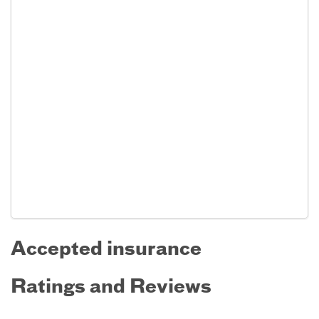
Accepted insurance
Ratings and Reviews