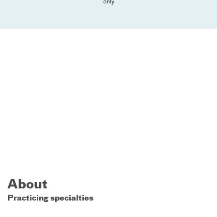
only
About
Practicing specialties