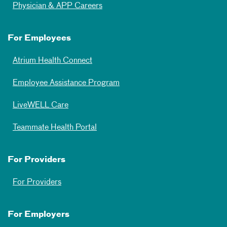
Physician & APP Careers
For Employees
Atrium Health Connect
Employee Assistance Program
LiveWELL Care
Teammate Health Portal
For Providers
For Providers
For Employers