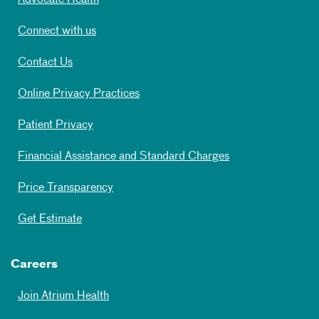
Advocate Health
Connect with us
Contact Us
Online Privacy Practices
Patient Privacy
Financial Assistance and Standard Charges
Price Transparency
Get Estimate
Careers
Join Atrium Health