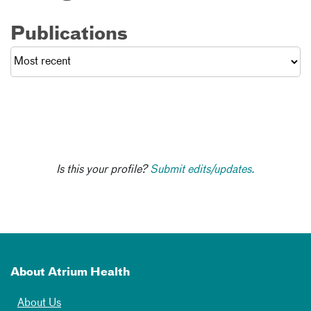
Publications
Is this your profile?
Submit edits/updates.
About Atrium Health
About Us