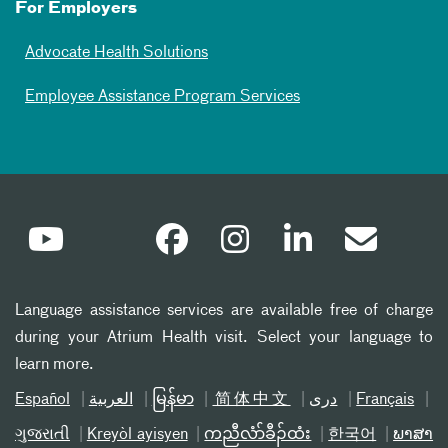
For Employers
Advocate Health Solutions
Employee Assistance Program Services
Language assistance services are available free of charge
during your Atrium Health visit. Select your language to
learn more.
Español
العربیة
မြန်မာ
简体中文
دری
Français
ગુજરાતી
Kreyòl ayisyen
ကညီလံာ်ခီၣ်ထံး
한국어
ພາສາ