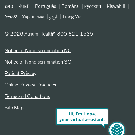
ລາວ
नेपाली
Português
Română
Русский
Kiswahili
ትግሪኛ
Українська
اردو
Tiếng Việt
©
2026 Atrium Health® 800-821-1535
Notice of Nondiscrimination NC
Notice of Nondiscrimination SC
Patient Privacy
Online Privacy Practices
Terms and Conditions
Site Map
Hi, I’m Hope,
your virtual assistant.