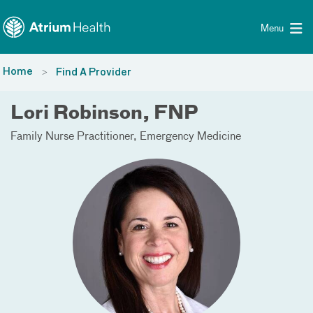
Toggle menu
Skip Navigation
Menu
Home
Find A Provider
Lori Robinson, FNP
Family Nurse Practitioner
Emergency Medicine