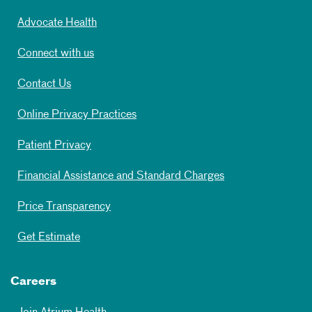
Advocate Health
Connect with us
Contact Us
Online Privacy Practices
Patient Privacy
Financial Assistance and Standard Charges
Price Transparency
Get Estimate
Careers