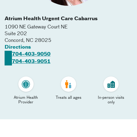
Atrium Health Urgent Care Cabarrus
1090 NE Gateway Court NE
Suite 202
Concord
,
NC
28025
Directions
704-403-9050
704-403-9051
Atrium Health
Treats all ages
In-person visits
Provider
only