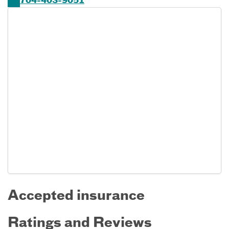
704-403-9051
Accepted insurance
Ratings and Reviews