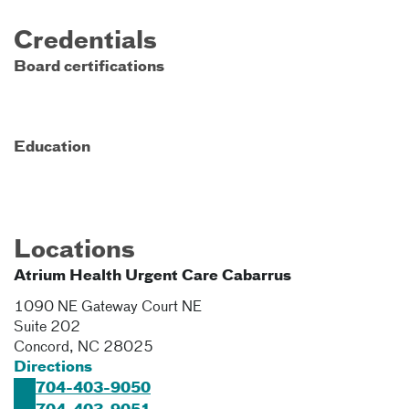
Credentials
Board certifications
Education
Locations
Atrium Health Urgent Care Cabarrus
1090 NE Gateway Court NE
Suite 202
Concord
,
NC
28025
Directions
704-403-9050