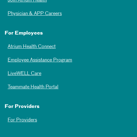
Join Atrium Health
Physician & APP Careers
For Employees
Atrium Health Connect
Employee Assistance Program
LiveWELL Care
Teammate Health Portal
For Providers
For Providers