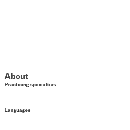
About
Practicing specialties
Languages