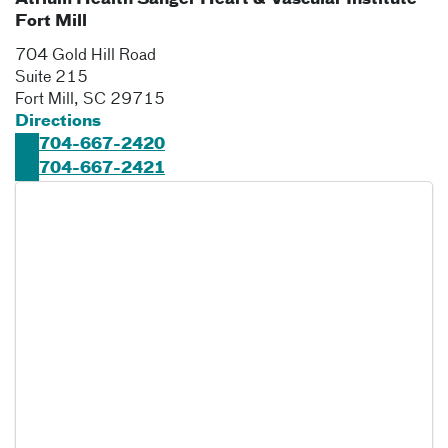
Atrium Health Sanger Heart & Vascular Institute
Fort Mill
704 Gold Hill Road
Suite 215
Fort Mill
,
SC
29715
Directions
704-667-2420
704-667-2421