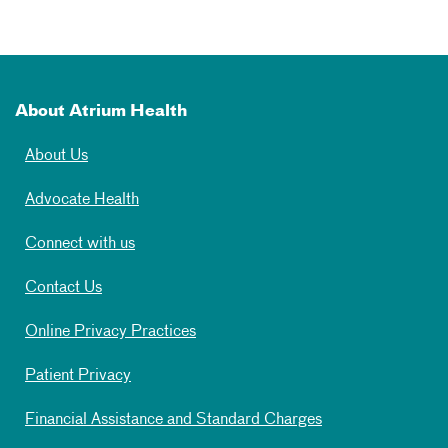
About Atrium Health
About Us
Advocate Health
Connect with us
Contact Us
Online Privacy Practices
Patient Privacy
Financial Assistance and Standard Charges