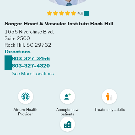
4.8
Sanger Heart & Vascular Institute Rock Hill
1656 Riverchase Blvd.
Suite 2500
Rock Hill
,
SC
29732
Directions
803-327-3456
803-327-4320
See More Locations
Atrium Health
Accepts new
Treats only adults
Provider
patients