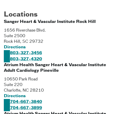
Locations
Sanger Heart & Vascular Institute Rock Hill
1656 Riverchase Blvd.
Suite 2500
Rock Hill
,
SC
29732
Directions
803-327-3456
803-327-4320
Atrium Health Sanger Heart & Vascular Institute
Adult Cardiology Pineville
10650 Park Road
Suite 220
Charlotte
,
NC
28210
Directions
704-667-3840
704-667-3899