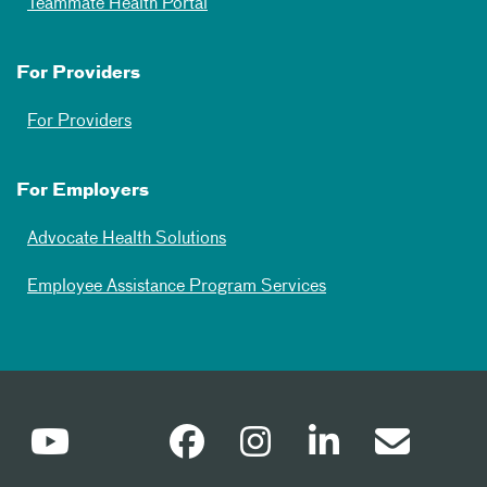
Teammate Health Portal
For Providers
For Providers
For Employers
Advocate Health Solutions
Employee Assistance Program Services