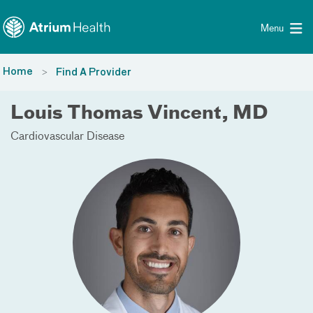
Toggle menu
Skip Navigation
Menu
Home
Find A Provider
Louis Thomas Vincent, MD
Cardiovascular Disease