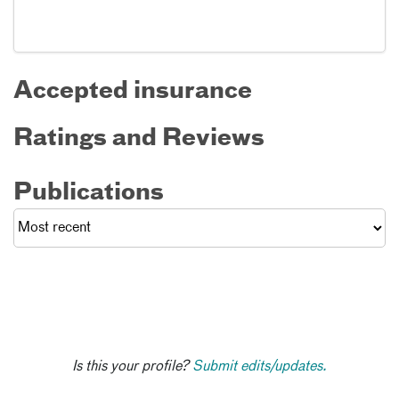
Accepted insurance
Ratings and Reviews
Publications
Is this your profile?
Submit edits/updates.