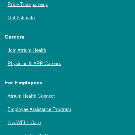
Price Transparency
Get Estimate
Careers
Join Atrium Health
Physician & APP Careers
For Employees
Atrium Health Connect
Employee Assistance Program
LiveWELL Care