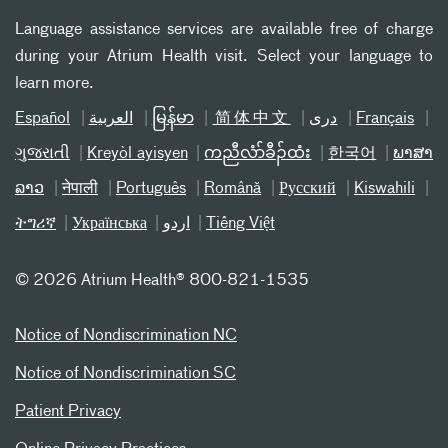
Language assistance services are available free of charge
during your Atrium Health visit. Select your language to
learn more.
Español
العربیة
မြန်မာ
简体中文
دری
Français
ગુજરાતી
Kreyòl ayisyen
ကညီလံာ်ခီၣ်ထံး
한국어
ພາສາ
ລາວ
नेपाली
Português
Română
Русский
Kiswahili
ትግሪኛ
Українська
اردو
Tiếng Việt
©
2026 Atrium Health® 800-821-1535
Notice of Nondiscrimination NC
Notice of Nondiscrimination SC
Patient Privacy