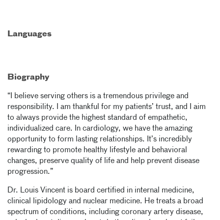
Languages
Biography
“I believe serving others is a tremendous privilege and
responsibility. I am thankful for my patients’ trust, and I aim
to always provide the highest standard of empathetic,
individualized care. In cardiology, we have the amazing
opportunity to form lasting relationships. It’s incredibly
rewarding to promote healthy lifestyle and behavioral
changes, preserve quality of life and help prevent disease
progression.”
Dr. Louis Vincent is board certified in internal medicine,
clinical lipidology and nuclear medicine. He treats a broad
spectrum of conditions, including coronary artery disease,