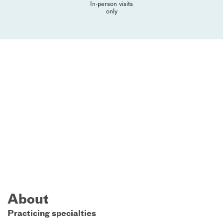
In-person visits
only
About
Practicing specialties