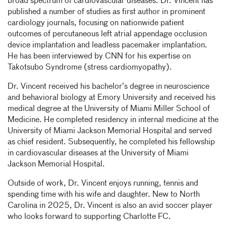
broad spectrum of cardiovascular diseases. Dr. Vincent has
published a number of studies as first author in prominent
cardiology journals, focusing on nationwide patient
outcomes of percutaneous left atrial appendage occlusion
device implantation and leadless pacemaker implantation.
He has been interviewed by CNN for his expertise on
Takotsubo Syndrome (stress cardiomyopathy).
Dr. Vincent received his bachelor’s degree in neuroscience
and behavioral biology at Emory University and received his
medical degree at the University of Miami Miller School of
Medicine. He completed residency in internal medicine at the
University of Miami Jackson Memorial Hospital and served
as chief resident. Subsequently, he completed his fellowship
in cardiovascular diseases at the University of Miami
Jackson Memorial Hospital.
Outside of work, Dr. Vincent enjoys running, tennis and
spending time with his wife and daughter. New to North
Carolina in 2025, Dr. Vincent is also an avid soccer player
who looks forward to supporting Charlotte FC.