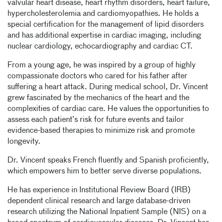
valvular heart disease, heart rhythm disorders, heart failure,
hypercholesterolemia and cardiomyopathies. He holds a
special certification for the management of lipid disorders
and has additional expertise in cardiac imaging, including
nuclear cardiology, echocardiography and cardiac CT.
From a young age, he was inspired by a group of highly
compassionate doctors who cared for his father after
suffering a heart attack. During medical school, Dr. Vincent
grew fascinated by the mechanics of the heart and the
complexities of cardiac care. He values the opportunities to
assess each patient’s risk for future events and tailor
evidence-based therapies to minimize risk and promote
longevity.
Dr. Vincent speaks French fluently and Spanish proficiently,
which empowers him to better serve diverse populations.
He has experience in Institutional Review Board (IRB)
dependent clinical research and large database-driven
research utilizing the National Inpatient Sample (NIS) on a