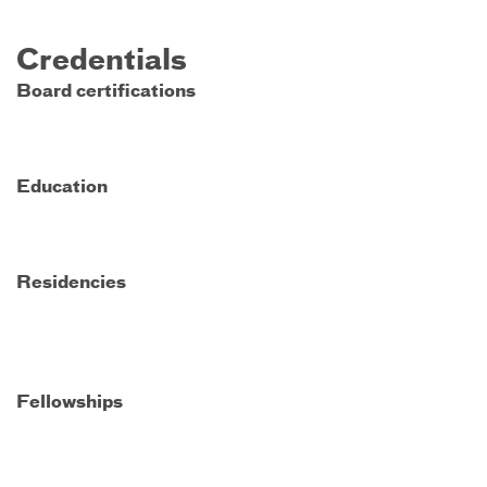
Credentials
Board certifications
Education
Residencies
Fellowships