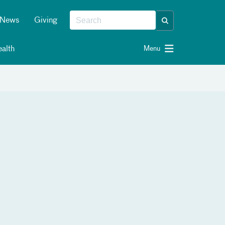
News
Giving
alth
Menu