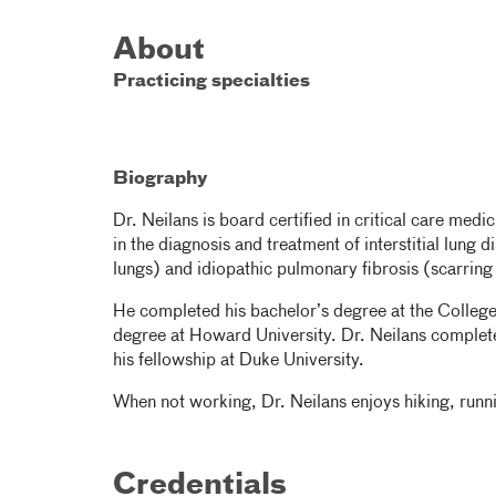
About
Practicing specialties
Biography
Dr. Neilans is board certified in critical care medi
in the diagnosis and treatment of interstitial lung 
lungs) and idiopathic pulmonary fibrosis (scarring 
He completed his bachelor’s degree at the College
degree at Howard University. Dr. Neilans complet
his fellowship at Duke University.
When not working, Dr. Neilans enjoys hiking, run
Credentials