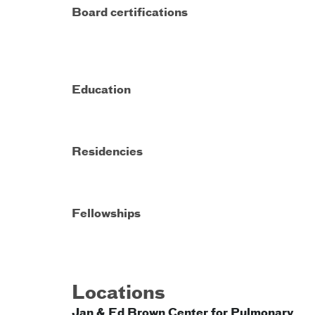
Board certifications
Education
Residencies
Fellowships
Locations
Jan & Ed Brown Center for Pulmonary