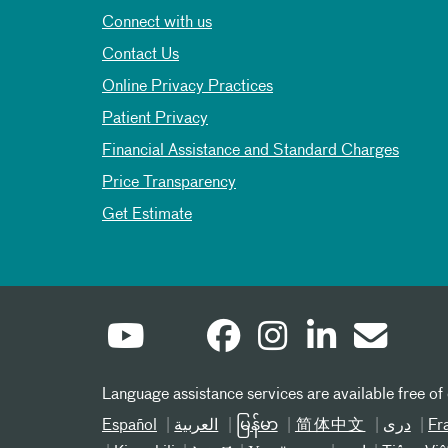
Connect with us
Contact Us
Online Privacy Practices
Patient Privacy
Financial Assistance and Standard Charges
Price Transparency
Get Estimate
Language assistance services are available free of
Español
العربیة
မြန်မာ
简体中文
دری
Fr