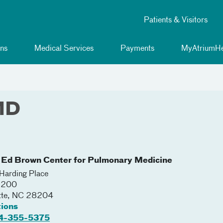
Patients & Visitors
ns
Medical Services
Payments
MyAtriumHe
 MD
 Ed Brown Center for Pulmonary Medicine
arding Place
 3200
tte
,
NC
28204
tions
4-355-5375