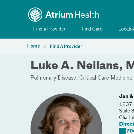
Toggle menu
Skip Navigation
Find a Provider
Find Care
Locatio
Home
Find A Provider
Luke A. Neilans,
Pulmonary Disease
Critical Care Medicine
Jan &
1237 H
Suite
Charlo
Direc
70