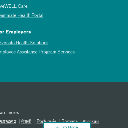
iveWELL Care
eammate Health Portal
or Employers
dvocate Health Solutions
mployee Assistance Program Services
earn more.
າສາລາວ
नेपाली
Português
Română
Русский
Hi, I’m Hope,