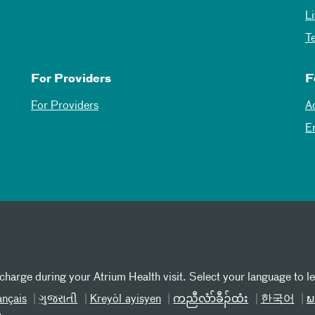
L
T
For Providers
F
For Providers
A
E
 charge during your Atrium Health visit. Select your language to l
ançais
ગુજરાતી
Kreyòl ayisyen
ကညီလံာ်ခီၣ်ထံး
한국어
ພ