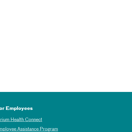
or Employees
trium Health Connect
mployee Assistance Program