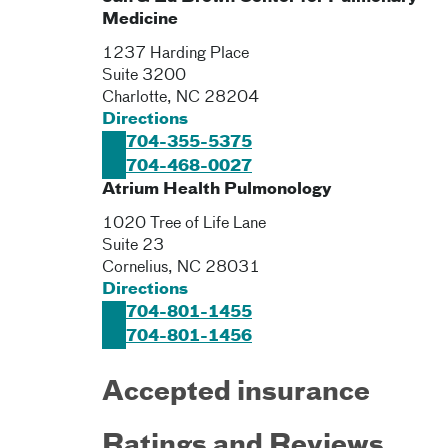
Medicine
1237 Harding Place
Suite 3200
Charlotte
,
NC
28204
Directions
704-355-5375
704-468-0027
Atrium Health Pulmonology
1020 Tree of Life Lane
Suite 23
Cornelius
,
NC
28031
Directions
704-801-1455
704-801-1456
Accepted insurance
Ratings and Reviews