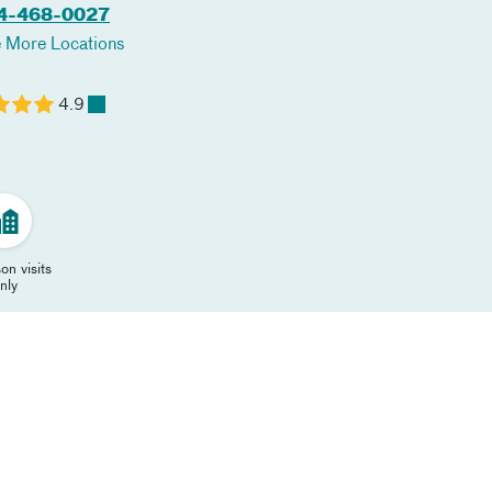
4-468-0027
 More Locations
4.9
on visits
nly