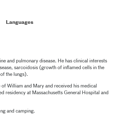
Languages
cine and pulmonary disease. He has clinical interests
disease, sarcoidosis (growth of inflamed cells in the
of the lungs).
 of William and Mary and received his medical
ed residency at Massachusetts General Hospital and
ning and camping.