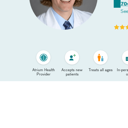
70
See
Atrium Health
Accepts new
Treats all ages
In-pers
Provider
patients
o