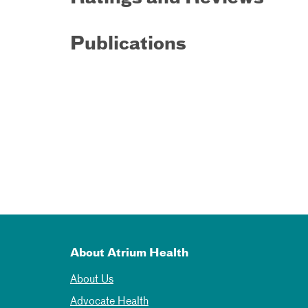
Publications
About Atrium Health
About Us
Advocate Health