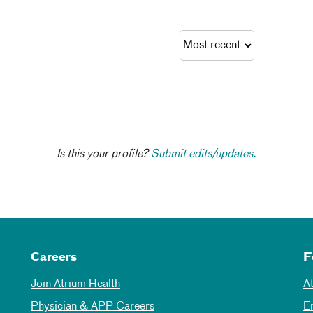
Is this your profile?
Submit edits/updates.
Careers
F
Join Atrium Health
A
Physician & APP Careers
E