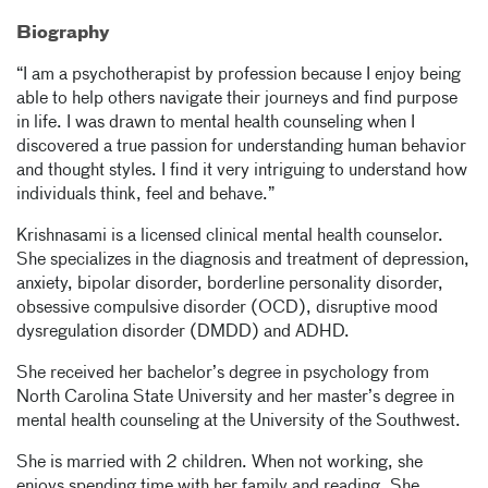
Biography
“I am a psychotherapist by profession because I enjoy being
able to help others navigate their journeys and find purpose
in life. I was drawn to mental health counseling when I
discovered a true passion for understanding human behavior
and thought styles. I find it very intriguing to understand how
individuals think, feel and behave.”
Krishnasami is a licensed clinical mental health counselor.
She specializes in the diagnosis and treatment of depression,
anxiety, bipolar disorder, borderline personality disorder,
obsessive compulsive disorder (OCD), disruptive mood
dysregulation disorder (DMDD) and ADHD.
She received her bachelor’s degree in psychology from
North Carolina State University and her master’s degree in
mental health counseling at the University of the Southwest.
She is married with 2 children. When not working, she
enjoys spending time with her family and reading. She