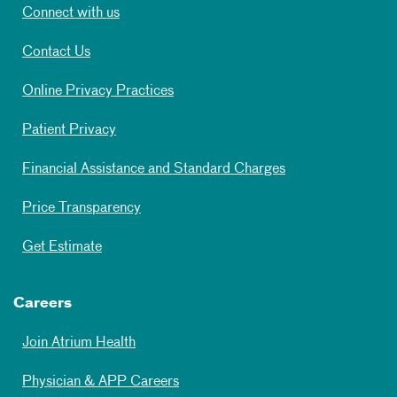
Connect with us
Contact Us
Online Privacy Practices
Patient Privacy
Financial Assistance and Standard Charges
Price Transparency
Get Estimate
Careers
Join Atrium Health
Physician & APP Careers