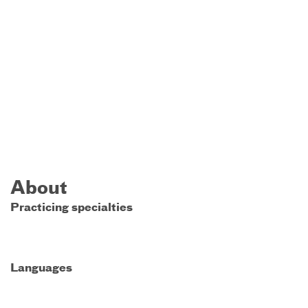
About
Practicing specialties
Languages