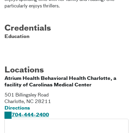
particularly enjoys thrillers.
Credentials
Education
Locations
Atrium Health Behavioral Health Charlotte, a
facility of Carolinas Medical Center
501 Billingsley Road
Charlotte
,
NC
28211
Directions
704-444-2400