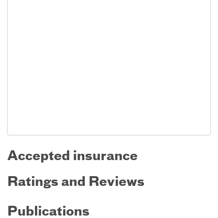
Accepted insurance
Ratings and Reviews
Publications