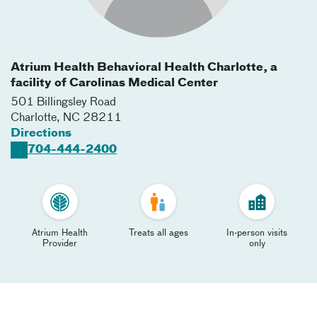
Atrium Health Behavioral Health Charlotte, a
facility of Carolinas Medical Center
501 Billingsley Road
Charlotte
,
NC
28211
Directions
704-444-2400
Atrium Health
Treats all ages
In-person visits
Provider
only