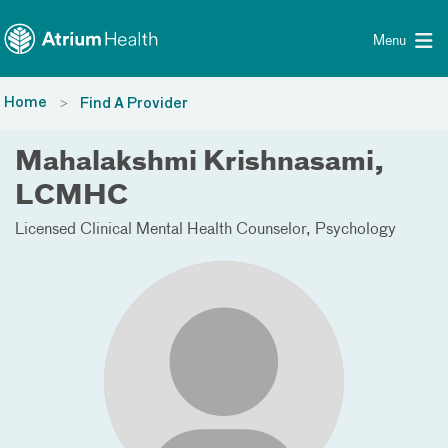
Toggle menu
Skip Navigation
Menu
Home
Find A Provider
Mahalakshmi Krishnasami,
LCMHC
Licensed Clinical Mental Health Counselor
Psychology