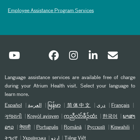
Employee Assistance Program Services
Language assistance services are available free of charge
during your Atrium Health visit. Select your language to
learn more.
Español
العربیة
မြန်မာ
简体中文
دری
Français
ગુજરાતી
Kreyòl ayisyen
ကညီလံာ်ခီၣ်ထံး
한국어
ພາສາ
ລາວ
नेपाली
Português
Română
Русский
Kiswahili
ትግሪኛ
Українська
اردو
Tiếng Việt