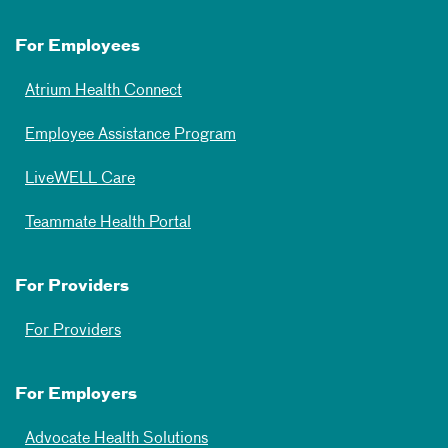
For Employees
Atrium Health Connect
Employee Assistance Program
LiveWELL Care
Teammate Health Portal
For Providers
For Providers
For Employers
Advocate Health Solutions