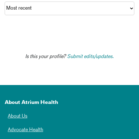
Is this your profile?
Submit edits/updates.
About Atrium Health
About Us
Advocate Health