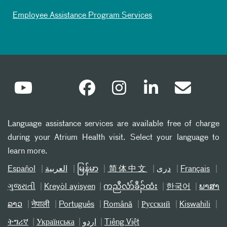
Employee Assistance Program Services
Language assistance services are available free of charge
during your Atrium Health visit. Select your language to
learn more.
Español
العربیة
မြန်မာ
简体中文
دری
Français
ગુજરાતી
Kreyòl ayisyen
ကညီလံာ်ခီၣ်ထံး
한국어
ພາສາ
ລາວ
नेपाली
Português
Română
Русский
Kiswahili
ትግሪኛ
Українська
اردو
Tiếng Việt