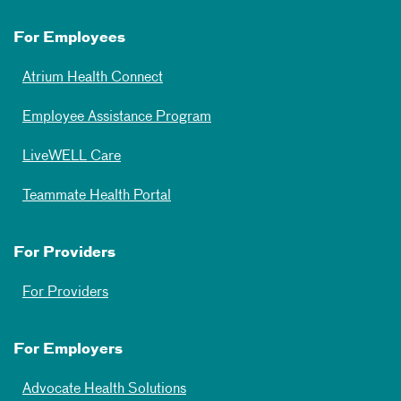
For Employees
Atrium Health Connect
Employee Assistance Program
LiveWELL Care
Teammate Health Portal
For Providers
For Providers
For Employers
Advocate Health Solutions