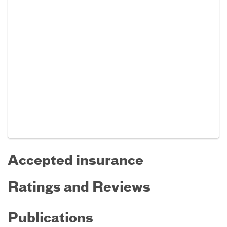
Accepted insurance
Ratings and Reviews
Publications