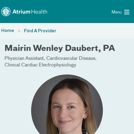
Toggle menu
Skip Navigation
Menu
Home
Find A Provider
Mairin Wenley Daubert, PA
Physician Assistant
Cardiovascular Disease
Clinical Cardiac Electrophysiology