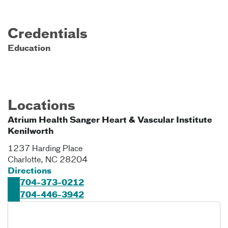
Credentials
Education
Locations
Atrium Health Sanger Heart & Vascular Institute
Kenilworth
1237 Harding Place
Charlotte
,
NC
28204
Directions
704-373-0212
704-446-3942