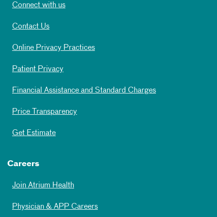
Connect with us
Contact Us
Online Privacy Practices
Patient Privacy
Financial Assistance and Standard Charges
Price Transparency
Get Estimate
Careers
Join Atrium Health
Physician & APP Careers