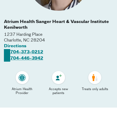
Atrium Health Sanger Heart & Vascular Institute
Kenilworth
1237 Harding Place
Charlotte
,
NC
28204
Directions
704-373-0212
704-446-3942
Atrium Health
Accepts new
Treats only adults
Provider
patients