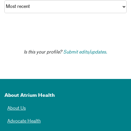
Is this your profile?
Submit edits/updates.
About Atrium Health
About Us
Advocate Health