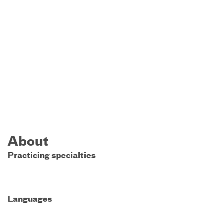
About
Practicing specialties
Languages