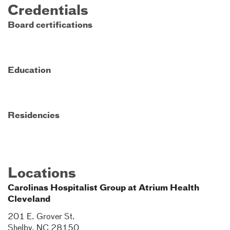
Credentials
Board certifications
Education
Residencies
Locations
Carolinas Hospitalist Group at Atrium Health
Cleveland
201 E. Grover St.
Shelby
,
NC
28150