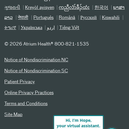
ગુજરાતી
Kreyòl ayisyen
ကညီလံာ်ခီၣ်ထံး
한국어
ພາສາ
ລາວ
नेपाली
Português
Română
Русский
Kiswahili
ትግሪኛ
Українська
اردو
Tiếng Việt
©
2026 Atrium Health® 800-821-1535
Notice of Nondiscrimination NC
Notice of Nondiscrimination SC
Patient Privacy
Online Privacy Practices
Terms and Conditions
Site Map
Hi, I’m Hope,
your virtual assistant.