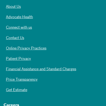
About Us
Advocate Health
Connect with us
Contact Us
Online Privacy Practices
Patient Privacy
Financial Assistance and Standard Charges
Price Transparency
Get Estimate
Careers