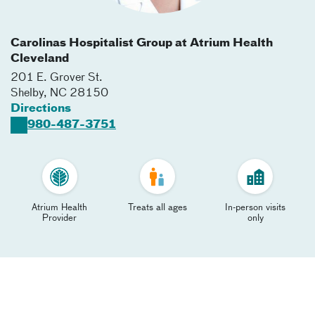
Carolinas Hospitalist Group at Atrium Health
Cleveland
201 E. Grover St.
Shelby
,
NC
28150
Directions
980-487-3751
Atrium Health
Treats all ages
In-person visits
Provider
only