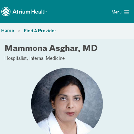
Toggle menu
Skip Navigation
Menu
Home
Find A Provider
Mammona Asghar, MD
Hospitalist
Internal Medicine