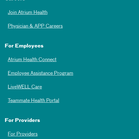
Join Atrium Health
Physician & APP Careers
For Employees
Atrium Health Connect
Employee Assistance Program
LiveWELL Care
Teammate Health Portal
For Providers
For Providers