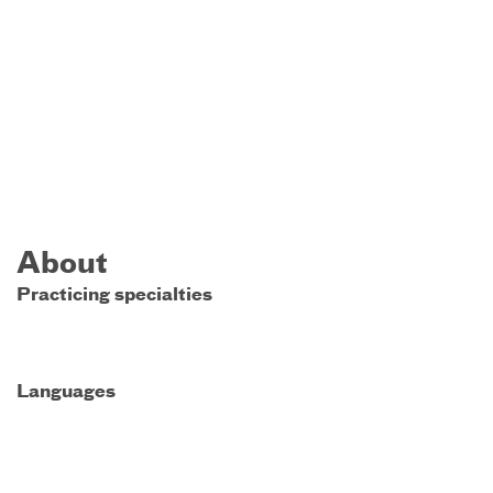
About
Practicing specialties
Languages