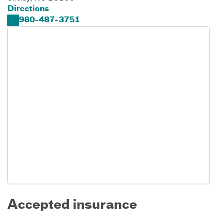
Directions
980-487-3751
Accepted insurance