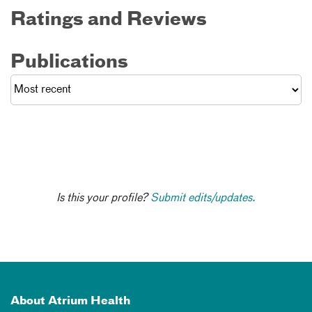
Ratings and Reviews
Publications
Is this your profile?
Submit edits/updates.
About Atrium Health