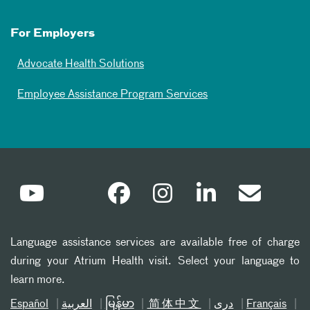
For Employers
Advocate Health Solutions
Employee Assistance Program Services
Language assistance services are available free of charge
during your Atrium Health visit. Select your language to
learn more.
Español
العربیة
မြန်မာ
简体中文
دری
Français