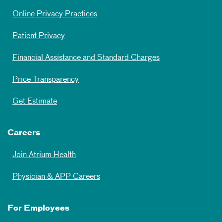
Online Privacy Practices
Patient Privacy
Financial Assistance and Standard Charges
Price Transparency
Get Estimate
Careers
Join Atrium Health
Physician & APP Careers
For Employees