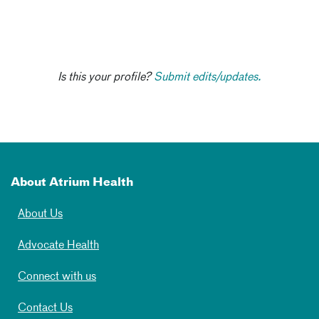
Is this your profile?
Submit edits/updates.
About Atrium Health
About Us
Advocate Health
Connect with us
Contact Us