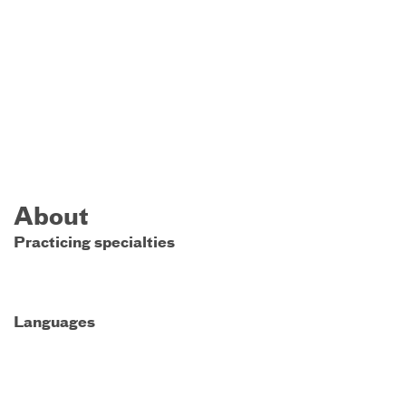
About
Practicing specialties
Languages