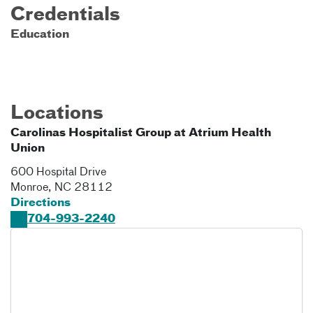
Credentials
Education
Locations
Carolinas Hospitalist Group at Atrium Health
Union
600 Hospital Drive
Monroe
,
NC
28112
Directions
704-993-2240