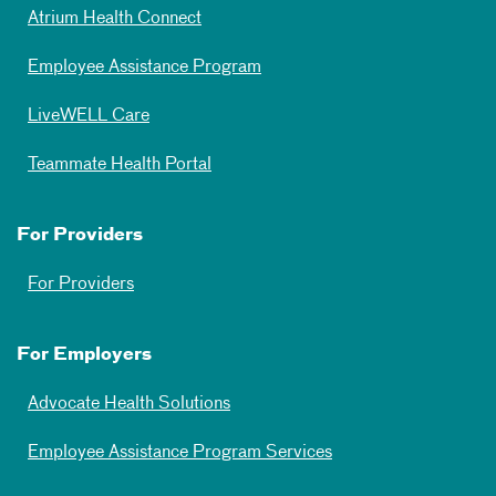
Atrium Health Connect
Employee Assistance Program
LiveWELL Care
Teammate Health Portal
For Providers
For Providers
For Employers
Advocate Health Solutions
Employee Assistance Program Services