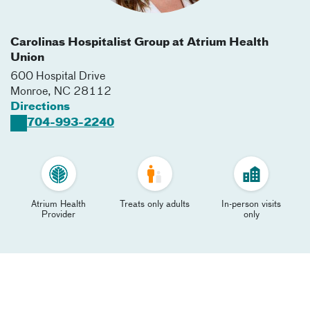
Carolinas Hospitalist Group at Atrium Health
Union
600 Hospital Drive
Monroe
,
NC
28112
Directions
704-993-2240
Atrium Health
Treats only adults
In-person visits
Provider
only