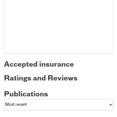
Accepted insurance
Ratings and Reviews
Publications