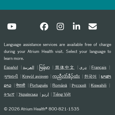
Language assistance services are available free of charge
during your Atrium Health visit. Select your language to
learn more.
Español
العربیة
မြန်မာ
简体中文
دری
Français
ગુજરાતી
Kreyòl ayisyen
ကညီလံာ်ခီၣ်ထံး
한국어
ພາສາ
ລາວ
नेपाली
Português
Română
Русский
Kiswahili
ትግሪኛ
Українська
اردو
Tiếng Việt
©
2026 Atrium Health® 800-821-1535