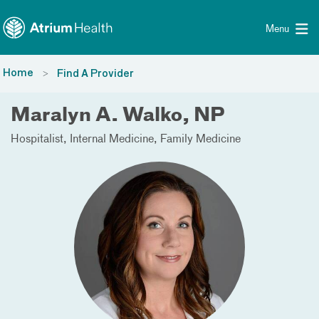
Toggle menu
Skip Navigation
Menu
Home
Find A Provider
Maralyn A. Walko, NP
Hospitalist
Internal Medicine
Family Medicine