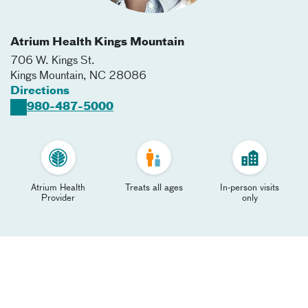
Atrium Health Kings Mountain
706 W. Kings St.
Kings Mountain
,
NC
28086
Directions
980-487-5000
Atrium Health
Treats all ages
In-person visits
Provider
only