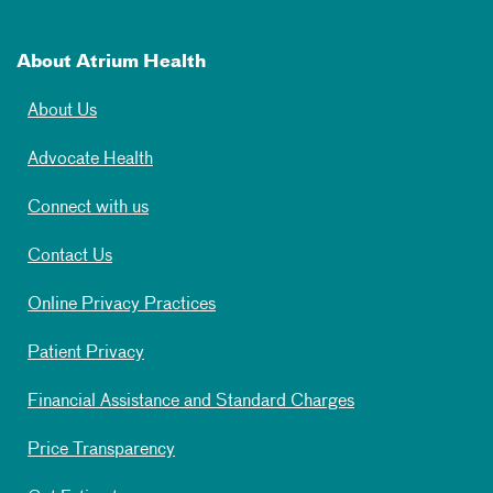
About Atrium Health
About Us
Advocate Health
Connect with us
Contact Us
Online Privacy Practices
Patient Privacy
Financial Assistance and Standard Charges
Price Transparency