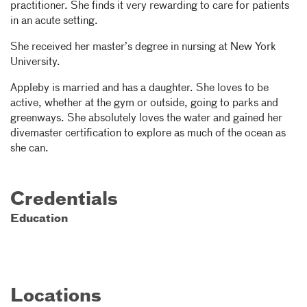
practitioner. She finds it very rewarding to care for patients
in an acute setting.
She received her master’s degree in nursing at New York
University.
Appleby is married and has a daughter. She loves to be
active, whether at the gym or outside, going to parks and
greenways. She absolutely loves the water and gained her
divemaster certification to explore as much of the ocean as
she can.
Credentials
Education
Locations