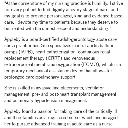
“At the cornerstone of my nursing practice is humility. I strive
for every patient to find dignity at every stage of care, and
my goal is to provide personalized, kind and evidence-based
care. I devote my time to patients because they deserve to
be treated with the utmost respect and understanding.”
Appleby is a board-certified adult-gerontology acute care
nurse practitioner. She specializes in intra-aortic balloon
pumps (IAPB), heart catheterization, continuous renal
replacement therapy (CRRT) and venovenous
extracorporeal membrane oxygenation (ECMO), which is a
temporary mechanical assistance device that allows for
prolonged cardiopulmonary support.
She is skilled in invasive line placements, ventilator
management, pre- and post-heart transplant management
and pulmonary hypertension management.
Appleby found a passion for taking care of the critically ill
and their families as a registered nurse, which encouraged
her to pursue advanced training in acute care as a nurse