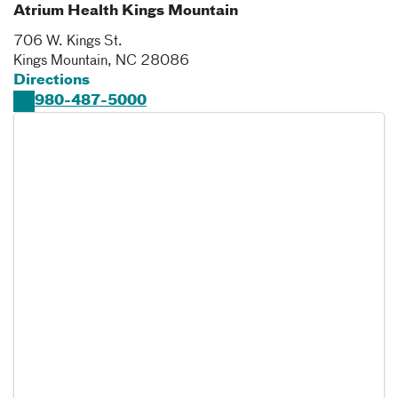
Atrium Health Kings Mountain
706 W. Kings St.
Kings Mountain
,
NC
28086
Directions
980-487-5000