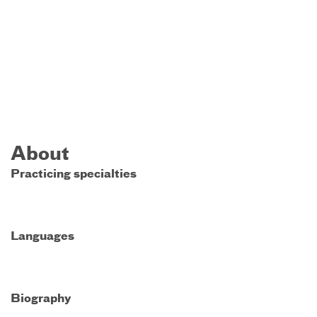
About
Practicing specialties
Languages
Biography