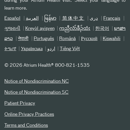
during your Atrium Health visit. Select your language to
learn more.
Español
العربیة
မြန်မာ
简体中文
دری
Français
ગુજરાતી
Kreyòl ayisyen
ကညီလံာ်ခီၣ်ထံး
한국어
ພາສາ
ລາວ
नेपाली
Português
Română
Русский
Kiswahili
ትግሪኛ
Українська
اردو
Tiếng Việt
©
2026 Atrium Health® 800-821-1535
Notice of Nondiscrimination NC
Notice of Nondiscrimination SC
Patient Privacy
Online Privacy Practices
Terms and Conditions