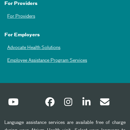
For Providers
For Providers
For Employers
Advocate Health Solutions
Employee Assistance Program Services
Language assistance services are available free of charge