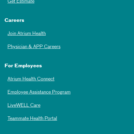
Get Estimate
Careers
Join Atrium Health
Physician & APP Careers
For Employees
Atrium Health Connect
Employee Assistance Program
LiveWELL Care
Teammate Health Portal