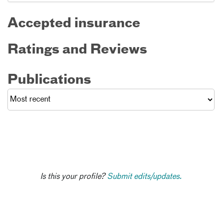
Accepted insurance
Ratings and Reviews
Publications
Is this your profile?
Submit edits/updates.