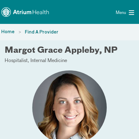
Toggle menu
Skip Navigation
Menu
Home
Find A Provider
Margot Grace Appleby, NP
Hospitalist
Internal Medicine