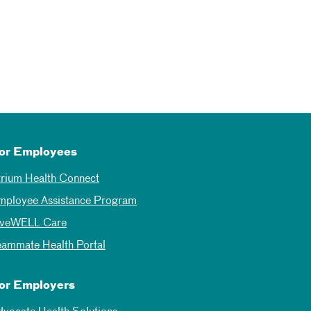
or Employees
trium Health Connect
mployee Assistance Program
iveWELL Care
eammate Health Portal
or Employers