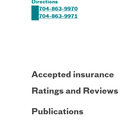
Directions
704-863-9970
704-863-9971
Accepted insurance
Ratings and Reviews
Publications