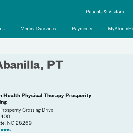
Patients & Visitors
ns
Medical Services
Payments
MyAtriumHe
Abanilla, PT
m Health Physical Therapy Prosperity
ing
rosperity Crossing Drive
 1400
tte
,
NC
28269
tions