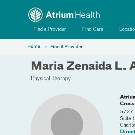
Toggle menu
Skip Navigation
Find a Provider
Find Care
Locatio
Home
Find A Provider
Maria Zenaida L. 
Physical Therapy
Atriu
Cross
5727 P
Suite
Charlo
Direc