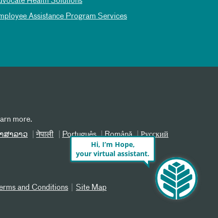
dvocate Health Solutions
mployee Assistance Program Services
earn more.
າສາລາວ
नेपाली
Português
Română
Русский
Hi, I’m Hope,
your virtual assistant.
erms and Conditions
Site Map