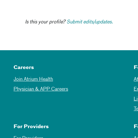
Is this your profile?
Submit edits/updates.
Careers
F
Join Atrium Health
A
Physician & APP Careers
E
L
T
For Providers
F