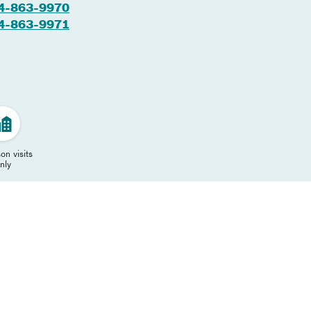
4-863-9970
4-863-9971
on visits
nly