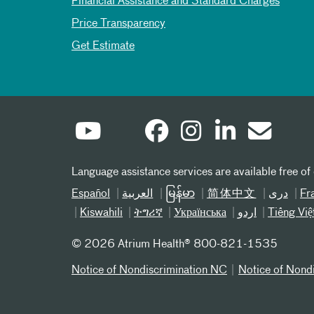
Financial Assistance and Standard Charges
Price Transparency
Get Estimate
Language assistance services are available free of
Español
العربیة
မြန်မာ
简体中文
دری
Fr
Kiswahili
ትግሪኛ
Українська
اردو
Tiếng Việ
©
2026 Atrium Health® 800-821-1535
Notice of Nondiscrimination NC
Notice of Nond