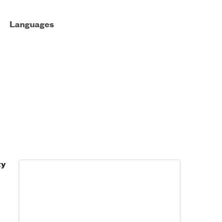
Languages
ty