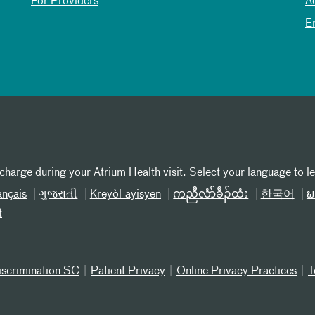
For Providers
A
E
 charge during your Atrium Health visit. Select your language to l
ançais
ગુજરાતી
Kreyòl ayisyen
ကညီလံာ်ခီၣ်ထံး
한국어
ພ
t
iscrimination SC
Patient Privacy
Online Privacy Practices
T