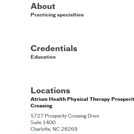
About
Practicing specialties
Credentials
Education
Locations
Atrium Health Physical Therapy Prosperi
Crossing
5727 Prosperity Crossing Drive
Suite 1400
Charlotte
,
NC
28269