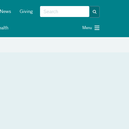
News
Giving
alth
Menu