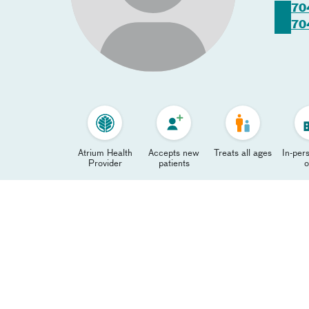
70
70
Atrium Health
Accepts new
Treats all ages
In-pers
Provider
patients
o