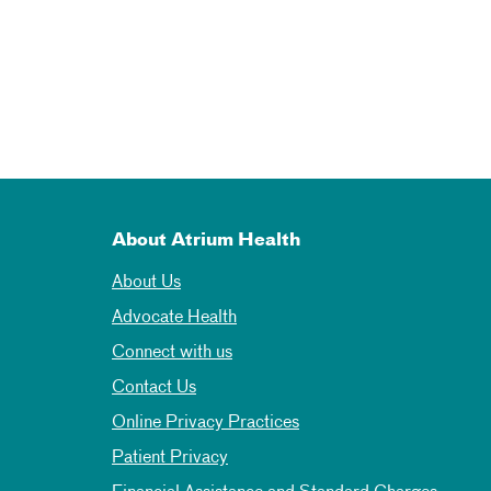
About Atrium Health
About Us
Advocate Health
Connect with us
Contact Us
Online Privacy Practices
Patient Privacy