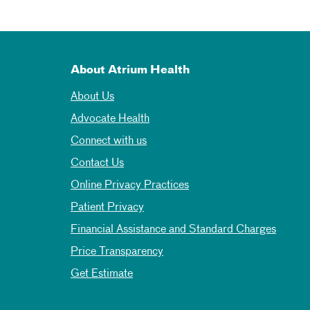
About Atrium Health
About Us
Advocate Health
Connect with us
Contact Us
Online Privacy Practices
Patient Privacy
Financial Assistance and Standard Charges
Price Transparency
Get Estimate