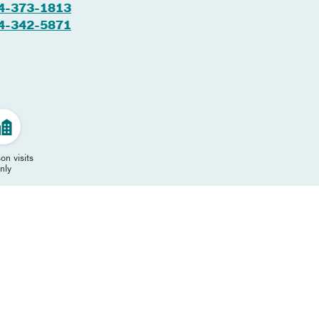
4-373-1813
4-342-5871
on visits
nly