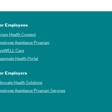
or Employees
trium Health Connect
mployee Assistance Program
iveWELL Care
eammate Health Portal
or Employers
dvocate Health Solutions
mployee Assistance Program Services