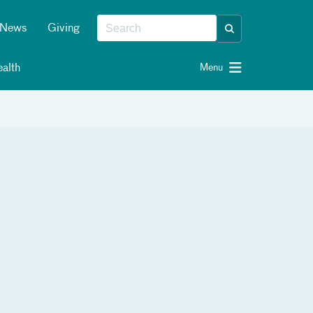
News
Giving
alth
Menu