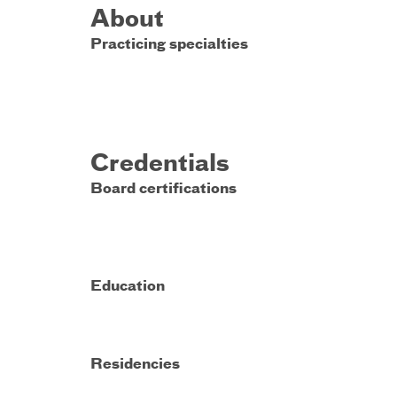
About
Practicing specialties
Credentials
Board certifications
Education
Residencies