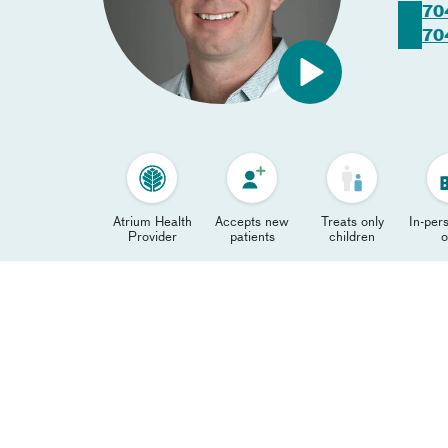
70
70
Atrium Health
Accepts new
Treats only
In-pers
Provider
patients
children
o