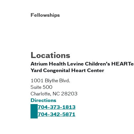
Fellowships
Locations
Atrium Health Levine Children's HEARTe
Yard Congenital Heart Center
1001 Blythe Blvd.
Suite 500
Charlotte
,
NC
28203
Directions
704-373-1813
704-342-5871