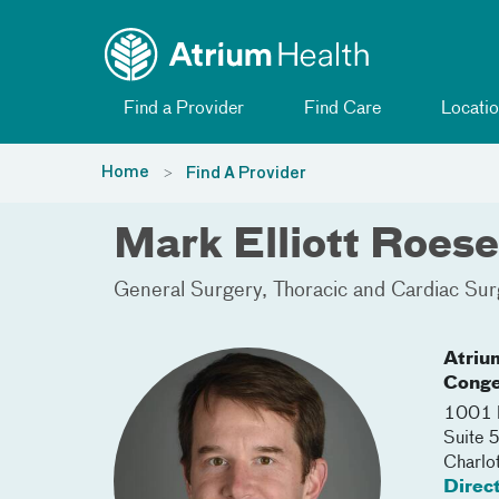
Toggle menu
Skip Navigation
Find a Provider
Find Care
Locatio
Home
Find A Provider
Mark Elliott Roes
General Surgery
Thoracic and Cardiac Sur
Atriu
Conge
1001 B
Suite 
Charlo
Direc