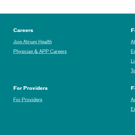
Careers
F
Join Atrium Health
A
Physician & APP Careers
E
L
T
For Providers
F
For Providers
A
E