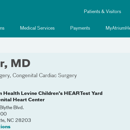
Patients & Visitors
ns
Medical Services
Payments
MyAtriumHe
er, MD
gery
Congenital Cardiac Surgery
m Health Levine Children's HEARTest Yard
nital Heart Center
lythe Blvd.
500
tte
,
NC
28203
tions