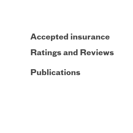
Accepted insurance
Ratings and Reviews
Publications