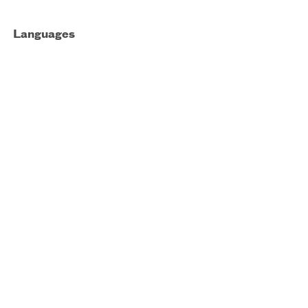
Languages