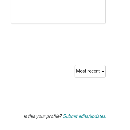
Is this your profile?
Submit edits/updates.