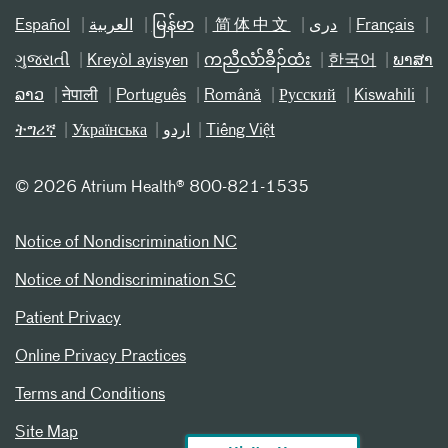
Español
العربیة
မြန်မာ
简体中文
دری
Français
ગુજરાતી
Kreyòl ayisyen
ကညီလံာ်ခီၣ်ထံး
한국어
ພາສາ
ລາວ
नेपाली
Português
Română
Русский
Kiswahili
ትግሪኛ
Українська
اردو
Tiếng Việt
©
2026 Atrium Health® 800-821-1535
Notice of Nondiscrimination NC
Notice of Nondiscrimination SC
Patient Privacy
Online Privacy Practices
Terms and Conditions
Site Map