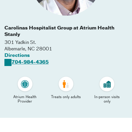
Carolinas Hospitalist Group at Atrium Health
Stanly
301 Yadkin St.
Albemarle
,
NC
28001
Directions
704-984-4365
Atrium Health
Treats only adults
In-person visits
Provider
only