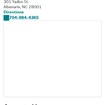
301 Yadkin St.
Albemarle
,
NC
28001
Directions
704-984-4365