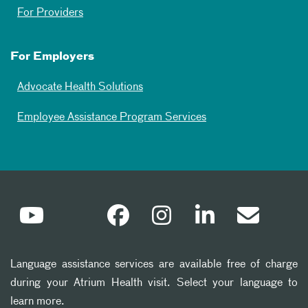
For Providers
For Employers
Advocate Health Solutions
Employee Assistance Program Services
Language assistance services are available free of charge
during your Atrium Health visit. Select your language to
learn more.