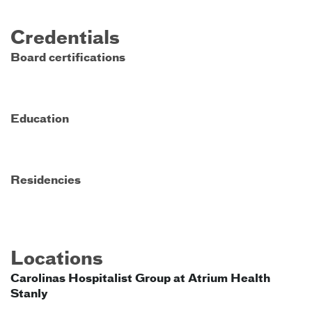
Credentials
Board certifications
Education
Residencies
Locations
Carolinas Hospitalist Group at Atrium Health
Stanly