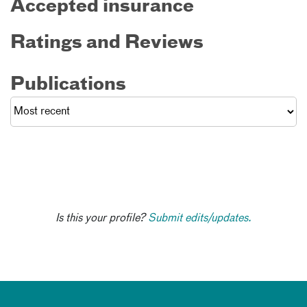
Accepted insurance
Ratings and Reviews
Publications
Is this your profile?
Submit edits/updates.