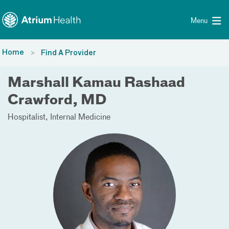
Toggle menu
Skip Navigation
Menu
Home
Find A Provider
Marshall Kamau Rashaad
Crawford, MD
Hospitalist
Internal Medicine