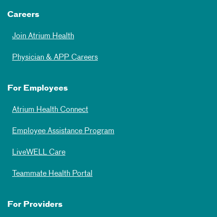
Careers
Join Atrium Health
Physician & APP Careers
For Employees
Atrium Health Connect
Employee Assistance Program
LiveWELL Care
Teammate Health Portal
For Providers