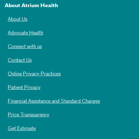
About Atrium Health
About Us
Advocate Health
Connect with us
Contact Us
Online Privacy Practices
Patient Privacy
Financial Assistance and Standard Charges
Price Transparency
Get Estimate