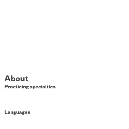
About
Practicing specialties
Languages