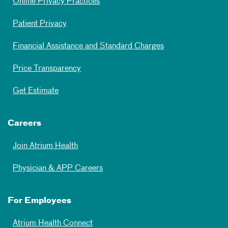
Online Privacy Practices
Patient Privacy
Financial Assistance and Standard Charges
Price Transparency
Get Estimate
Careers
Join Atrium Health
Physician & APP Careers
For Employees
Atrium Health Connect