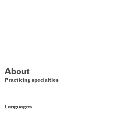
About
Practicing specialties
Languages