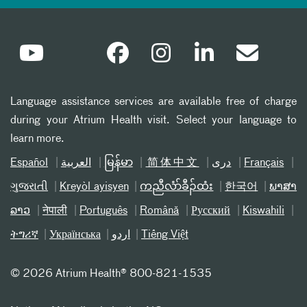
Language assistance services are available free of charge
during your Atrium Health visit. Select your language to
learn more.
Español
العربیة
မြန်မာ
简体中文
دری
Français
ગુજરાતી
Kreyòl ayisyen
ကညီလံာ်ခီၣ်ထံး
한국어
ພາສາ
ລາວ
नेपाली
Português
Română
Русский
Kiswahili
ትግሪኛ
Українська
اردو
Tiếng Việt
©
2026 Atrium Health® 800-821-1535