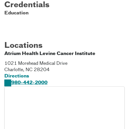
Credentials
Education
Locations
Atrium Health Levine Cancer Institute
1021 Morehead Medical Drive
Charlotte
,
NC
28204
Directions
980-442-2000