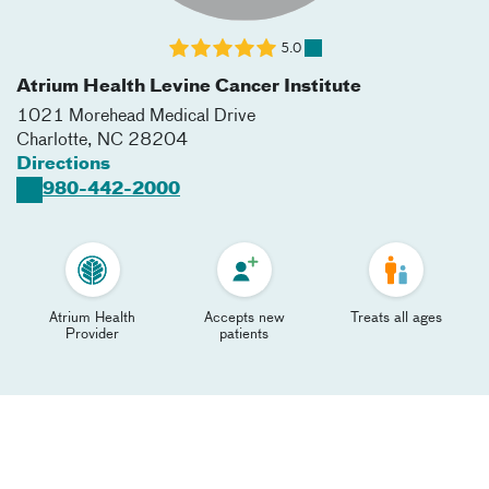
5.0
Atrium Health Levine Cancer Institute
1021 Morehead Medical Drive
Charlotte
,
NC
28204
Directions
980-442-2000
Atrium Health
Accepts new
Treats all ages
Provider
patients