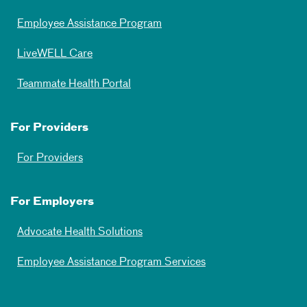
Employee Assistance Program
LiveWELL Care
Teammate Health Portal
For Providers
For Providers
For Employers
Advocate Health Solutions
Employee Assistance Program Services