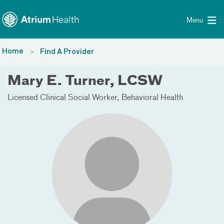
Toggle menu
Skip Navigation
Menu
Home
Find A Provider
Mary E. Turner, LCSW
Licensed Clinical Social Worker
Behavioral Health