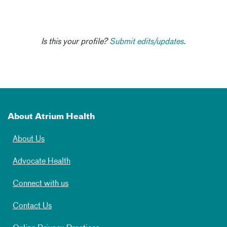
Is this your profile?
Submit edits/updates.
About Atrium Health
About Us
Advocate Health
Connect with us
Contact Us