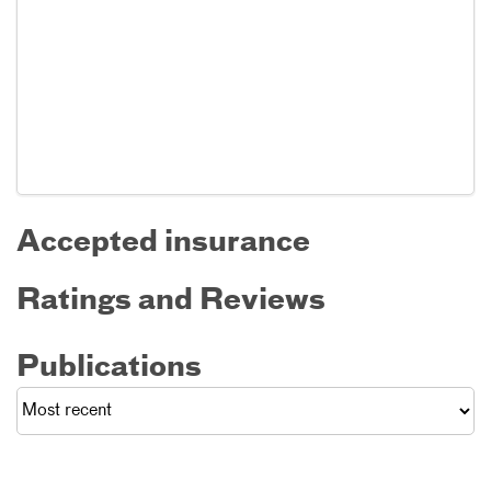
Accepted insurance
Ratings and Reviews
Publications