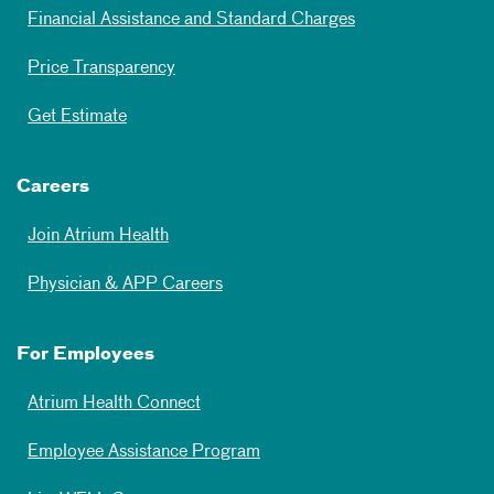
Financial Assistance and Standard Charges
Price Transparency
Get Estimate
Careers
Join Atrium Health
Physician & APP Careers
For Employees
Atrium Health Connect
Employee Assistance Program