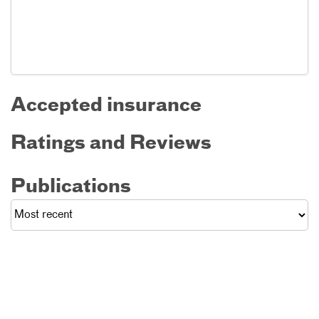
Accepted insurance
Ratings and Reviews
Publications