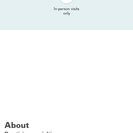
In-person visits
only
About