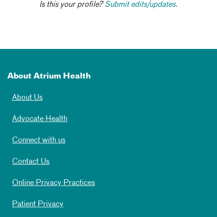
Is this your profile?
Submit edits/updates.
About Atrium Health
About Us
Advocate Health
Connect with us
Contact Us
Online Privacy Practices
Patient Privacy