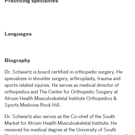
Practicing specialties
Languages
Biography
Dr. Schwartz is board certified in orthopedic surgery. He
specializes in shoulder surgery, arthroplasty, trauma and
sports related injuries. He serves as medical director of
orthopedics and The Center for Orthopedic Surgery at
Atrium Health Musculoskeletal Institute Orthopedics &
Sports Medicine Rock Hill.
Dr. Schwartz also serves as the Co-chief of the South
Market for Atrium Health Musculoskeletal Institute. He
received his medical degree at the University of South