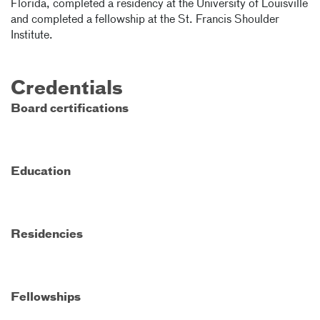
Florida, completed a residency at the University of Louisville
and completed a fellowship at the St. Francis Shoulder
Institute.
Credentials
Board certifications
Education
Residencies
Fellowships