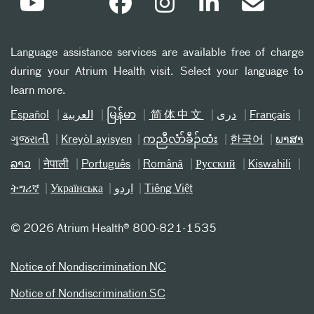
Language assistance services are available free of charge
during your Atrium Health visit. Select your language to
learn more.
Español
العربیة
မြန်မာ
简体中文
دری
Français
ગુજરાતી
Kreyòl ayisyen
ကညီလံာ်ခီၣ်ထံး
한국어
ພາສາ
ລາວ
नेपाली
Português
Română
Русский
Kiswahili
ትግሪኛ
Українська
اردو
Tiếng Việt
©
2026 Atrium Health® 800-821-1535
Notice of Nondiscrimination NC
Notice of Nondiscrimination SC