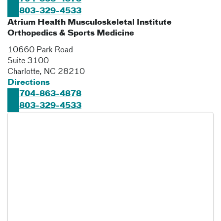
803-329-4533
Atrium Health Musculoskeletal Institute
Orthopedics & Sports Medicine
10660 Park Road
Suite 3100
Charlotte
,
NC
28210
Directions
704-863-4878
803-329-4533