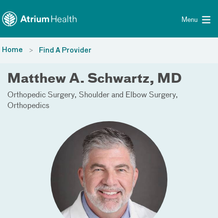
Toggle menu
Skip Navigation
Menu
Home
Find A Provider
Matthew A. Schwartz, MD
Orthopedic Surgery
Shoulder and Elbow Surgery
Orthopedics