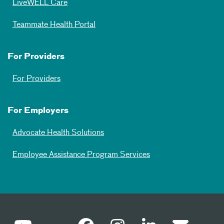
LiveWELL Care
Teammate Health Portal
For Providers
For Providers
For Employers
Advocate Health Solutions
Employee Assistance Program Services