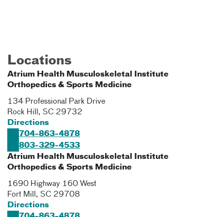
Locations
Atrium Health Musculoskeletal Institute
Orthopedics & Sports Medicine
134 Professional Park Drive
Rock Hill
,
SC
29732
Directions
704-863-4878
803-329-4533
Atrium Health Musculoskeletal Institute
Orthopedics & Sports Medicine
1690 Highway 160 West
Fort Mill
,
SC
29708
Directions
704-863-4878