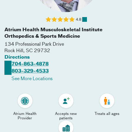
4.8
Atrium Health Musculoskeletal Institute
Orthopedics & Sports Medicine
134 Professional Park Drive
Rock Hill
,
SC
29732
Directions
704-863-4878
803-329-4533
See More Locations
Atrium Health
Accepts new
Treats all ages
Provider
patients