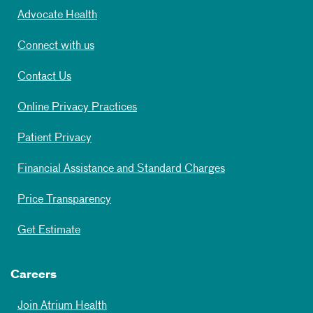
Advocate Health
Connect with us
Contact Us
Online Privacy Practices
Patient Privacy
Financial Assistance and Standard Charges
Price Transparency
Get Estimate
Careers
Join Atrium Health