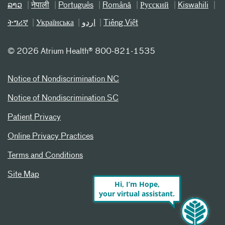
ລາວ
नेपाली
Português
Română
Русский
Kiswahili
ትግሪኛ
Українська
اردو
Tiếng Việt
©
2026 Atrium Health® 800-821-1535
Notice of Nondiscrimination NC
Notice of Nondiscrimination SC
Patient Privacy
Online Privacy Practices
Terms and Conditions
Site Map
Hi, I’m Hope,
your virtual assistant.