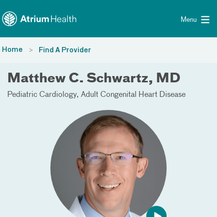
Toggle menu
Skip Navigation
Menu
Home
Find A Provider
Matthew C. Schwartz, MD
Pediatric Cardiology
Adult Congenital Heart Disease