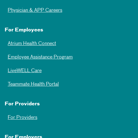
Physician & APP Careers
For Employees
Atrium Health Connect
Employee Assistance Program
LiveWELL Care
Teammate Health Portal
For Providers
For Providers
For Employers