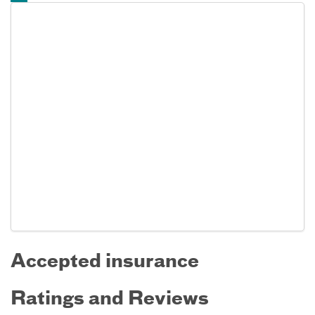
Accepted insurance
Ratings and Reviews