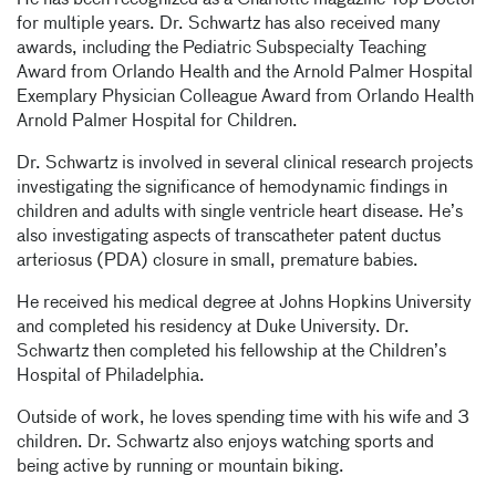
He has been recognized as a Charlotte magazine Top Doctor
for multiple years. Dr. Schwartz has also received many
awards, including the Pediatric Subspecialty Teaching
Award from Orlando Health and the Arnold Palmer Hospital
Exemplary Physician Colleague Award from Orlando Health
Arnold Palmer Hospital for Children.
Dr. Schwartz is involved in several clinical research projects
investigating the significance of hemodynamic findings in
children and adults with single ventricle heart disease. He’s
also investigating aspects of transcatheter patent ductus
arteriosus (PDA) closure in small, premature babies.
He received his medical degree at Johns Hopkins University
and completed his residency at Duke University. Dr.
Schwartz then completed his fellowship at the Children’s
Hospital of Philadelphia.
Outside of work, he loves spending time with his wife and 3
children. Dr. Schwartz also enjoys watching sports and
being active by running or mountain biking.