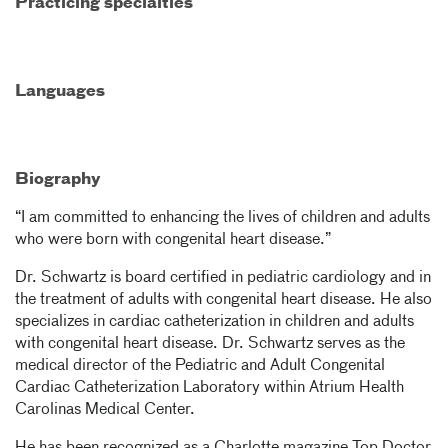
Practicing specialties
Languages
Biography
“I am committed to enhancing the lives of children and adults
who were born with congenital heart disease.”
Dr. Schwartz is board certified in pediatric cardiology and in
the treatment of adults with congenital heart disease. He also
specializes in cardiac catheterization in children and adults
with congenital heart disease. Dr. Schwartz serves as the
medical director of the Pediatric and Adult Congenital
Cardiac Catheterization Laboratory within Atrium Health
Carolinas Medical Center.