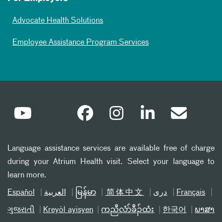
Advocate Health Solutions
Employee Assistance Program Services
Language assistance services are available free of charge
during your Atrium Health visit. Select your language to
learn more.
Español
العربیة
မြန်မာ
简体中文
دری
Français
ગુજરાતી
Kreyòl ayisyen
ကညီလံာ်ခီၣ်ထံး
한국어
ພາສາ