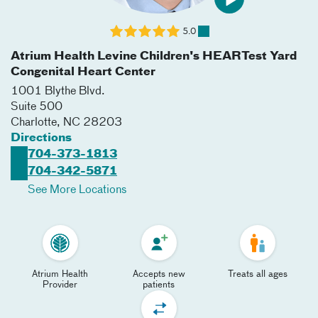
5.0
Atrium Health Levine Children's HEARTest Yard
Congenital Heart Center
1001 Blythe Blvd.
Suite 500
Charlotte
,
NC
28203
Directions
704-373-1813
704-342-5871
See More Locations
Atrium Health
Accepts new
Treats all ages
Provider
patients