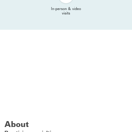
In-person & video
visits
About