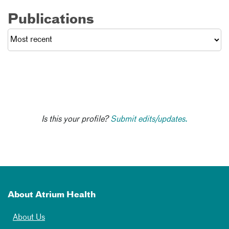
Publications
Is this your profile?
Submit edits/updates.
About Atrium Health
About Us