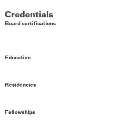
Credentials
Board certifications
Education
Residencies
Fellowships