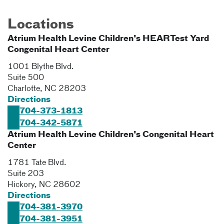
Locations
Atrium Health Levine Children's HEARTest Yard
Congenital Heart Center
1001 Blythe Blvd.
Suite 500
Charlotte
,
NC
28203
Directions
704-373-1813
704-342-5871
Atrium Health Levine Children's Congenital Heart
Center
1781 Tate Blvd.
Suite 203
Hickory
,
NC
28602
Directions
704-381-3970
704-381-3951