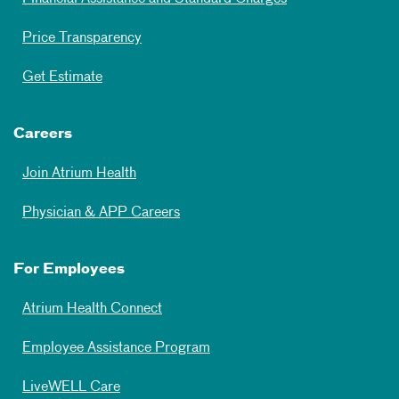
Price Transparency
Get Estimate
Careers
Join Atrium Health
Physician & APP Careers
For Employees
Atrium Health Connect
Employee Assistance Program
LiveWELL Care