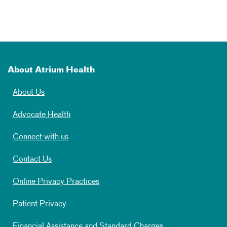
About Atrium Health
About Us
Advocate Health
Connect with us
Contact Us
Online Privacy Practices
Patient Privacy
Financial Assistance and Standard Charges