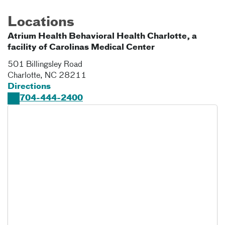
Locations
Atrium Health Behavioral Health Charlotte, a
facility of Carolinas Medical Center
501 Billingsley Road
Charlotte
,
NC
28211
Directions
704-444-2400