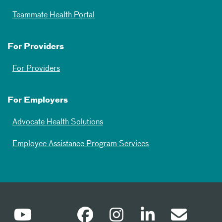
Teammate Health Portal
For Providers
For Providers
For Employers
Advocate Health Solutions
Employee Assistance Program Services