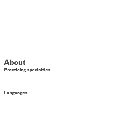
About
Practicing specialties
Languages