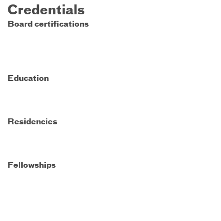
Credentials
Board certifications
Education
Residencies
Fellowships