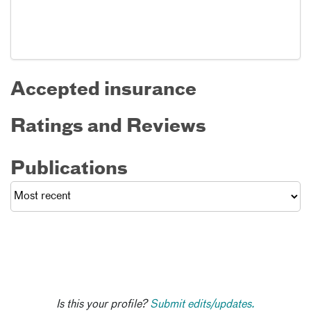
Accepted insurance
Ratings and Reviews
Publications
Is this your profile?
Submit edits/updates.