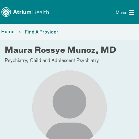
Toggle menu
Skip Navigation
Menu
Home
Find A Provider
Maura Rossye Munoz, MD
Psychiatry
Child and Adolescent Psychiatry