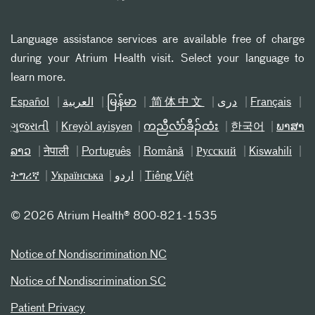
Language assistance services are available free of charge
during your Atrium Health visit. Select your language to
learn more.
Español
العربیة
မြန်မာ
简体中文
دری
Français
ગુજરાતી
Kreyòl ayisyen
ကညီလံာ်ခီၣ်ထံး
한국어
ພາສາ
ລາວ
नेपाली
Português
Română
Русский
Kiswahili
ትግሪኛ
Українська
اردو
Tiếng Việt
©
2026 Atrium Health® 800-821-1535
Notice of Nondiscrimination NC
Notice of Nondiscrimination SC
Patient Privacy