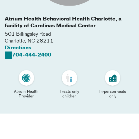
Atrium Health Behavioral Health Charlotte, a
facility of Carolinas Medical Center
501 Billingsley Road
Charlotte
,
NC
28211
Directions
704-444-2400
Atrium Health
Treats only
In-person visits
Provider
children
only