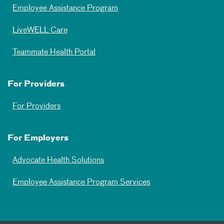
Employee Assistance Program
LiveWELL Care
Teammate Health Portal
For Providers
For Providers
For Employers
Advocate Health Solutions
Employee Assistance Program Services