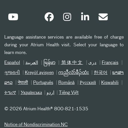
Language assistance services are available free of charge
during your Atrium Health visit. Select your language to
learn more.
Español
العربیة
မြန်မာ
简体中文
دری
Français
ગુજરાતી
Kreyòl ayisyen
ကညီလံာ်ခီၣ်ထံး
한국어
ພາສາ
ລາວ
नेपाली
Português
Română
Русский
Kiswahili
ትግሪኛ
Українська
اردو
Tiếng Việt
©
2026 Atrium Health® 800-821-1535
Notice of Nondiscrimination NC