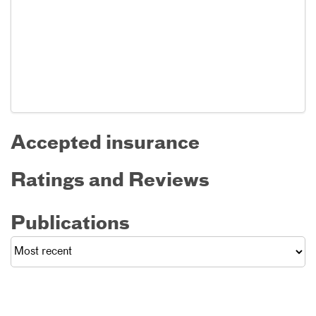
Accepted insurance
Ratings and Reviews
Publications