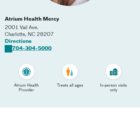
Atrium Health Mercy
2001 Vail Ave.
Charlotte
,
NC
28207
Directions
704-304-5000
Atrium Health
Treats all ages
In-person visits
Provider
only