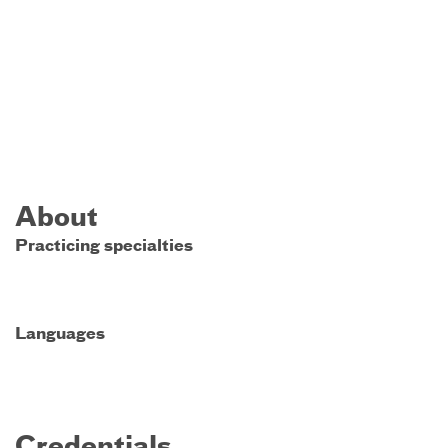
About
Practicing specialties
Languages