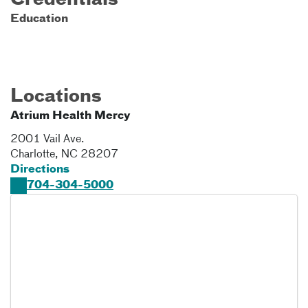
Credentials
Education
Locations
Atrium Health Mercy
2001 Vail Ave.
Charlotte
,
NC
28207
Directions
704-304-5000