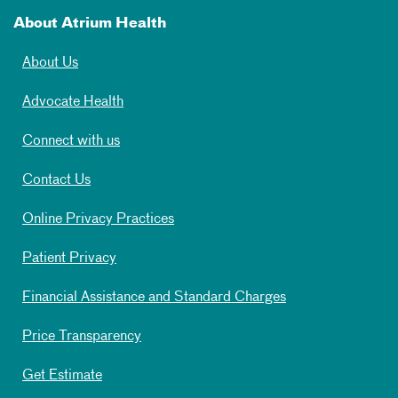
About Atrium Health
About Us
Advocate Health
Connect with us
Contact Us
Online Privacy Practices
Patient Privacy
Financial Assistance and Standard Charges
Price Transparency
Get Estimate