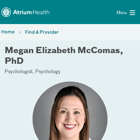
Toggle menu
Skip Navigation
Menu
Home
Find A Provider
Megan Elizabeth McComas,
PhD
Psychologist
Psychology