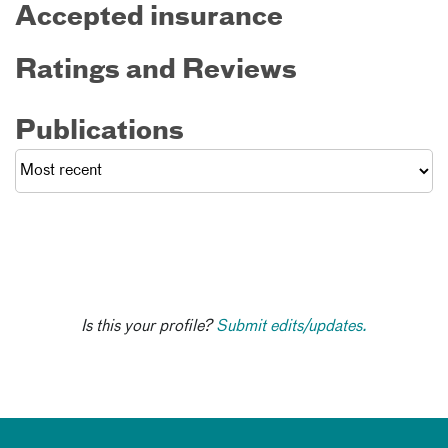
Accepted insurance
Ratings and Reviews
Publications
Is this your profile?
Submit edits/updates.