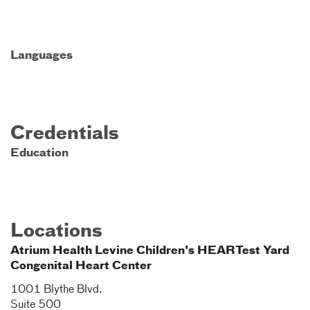
Languages
Credentials
Education
Locations
Atrium Health Levine Children's HEARTest Yard
Congenital Heart Center
1001 Blythe Blvd.
Suite 500