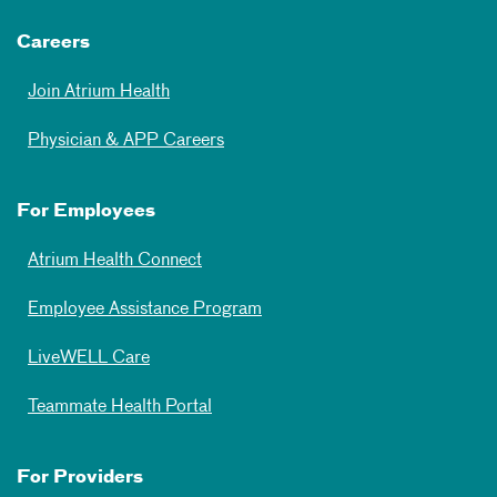
Careers
Join Atrium Health
Physician & APP Careers
For Employees
Atrium Health Connect
Employee Assistance Program
LiveWELL Care
Teammate Health Portal
For Providers