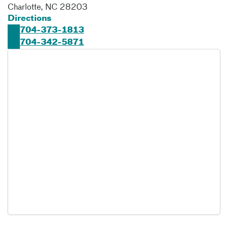
Charlotte
,
NC
28203
Directions
704-373-1813
704-342-5871