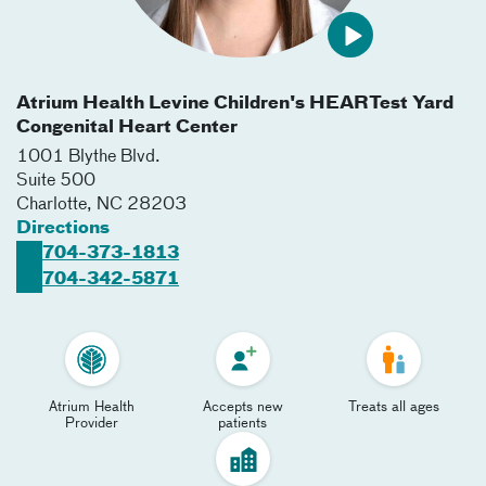
Atrium Health Levine Children's HEARTest Yard
Congenital Heart Center
1001 Blythe Blvd.
Suite 500
Charlotte
,
NC
28203
Directions
704-373-1813
704-342-5871
Atrium Health
Accepts new
Treats all ages
Provider
patients