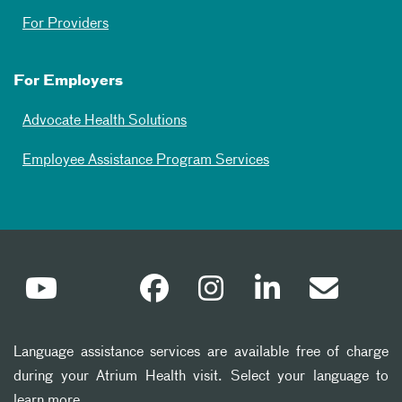
For Providers
For Employers
Advocate Health Solutions
Employee Assistance Program Services
Language assistance services are available free of charge
during your Atrium Health visit. Select your language to
learn more.