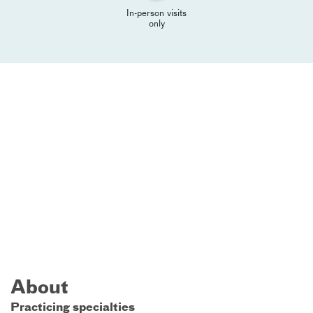
In-person visits
only
About
Practicing specialties