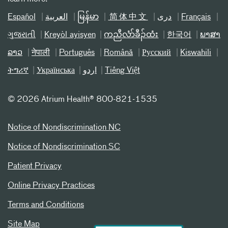
Español
العربیة
မြန်မာ
简体中文
دری
Français
ગુજરાતી
Kreyòl ayisyen
ကညီလံာ်ခီၣ်ထံး
한국어
ພາສາ
ລາວ
नेपाली
Português
Română
Русский
Kiswahili
ትግሪኛ
Українська
اردو
Tiếng Việt
©
2026 Atrium Health® 800-821-1535
Notice of Nondiscrimination NC
Notice of Nondiscrimination SC
Patient Privacy
Online Privacy Practices
Terms and Conditions
Site Map