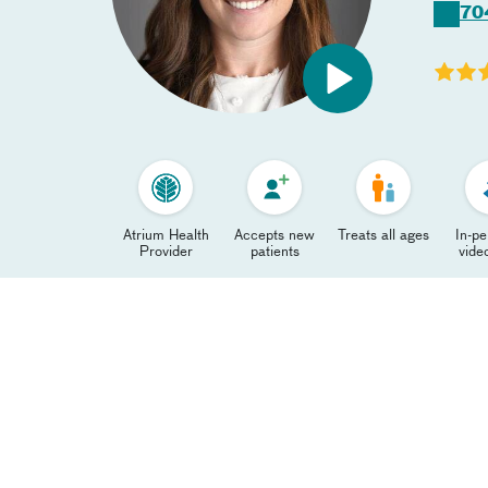
70
Atrium Health
Accepts new
Treats all ages
In-p
Provider
patients
video