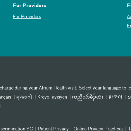
For Providers
F
For Providers
A
E
 charge during your Atrium Health visit. Select your language to l
ançais
ગુજરાતી
Kreyòl ayisyen
ကညီလံာ်ခီၣ်ထံး
한국어
ພ
t
iscrimination SC
Patient Privacy
Online Privacy Practices
T