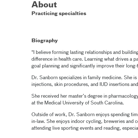
About
Practicing specialties
Biography
“I believe forming lasting relationships and buildin
difference in health care. Learning what drives a p
goal planning and significantly improve their long-
Dr. Sanborn specializes in family medicine. She is 
injections, skin procedures, and IUD insertions an
She received her master’s degree in pharmacolog
at the Medical University of South Carolina.
Outside of work, Dr. Sanborn enjoys spending time
in-law. She enjoys indoor cycling, breweries and c
attending live sporting events and reading, especia