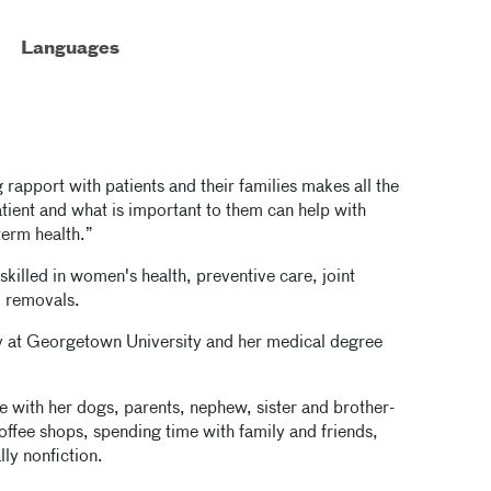
Languages
g rapport with patients and their families makes all the
atient and what is important to them can help with
term health.”
skilled in women's health, preventive care, joint
d removals.
y at Georgetown University and her medical degree
 with her dogs, parents, nephew, sister and brother-
offee shops, spending time with family and friends,
lly nonfiction.