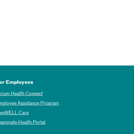
or Employees
trium Health Connect
mployee Assistance Program
iveWELL Care
eammate Health Portal