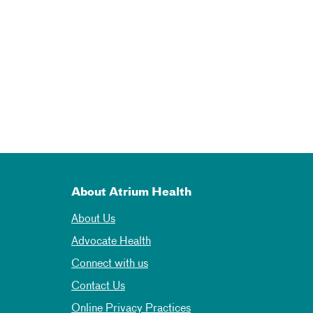
About Atrium Health
About Us
Advocate Health
Connect with us
Contact Us
Online Privacy Practices