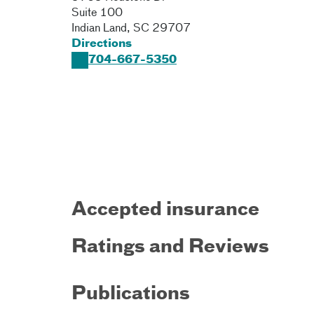
Suite 100
Indian Land
,
SC
29707
Directions
704-667-5350
Accepted insurance
Ratings and Reviews
Publications