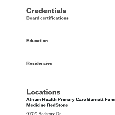
Credentials
Board certifications
Education
Residencies
Locations
Atrium Health Primary Care Barnett Fami
Medicine RedStone
9709 Redstone Dr