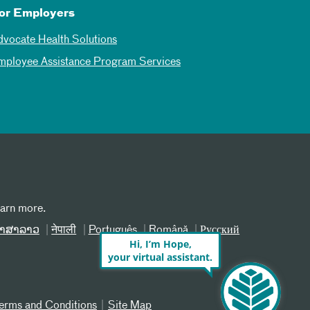
or Employers
dvocate Health Solutions
mployee Assistance Program Services
earn more.
າສາລາວ
नेपाली
Português
Română
Русский
Hi, I’m Hope,
your virtual assistant.
erms and Conditions
Site Map