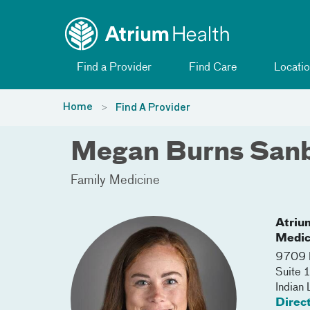
Toggle menu
Skip Navigation
Find a Provider
Find Care
Locatio
Home
Find A Provider
Megan Burns San
Family Medicine
Atriu
Medic
9709 
Suite 
Indian
Direc