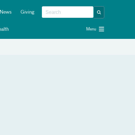
News
Giving
alth
Menu