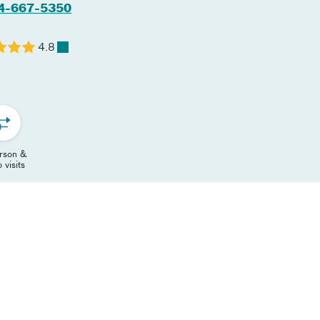
4-667-5350
4.8
erson &
 visits