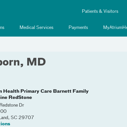
Patients & Visitors
ns
Medical Services
Payments
MyAtriumHe
born, MD
m Health Primary Care Barnett Family
ine RedStone
Redstone Dr
100
 Land
,
SC
29707
tions