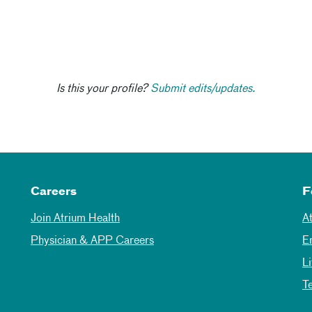
Is this your profile?
Submit edits/updates.
Careers
F
Join Atrium Health
A
Physician & APP Careers
E
L
T