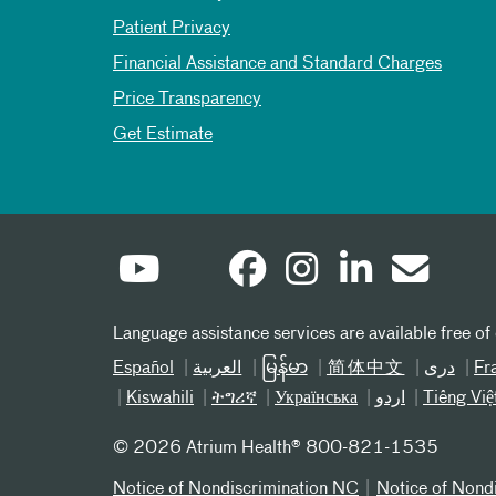
Patient Privacy
Financial Assistance and Standard Charges
Price Transparency
Get Estimate
Language assistance services are available free of
Español
العربیة
မြန်မာ
简体中文
دری
Fr
Kiswahili
ትግሪኛ
Українська
اردو
Tiếng Việ
©
2026 Atrium Health® 800-821-1535
Notice of Nondiscrimination NC
Notice of Nond