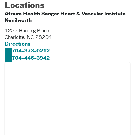
Locations
Atrium Health Sanger Heart & Vascular Institute
Kenilworth
1237 Harding Place
Charlotte
,
NC
28204
Directions
704-373-0212
704-446-3942