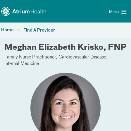
Toggle menu
Skip Navigation
Menu
Home
Find A Provider
Meghan Elizabeth Krisko, FNP
Family Nurse Practitioner
Cardiovascular Disease
Internal Medicine