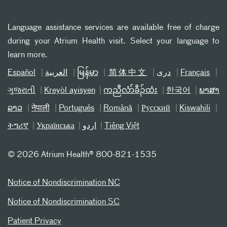
Language assistance services are available free of charge
during your Atrium Health visit. Select your language to
learn more.
Español
العربیة
မြန်မာ
简体中文
دری
Français
ગુજરાતી
Kreyòl ayisyen
ကညီလံာ်ခီၣ်ထံး
한국어
ພາສາ
ລາວ
नेपाली
Português
Română
Русский
Kiswahili
ትግሪኛ
Українська
اردو
Tiếng Việt
©
2026 Atrium Health® 800-821-1535
Notice of Nondiscrimination NC
Notice of Nondiscrimination SC
Patient Privacy