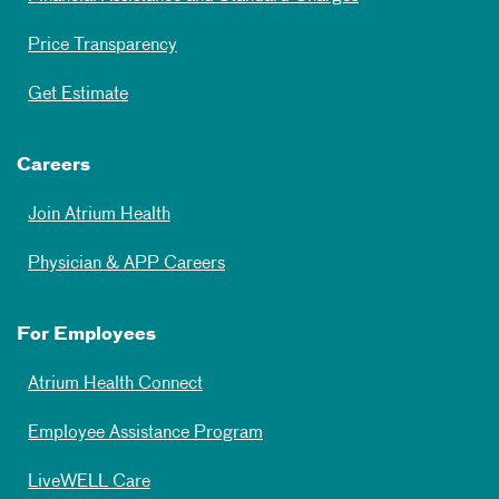
Price Transparency
Get Estimate
Careers
Join Atrium Health
Physician & APP Careers
For Employees
Atrium Health Connect
Employee Assistance Program
LiveWELL Care