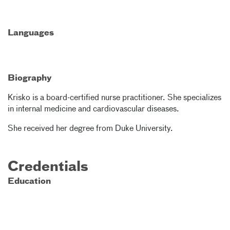
Languages
Biography
Krisko is a board-certified nurse practitioner. She specializes
in internal medicine and cardiovascular diseases.
She received her degree from Duke University.
Credentials
Education