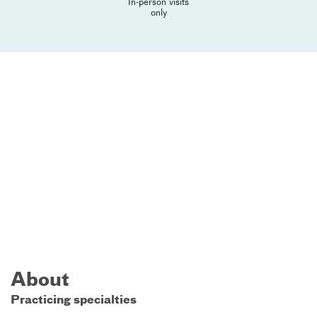
In-person visits
only
About
Practicing specialties