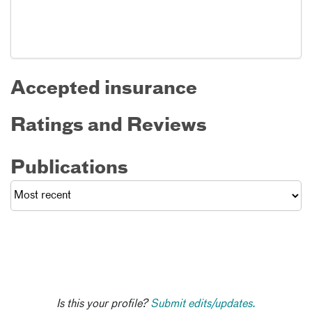
Accepted insurance
Ratings and Reviews
Publications
Is this your profile?
Submit edits/updates.