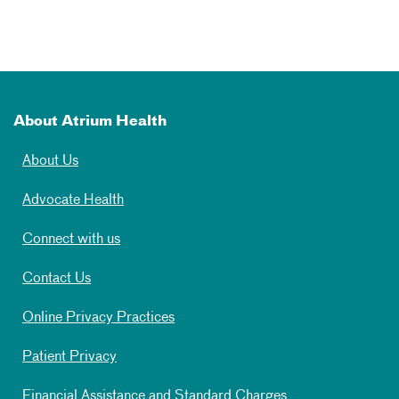
About Atrium Health
About Us
Advocate Health
Connect with us
Contact Us
Online Privacy Practices
Patient Privacy
Financial Assistance and Standard Charges