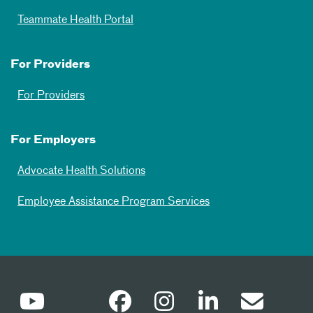
Teammate Health Portal
For Providers
For Providers
For Employers
Advocate Health Solutions
Employee Assistance Program Services