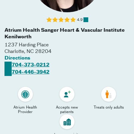
4.9
Atrium Health Sanger Heart & Vascular Institute
Kenilworth
1237 Harding Place
Charlotte
,
NC
28204
Directions
704-373-0212
704-446-3942
Atrium Health
Accepts new
Treats only adults
Provider
patients