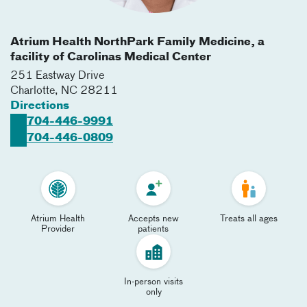
Atrium Health NorthPark Family Medicine, a
facility of Carolinas Medical Center
251 Eastway Drive
Charlotte
,
NC
28211
Directions
704-446-9991
704-446-0809
Atrium Health
Accepts new
Treats all ages
Provider
patients
In-person visits
only