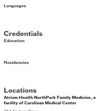
Languages
Credentials
Education
Residencies
Locations
Atrium Health NorthPark Family Medicine, a
facility of Carolinas Medical Center