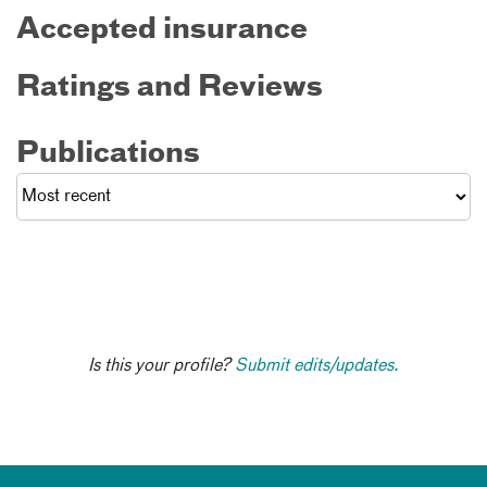
Accepted insurance
Ratings and Reviews
Publications
Is this your profile?
Submit edits/updates.