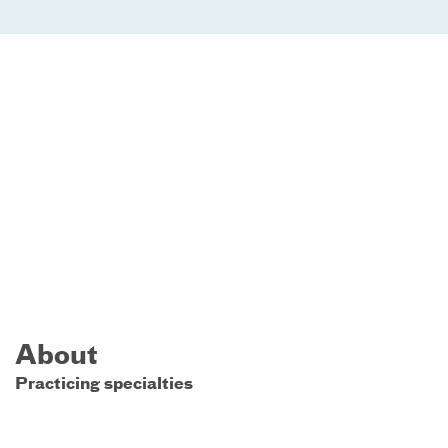
About
Practicing specialties