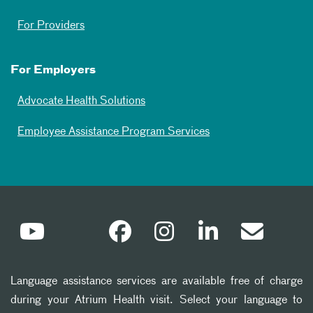
For Providers
For Employers
Advocate Health Solutions
Employee Assistance Program Services
Language assistance services are available free of charge
during your Atrium Health visit. Select your language to