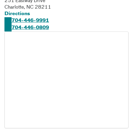
251 Eastway Drive
Charlotte
,
NC
28211
Directions
704-446-9991
704-446-0809