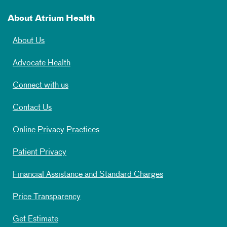
About Atrium Health
About Us
Advocate Health
Connect with us
Contact Us
Online Privacy Practices
Patient Privacy
Financial Assistance and Standard Charges
Price Transparency
Get Estimate