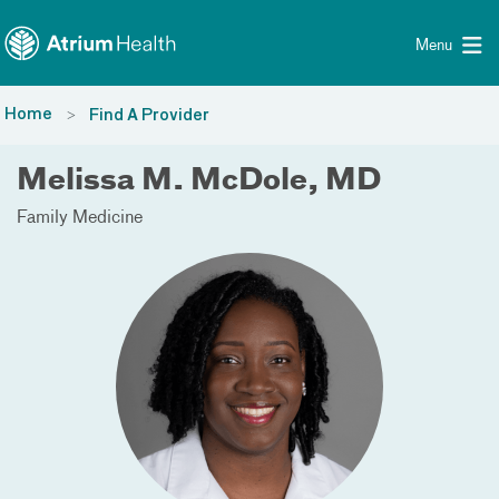
Toggle menu
Skip Navigation
Menu
Home
Find A Provider
Melissa M. McDole, MD
Family Medicine