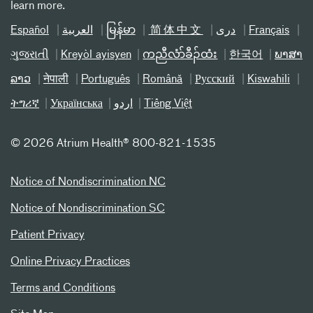
learn more.
Español
العربیة
မြန်မာ
简体中文
دری
Français
ગુજરાતી
Kreyòl ayisyen
ကညီလံာ်ခီၣ်ထံး
한국어
ພາສາ
ລາວ
नेपाली
Português
Română
Русский
Kiswahili
ትግሪኛ
Українська
اردو
Tiếng Việt
©
2026 Atrium Health® 800-821-1535
Notice of Nondiscrimination NC
Notice of Nondiscrimination SC
Patient Privacy
Online Privacy Practices
Terms and Conditions