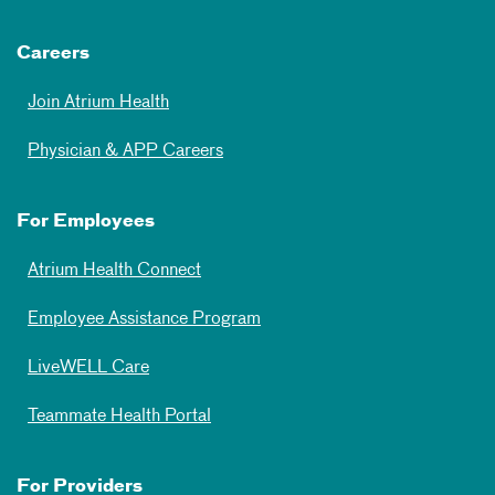
Careers
Join Atrium Health
Physician & APP Careers
For Employees
Atrium Health Connect
Employee Assistance Program
LiveWELL Care
Teammate Health Portal
For Providers