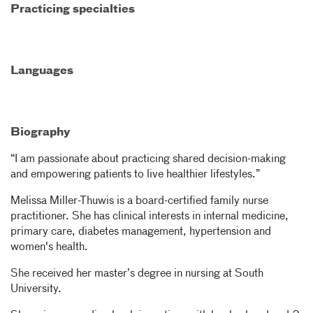
Practicing specialties
Languages
Biography
“I am passionate about practicing shared decision-making
and empowering patients to live healthier lifestyles.”
Melissa Miller-Thuwis is a board-certified family nurse
practitioner. She has clinical interests in internal medicine,
primary care, diabetes management, hypertension and
women's health.
She received her master’s degree in nursing at South
University.