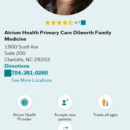
4.7
Atrium Health Primary Care Dilworth Family
Medicine
1900 Scott Ave
Suite 200
Charlotte
,
NC
28203
Directions
704-381-0260
See More Locations
Atrium Health
Accepts new
Treats all ages
Provider
patients