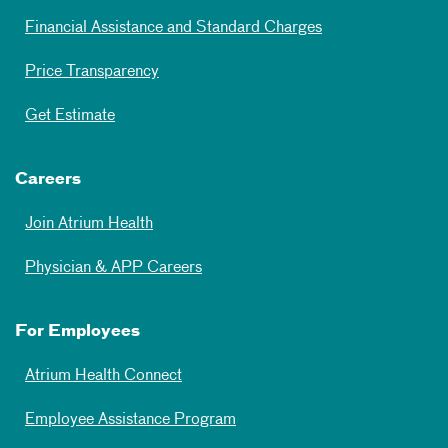
Financial Assistance and Standard Charges
Price Transparency
Get Estimate
Careers
Join Atrium Health
Physician & APP Careers
For Employees
Atrium Health Connect
Employee Assistance Program