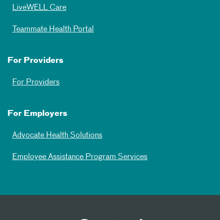
LiveWELL Care
Teammate Health Portal
For Providers
For Providers
For Employers
Advocate Health Solutions
Employee Assistance Program Services