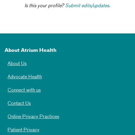
Is this your profile?
Submit edits/updates.
About Atrium Health
About Us
Advocate Health
Connect with us
Contact Us
Online Privacy Practices
Patient Privacy