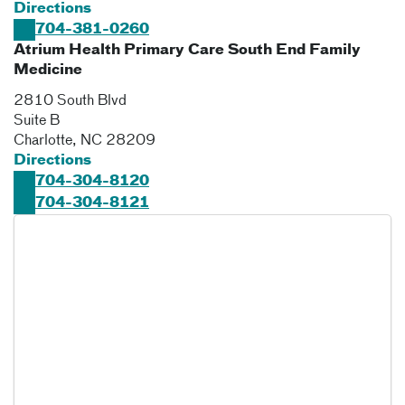
Directions
704-381-0260
Atrium Health Primary Care South End Family
Medicine
2810 South Blvd
Suite B
Charlotte
,
NC
28209
Directions
704-304-8120
704-304-8121