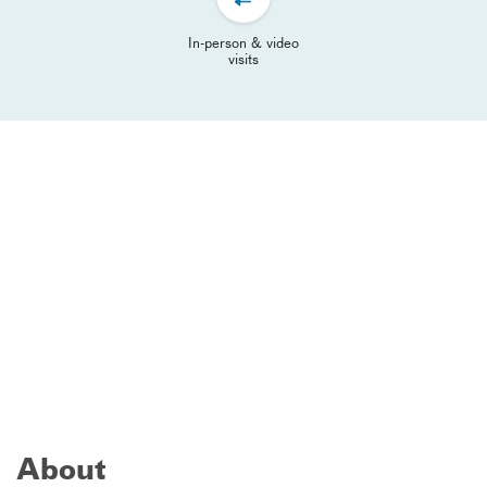
In-person & video
visits
About