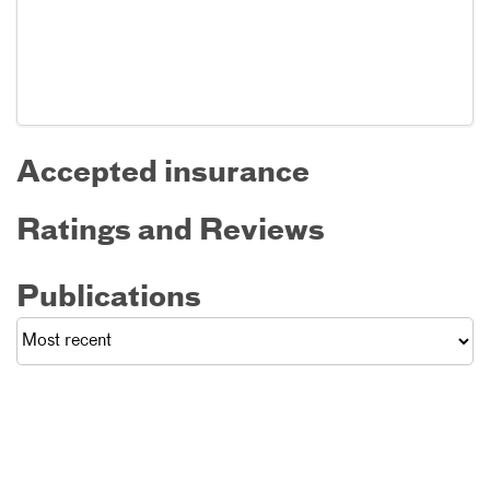
Accepted insurance
Ratings and Reviews
Publications