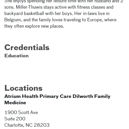
She enjoys spending her leisure time with her husband and 2
sons. Miller-Thuwis stays active with fitness classes and
backyard basketball with her boys. Her in-laws live in
Belgium, and the family loves traveling to Europe, where
they often explore new places.
Credentials
Education
Locations
Atrium Health Primary Care Dilworth Family
Medicine
1900 Scott Ave
Suite 200
Charlotte
,
NC
28203