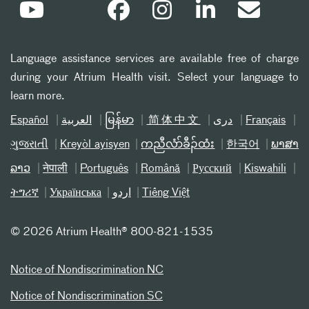
Language assistance services are available free of charge
during your Atrium Health visit. Select your language to
learn more.
Español
العربیة
မြန်မာ
简体中文
دری
Français
ગુજરાતી
Kreyòl ayisyen
ကညီလံာ်ခီၣ်ထံး
한국어
ພາສາ
ລາວ
नेपाली
Português
Română
Русский
Kiswahili
ትግሪኛ
Українська
اردو
Tiếng Việt
©
2026 Atrium Health® 800-821-1535
Notice of Nondiscrimination NC
Notice of Nondiscrimination SC