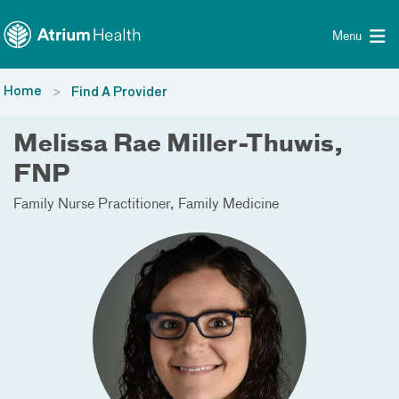
Toggle menu
Skip Navigation
Menu
Home
Find A Provider
Melissa Rae Miller-Thuwis,
FNP
Family Nurse Practitioner
Family Medicine