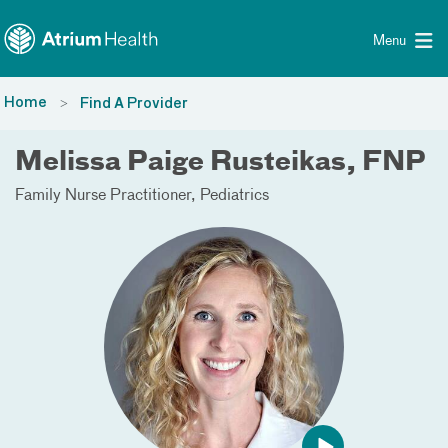
Toggle menu
Skip Navigation
Menu
Home
Find A Provider
Melissa Paige Rusteikas, FNP
Family Nurse Practitioner
Pediatrics