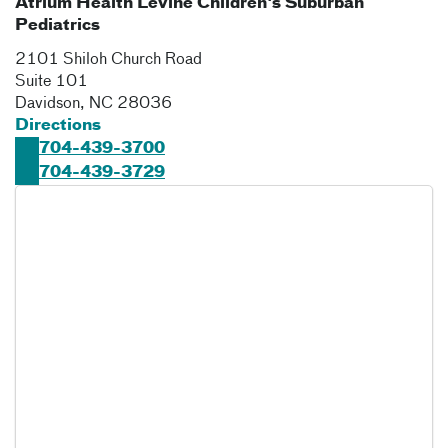
Atrium Health Levine Children's Suburban
Pediatrics
2101 Shiloh Church Road
Suite 101
Davidson
,
NC
28036
Directions
704-439-3700
704-439-3729