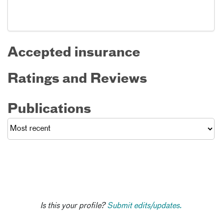
Accepted insurance
Ratings and Reviews
Publications
Is this your profile?
Submit edits/updates.