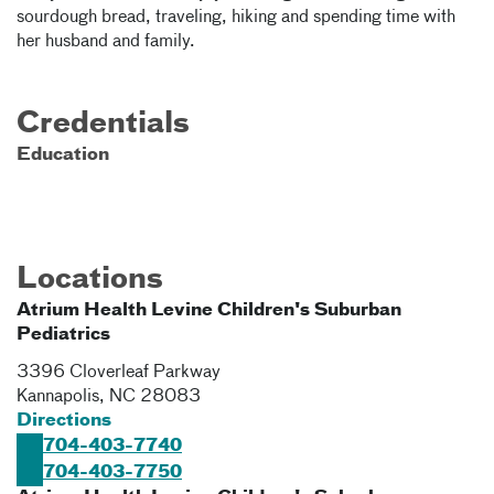
sourdough bread, traveling, hiking and spending time with
her husband and family.
Credentials
Education
Locations
Atrium Health Levine Children's Suburban
Pediatrics
3396 Cloverleaf Parkway
Kannapolis
,
NC
28083
Directions
704-403-7740
704-403-7750