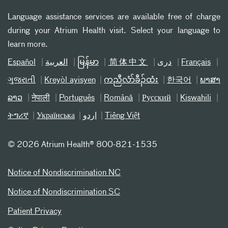
Language assistance services are available free of charge
during your Atrium Health visit. Select your language to
learn more.
Español
العربیة
မြန်မာ
简体中文
دری
Français
ગુજરાતી
Kreyòl ayisyen
ကညီလံာ်ခီၣ်ထံး
한국어
ພາສາ
ລາວ
नेपाली
Português
Română
Русский
Kiswahili
ትግሪኛ
Українська
اردو
Tiếng Việt
©
2026 Atrium Health® 800-821-1535
Notice of Nondiscrimination NC
Notice of Nondiscrimination SC
Patient Privacy