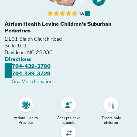
4.8
Atrium Health Levine Children's Suburban
Pediatrics
2101 Shiloh Church Road
Suite 101
Davidson
,
NC
28036
Directions
704-439-3700
704-439-3729
See More Locations
Atrium Health
Accepts new
Treats only
Provider
patients
children