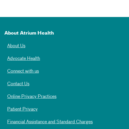
About Atrium Health
About Us
Advocate Health
Connect with us
Contact Us
Online Privacy Practices
Patient Privacy
Financial Assistance and Standard Charges