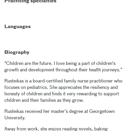
Practicing specialties
Languages
Biography
“Children are the future. I love being a part of children's
growth and development throughout their health journeys.”
Rusteikas is a board-certified family nurse practitioner who
focuses on pediatrics. She appreciates the resiliency and
honesty of children and finds it very rewarding to support
children and their families as they grow.
Rusteikas received her master’s degree at Georgetown
University.
Away from work, she enjoys reading novels, baking