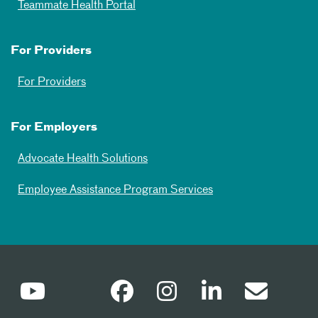
Teammate Health Portal
For Providers
For Providers
For Employers
Advocate Health Solutions
Employee Assistance Program Services