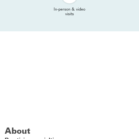
In-person & video
visits
About