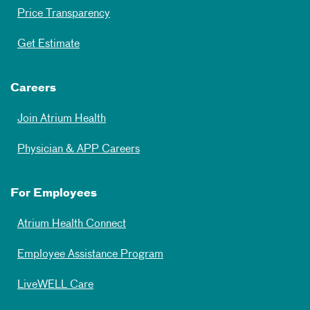
Price Transparency
Get Estimate
Careers
Join Atrium Health
Physician & APP Careers
For Employees
Atrium Health Connect
Employee Assistance Program
LiveWELL Care