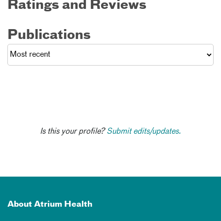
Ratings and Reviews
Publications
Is this your profile?
Submit edits/updates.
About Atrium Health