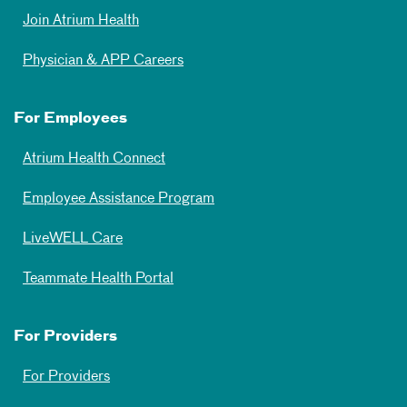
Join Atrium Health
Physician & APP Careers
For Employees
Atrium Health Connect
Employee Assistance Program
LiveWELL Care
Teammate Health Portal
For Providers
For Providers