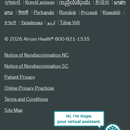
ગુજરાતી
Kreyòl ayisyen
ကညီလံာ်ခီၣ်ထံး
한국어
ພາສາ
ລາວ
नेपाली
Português
Română
Русский
Kiswahili
ትግሪኛ
Українська
اردو
Tiếng Việt
©
2026 Atrium Health® 800-821-1535
Notice of Nondiscrimination NC
Notice of Nondiscrimination SC
Patient Privacy
Online Privacy Practices
Terms and Conditions
Site Map
Hi, I’m Hope,
your virtual assistant.