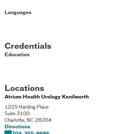
Languages
Credentials
Education
Locations
Atrium Health Urology Kenilworth
1225 Harding Place
Suite 3100
Charlotte
,
NC
28204
Directions