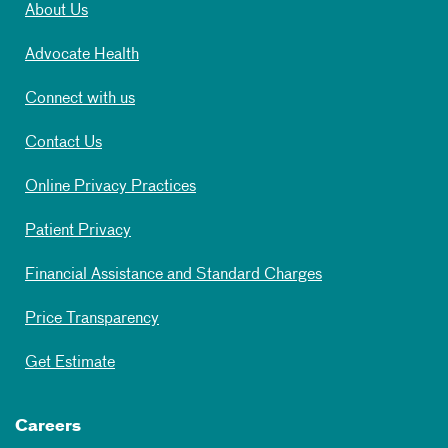
About Us
Advocate Health
Connect with us
Contact Us
Online Privacy Practices
Patient Privacy
Financial Assistance and Standard Charges
Price Transparency
Get Estimate
Careers