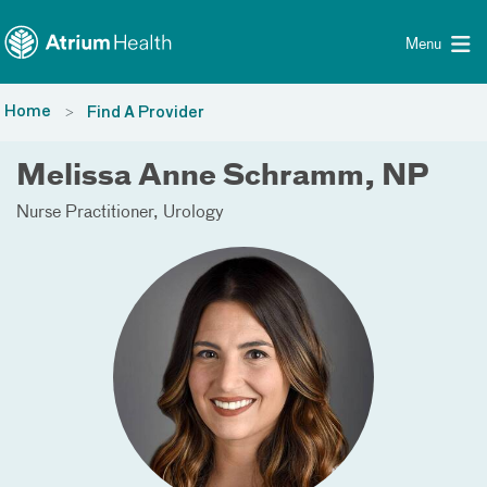
Toggle menu
Skip Navigation
Menu
Home
Find A Provider
Melissa Anne Schramm, NP
Nurse Practitioner
Urology