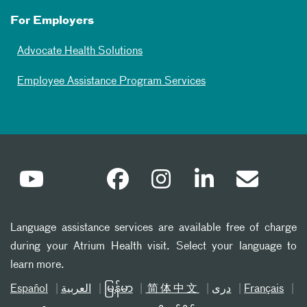
For Employers
Advocate Health Solutions
Employee Assistance Program Services
Language assistance services are available free of charge
during your Atrium Health visit. Select your language to
learn more.
Español
العربیة
မြန်မာ
简体中文
دری
Français