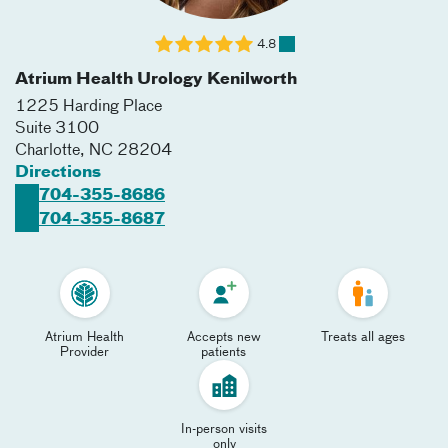
4.8
Atrium Health Urology Kenilworth
1225 Harding Place
Suite 3100
Charlotte
,
NC
28204
Directions
704-355-8686
704-355-8687
Atrium Health
Accepts new
Treats all ages
Provider
patients
In-person visits
only