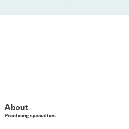
About
Practicing specialties