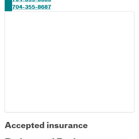
704-355-8686
704-355-8687
Accepted insurance