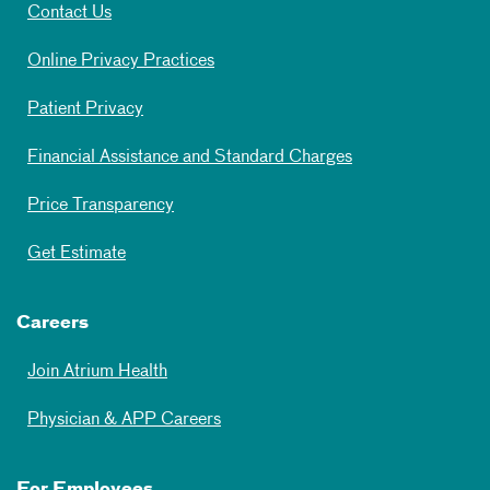
Contact Us
Online Privacy Practices
Patient Privacy
Financial Assistance and Standard Charges
Price Transparency
Get Estimate
Careers
Join Atrium Health
Physician & APP Careers