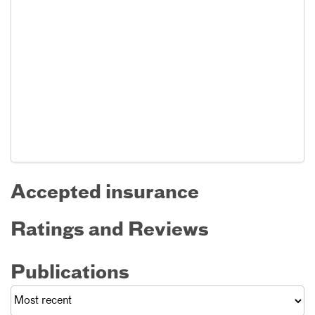
Accepted insurance
Ratings and Reviews
Publications