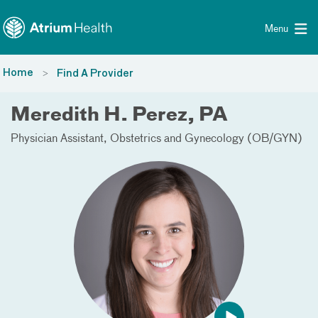
Toggle menu
Skip Navigation
Menu
Home
Find A Provider
Meredith H. Perez, PA
Physician Assistant
Obstetrics and Gynecology (OB/GYN)