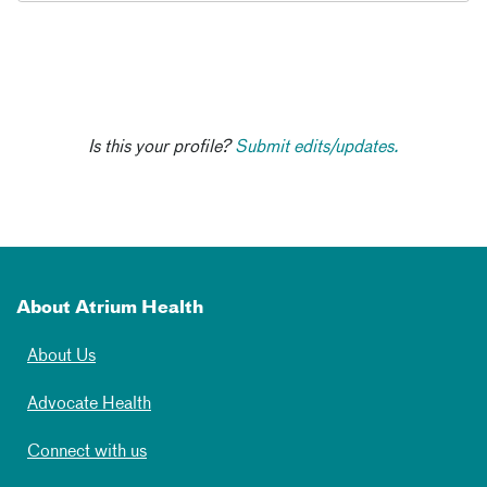
Is this your profile?
Submit edits/updates.
About Atrium Health
About Us
Advocate Health
Connect with us