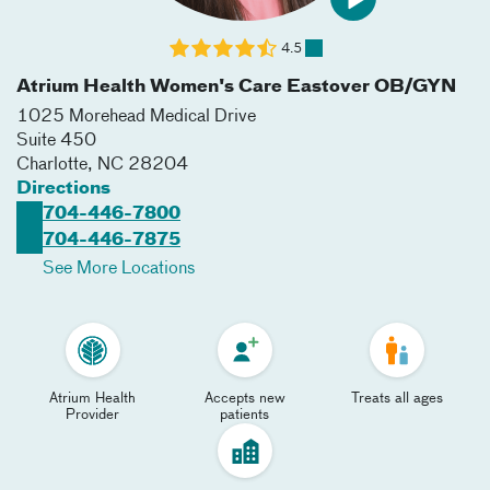
4.5
Atrium Health Women's Care Eastover OB/GYN
1025 Morehead Medical Drive
Suite 450
Charlotte
,
NC
28204
Directions
704-446-7800
704-446-7875
See More Locations
Atrium Health
Accepts new
Treats all ages
Provider
patients