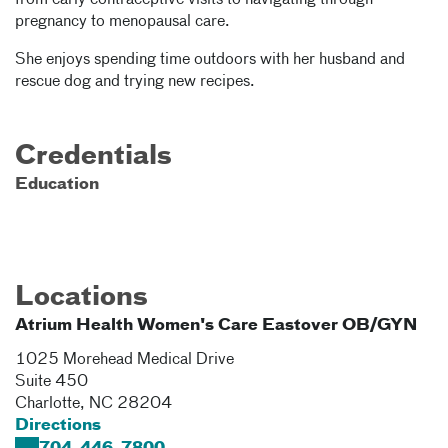
from early contraceptive visits to navigating through
pregnancy to menopausal care.
She enjoys spending time outdoors with her husband and
rescue dog and trying new recipes.
Credentials
Education
Locations
Atrium Health Women's Care Eastover OB/GYN
1025 Morehead Medical Drive
Suite 450
Charlotte
,
NC
28204
Directions