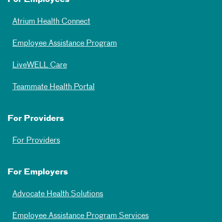
For Employees
Atrium Health Connect
Employee Assistance Program
LiveWELL Care
Teammate Health Portal
For Providers
For Providers
For Employers
Advocate Health Solutions
Employee Assistance Program Services