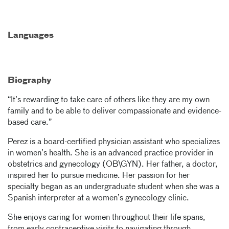
Languages
Biography
“It’s rewarding to take care of others like they are my own
family and to be able to deliver compassionate and evidence-
based care.”
Perez is a board-certified physician assistant who specializes
in women’s health. She is an advanced practice provider in
obstetrics and gynecology (OB\GYN). Her father, a doctor,
inspired her to pursue medicine. Her passion for her
specialty began as an undergraduate student when she was a
Spanish interpreter at a women’s gynecology clinic.
She enjoys caring for women throughout their life spans,