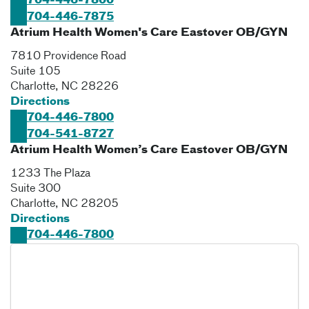
704-446-7800
704-446-7875
Atrium Health Women's Care Eastover OB/GYN
7810 Providence Road
Suite 105
Charlotte
,
NC
28226
Directions
704-446-7800
704-541-8727
Atrium Health Women’s Care Eastover OB/GYN
1233 The Plaza
Suite 300
Charlotte
,
NC
28205
Directions
704-446-7800