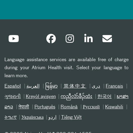
Language assistance services are available free of charge
during your Atrium Health visit. Select your language to
learn more.
Español
العربیة
မြန်မာ
简体中文
دری
Français
ગુજરાતી
Kreyòl ayisyen
ကညီလံာ်ခီၣ်ထံး
한국어
ພາສາ
ລາວ
नेपाली
Português
Română
Русский
Kiswahili
ትግሪኛ
Українська
اردو
Tiếng Việt