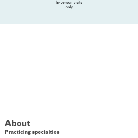
In-person visits
only
About
Practicing specialties