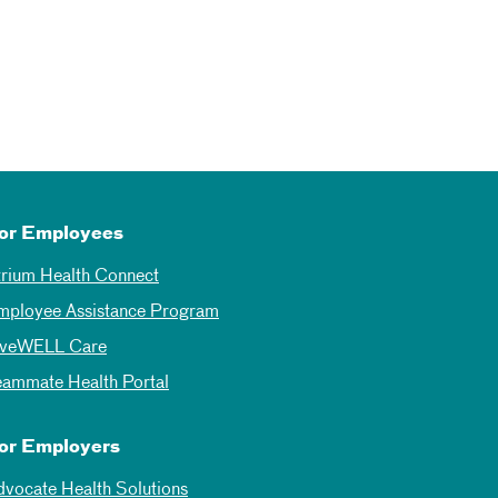
or Employees
trium Health Connect
mployee Assistance Program
iveWELL Care
eammate Health Portal
or Employers
dvocate Health Solutions