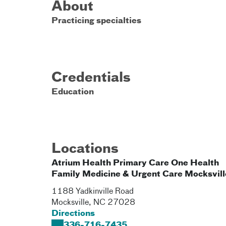
About
Practicing specialties
Credentials
Education
Locations
Atrium Health Primary Care One Health
Family Medicine & Urgent Care Mocksvill
1188 Yadkinville Road
Mocksville
,
NC
27028
Directions
336-716-7435