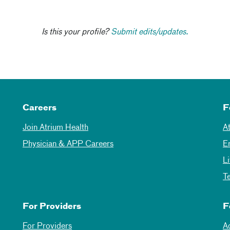
Is this your profile?
Submit edits/updates.
Careers
F
Join Atrium Health
A
Physician & APP Careers
E
L
T
For Providers
F
For Providers
A