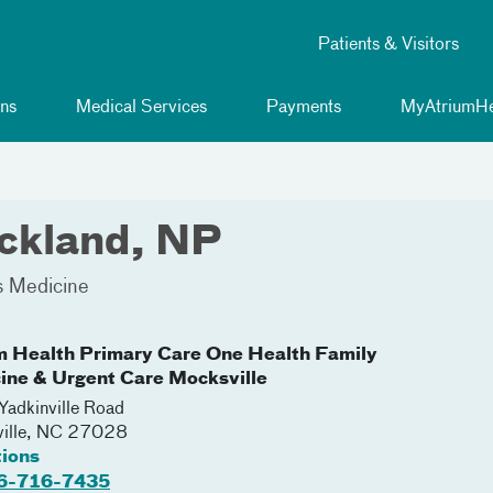
Patients & Visitors
ns
Medical Services
Payments
MyAtriumHe
ickland, NP
s Medicine
m Health Primary Care One Health Family
ine & Urgent Care Mocksville
adkinville Road
ille
,
NC
27028
tions
6-716-7435