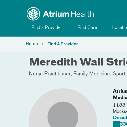
Toggle menu
Skip Navigation
Find a Provider
Find Care
Locatio
Home
Find A Provider
Meredith Wall Str
Nurse Practitioner
Family Medicine
Sport
Atriu
Medic
1188 Y
Mocksv
Direc
33