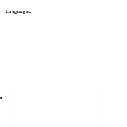
Languages
e