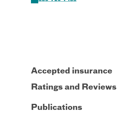
Accepted insurance
Ratings and Reviews
Publications