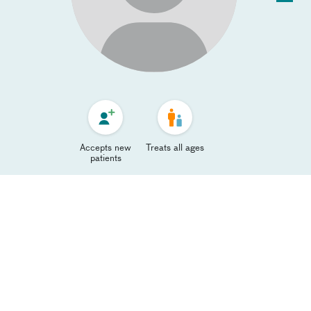
Accepts new
Treats all ages
patients