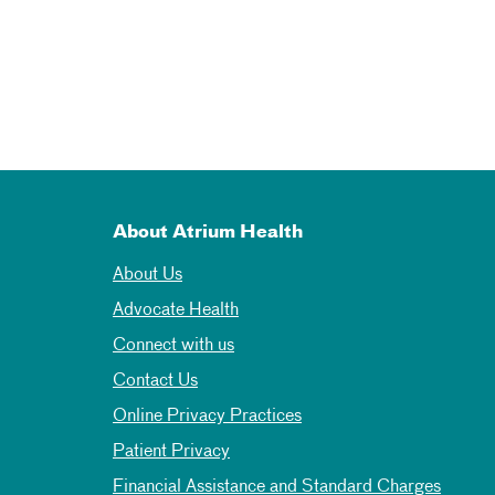
About Atrium Health
About Us
Advocate Health
Connect with us
Contact Us
Online Privacy Practices
Patient Privacy
Financial Assistance and Standard Charges