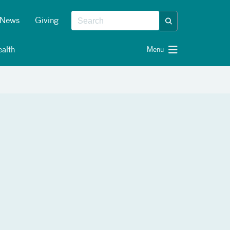
News
Giving
alth
Menu