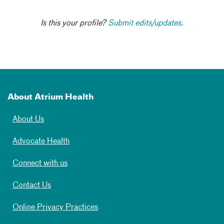
Is this your profile?
Submit edits/updates.
About Atrium Health
About Us
Advocate Health
Connect with us
Contact Us
Online Privacy Practices