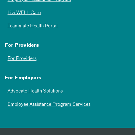
LiveWELL Care
Teammate Health Portal
For Providers
For Providers
For Employers
Advocate Health Solutions
Employee Assistance Program Services