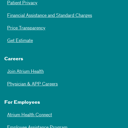
Patient Privacy
Financial Assistance and Standard Charges
Price Transparency
Get Estimate
Careers
Join Atrium Health
Physician & APP Careers
For Employees
Atrium Health Connect
Employee Assistance Program