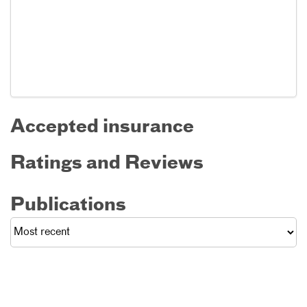
Accepted insurance
Ratings and Reviews
Publications