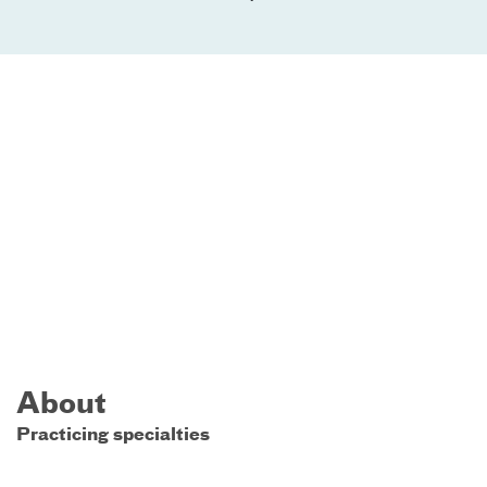
About
Practicing specialties