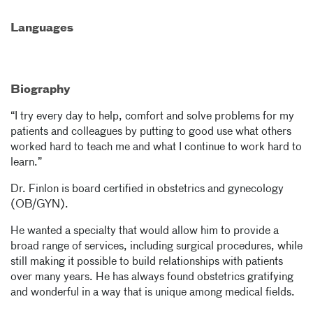
Languages
Biography
“I try every day to help, comfort and solve problems for my
patients and colleagues by putting to good use what others
worked hard to teach me and what I continue to work hard to
learn.”
Dr. Finlon is board certified in obstetrics and gynecology
(OB/GYN).
He wanted a specialty that would allow him to provide a
broad range of services, including surgical procedures, while
still making it possible to build relationships with patients
over many years. He has always found obstetrics gratifying
and wonderful in a way that is unique among medical fields.