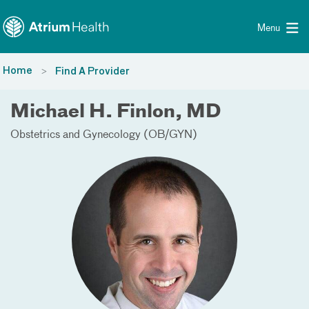
Toggle menu
Skip Navigation
Menu
Home
Find A Provider
Michael H. Finlon, MD
Obstetrics and Gynecology (OB/GYN)