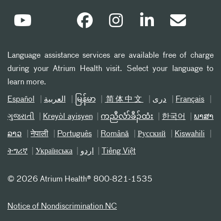
Language assistance services are available free of charge
during your Atrium Health visit. Select your language to
learn more.
Español
العربیة
မြန်မာ
简体中文
دری
Français
ગુજરાતી
Kreyòl ayisyen
ကညီလံာ်ခီၣ်ထံး
한국어
ພາສາ
ລາວ
नेपाली
Português
Română
Русский
Kiswahili
ትግሪኛ
Українська
اردو
Tiếng Việt
©
2026 Atrium Health® 800-821-1535
Notice of Nondiscrimination NC