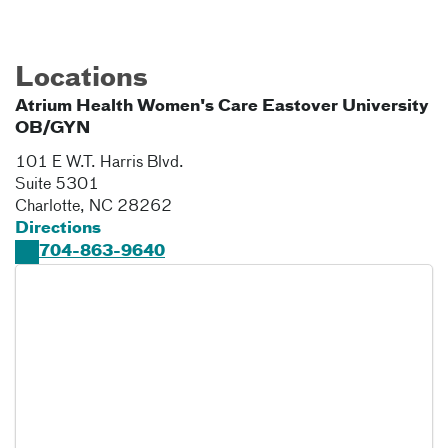
Locations
Atrium Health Women's Care Eastover University
OB/GYN
101 E W.T. Harris Blvd.
Suite 5301
Charlotte
,
NC
28262
Directions
704-863-9640