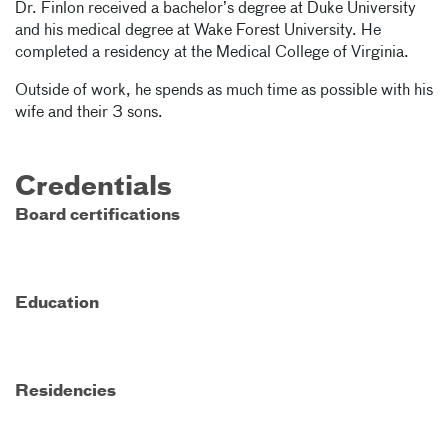
Dr. Finlon received a bachelor’s degree at Duke University
and his medical degree at Wake Forest University. He
completed a residency at the Medical College of Virginia.
Outside of work, he spends as much time as possible with his
wife and their 3 sons.
Credentials
Board certifications
Education
Residencies