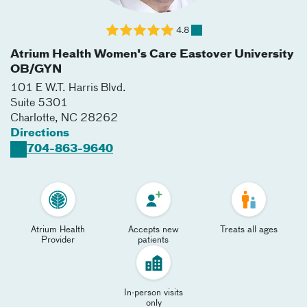
4.8
Atrium Health Women's Care Eastover University
OB/GYN
101 E W.T. Harris Blvd.
Suite 5301
Charlotte
,
NC
28262
Directions
704-863-9640
Atrium Health
Accepts new
Treats all ages
Provider
patients
In-person visits
only