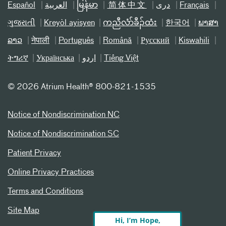
Español
العربیة
မြန်မာ
简体中文
دری
Français
ગુજરાતી
Kreyòl ayisyen
ကညီလံာ်ခီၣ်ထံး
한국어
ພາສາ
ລາວ
नेपाली
Português
Română
Русский
Kiswahili
ትግሪኛ
Українська
اردو
Tiếng Việt
©
2026 Atrium Health® 800-821-1535
Notice of Nondiscrimination NC
Notice of Nondiscrimination SC
Patient Privacy
Online Privacy Practices
Terms and Conditions
Site Map
Hi, I’m Hope,