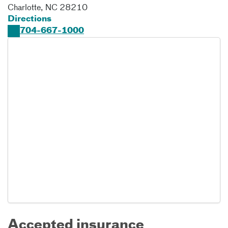
Charlotte
,
NC
28210
Directions
704-667-1000
Accepted insurance