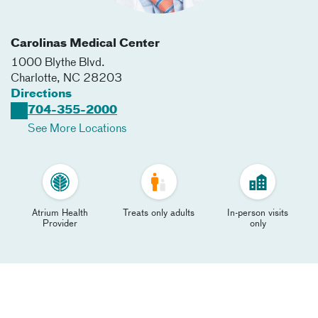
Carolinas Medical Center
1000 Blythe Blvd.
Charlotte
,
NC
28203
Directions
704-355-2000
See More Locations
Atrium Health
Treats only adults
In-person visits
Provider
only