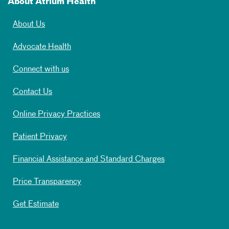
About Atrium Health
About Us
Advocate Health
Connect with us
Contact Us
Online Privacy Practices
Patient Privacy
Financial Assistance and Standard Charges
Price Transparency
Get Estimate