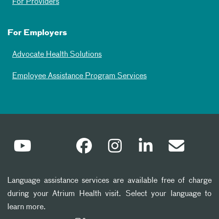
For Providers
For Employers
Advocate Health Solutions
Employee Assistance Program Services
Language assistance services are available free of charge
during your Atrium Health visit. Select your language to
learn more.