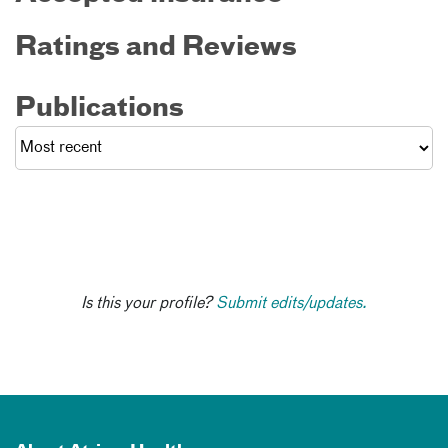
Ratings and Reviews
Publications
Is this your profile?
Submit edits/updates.