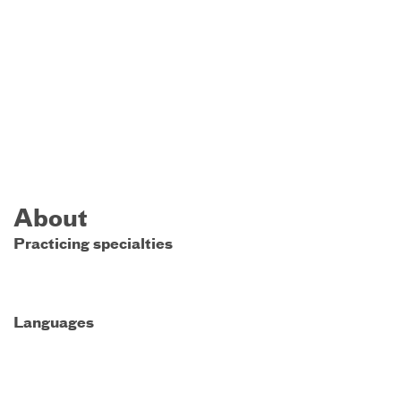
About
Practicing specialties
Languages