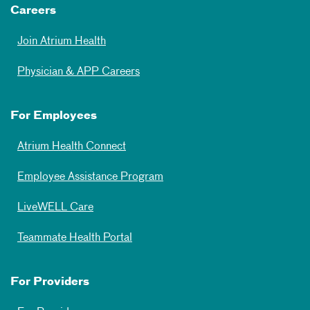
Careers
Join Atrium Health
Physician & APP Careers
For Employees
Atrium Health Connect
Employee Assistance Program
LiveWELL Care
Teammate Health Portal
For Providers