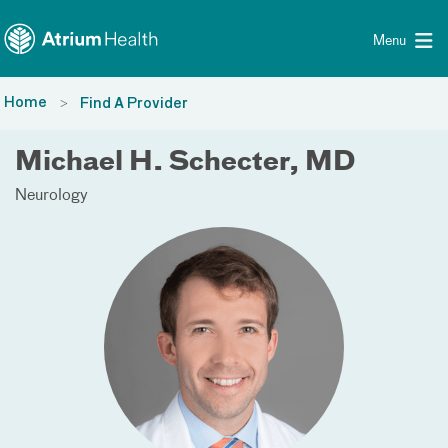
Toggle menu
Skip Navigation
Menu
Home
Find A Provider
Michael H. Schecter, MD
Neurology