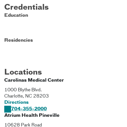
Credentials
Education
Residencies
Locations
Carolinas Medical Center
1000 Blythe Blvd.
Charlotte
,
NC
28203
Directions
704-355-2000
Atrium Health Pineville
10628 Park Road