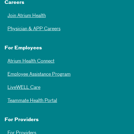
Careers
Join Atrium Health
Physician & APP Careers
For Employees
Atrium Health Connect
Employee Assistance Program
LiveWELL Care
Teammate Health Portal
For Providers
For Providers