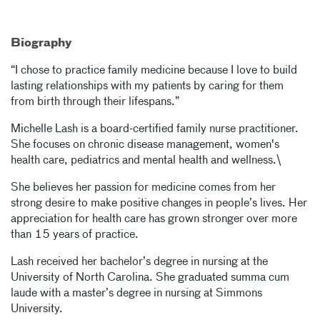
Biography
“I chose to practice family medicine because I love to build
lasting relationships with my patients by caring for them
from birth through their lifespans.”
Michelle Lash is a board-certified family nurse practitioner.
She focuses on chronic disease management, women's
health care, pediatrics and mental health and wellness.\
She believes her passion for medicine comes from her
strong desire to make positive changes in people’s lives. Her
appreciation for health care has grown stronger over more
than 15 years of practice.
Lash received her bachelor’s degree in nursing at the
University of North Carolina. She graduated summa cum
laude with a master’s degree in nursing at Simmons
University.