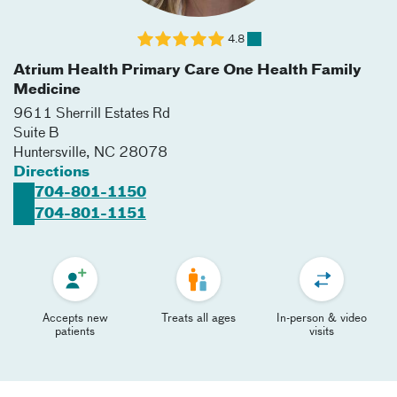
4.8
Atrium Health Primary Care One Health Family
Medicine
9611 Sherrill Estates Rd
Suite B
Huntersville
,
NC
28078
Directions
704-801-1150
704-801-1151
Accepts new
Treats all ages
In-person & video
patients
visits