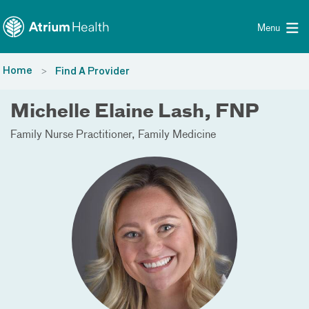
Toggle menu
Skip Navigation
Menu
Home
Find A Provider
Michelle Elaine Lash, FNP
Family Nurse Practitioner
Family Medicine