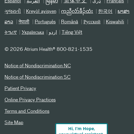
Español
العربیة
မြန်မာ
简体中文
دری
Français
ગુજરાતી
Kreyòl ayisyen
ကညီလံာ်ခီၣ်ထံး
한국어
ພາສາ
ລາວ
नेपाली
Português
Română
Русский
Kiswahili
ትግሪኛ
Українська
اردو
Tiếng Việt
©
2026 Atrium Health® 800-821-1535
Notice of Nondiscrimination NC
Notice of Nondiscrimination SC
Patient Privacy
Online Privacy Practices
Terms and Conditions
Site Map
Hi, I’m Hope,