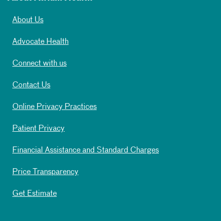
About Us
Advocate Health
Connect with us
Contact Us
Online Privacy Practices
Patient Privacy
Financial Assistance and Standard Charges
Price Transparency
Get Estimate