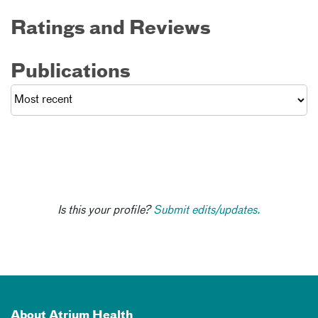
Ratings and Reviews
Publications
Is this your profile?
Submit edits/updates.
About Atrium Health