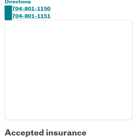
Directions
704-801-1150
704-801-1151
Accepted insurance