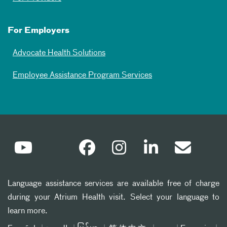
For Employers
Advocate Health Solutions
Employee Assistance Program Services
Language assistance services are available free of charge
during your Atrium Health visit. Select your language to
learn more.