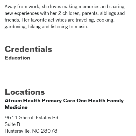
Away from work, she loves making memories and sharing
new experiences with her 2 children, parents, siblings and
friends. Her favorite activities are traveling, cooking,
gardening, hiking and listening to music.
Credentials
Education
Locations
Atrium Health Primary Care One Health Family
Medicine
9611 Sherrill Estates Rd
Suite B
Huntersville
,
NC
28078