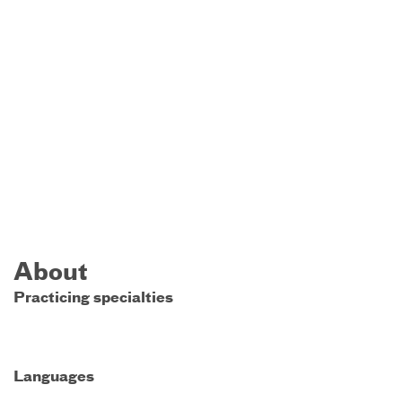
About
Practicing specialties
Languages