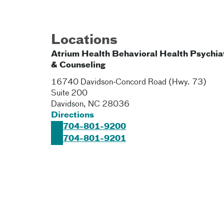
Locations
Atrium Health Behavioral Health Psychia
& Counseling
16740 Davidson-Concord Road (Hwy. 73)
Suite 200
Davidson
,
NC
28036
Directions
704-801-9200
704-801-9201