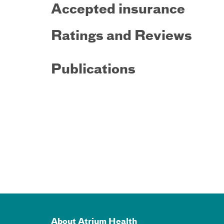
Accepted insurance
Ratings and Reviews
Publications
About Atrium Health