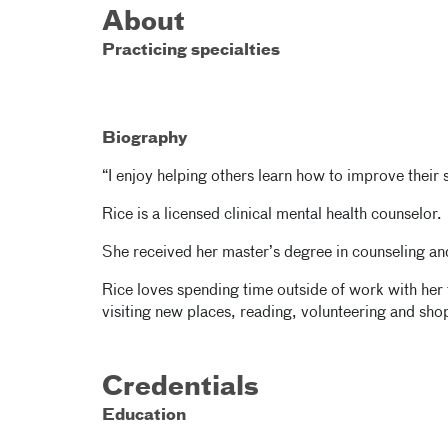
About
Practicing specialties
Biography
“I enjoy helping others learn how to improve their s
Rice is a licensed clinical mental health counselor.
She received her master’s degree in counseling an
Rice loves spending time outside of work with her 
visiting new places, reading, volunteering and sho
Credentials
Education