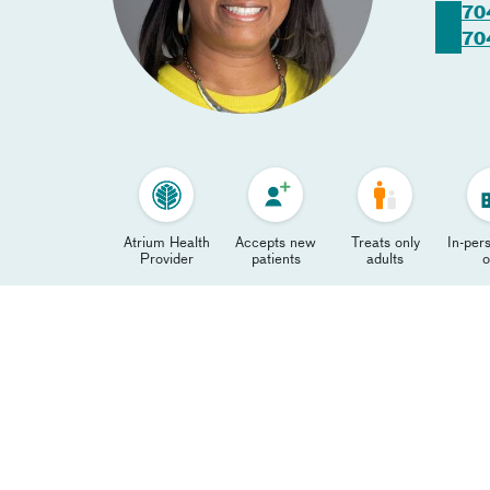
70
70
Atrium Health
Accepts new
Treats only
In-pers
Provider
patients
adults
o