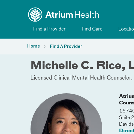
Toggle menu
Skip Navigation
Find a Provider
Find Care
Locatio
Home
Find A Provider
Michelle C. Rice
Licensed Clinical Mental Health Counselor
Atriu
Couns
16740
Suite 
Davids
Direc