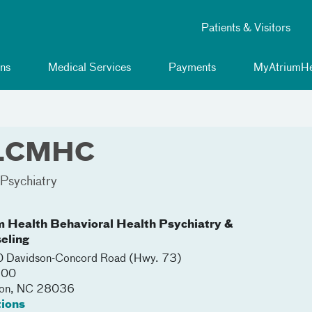
Patients & Visitors
ns
Medical Services
Payments
MyAtriumHe
, LCMHC
Psychiatry
m Health Behavioral Health Psychiatry &
eling
 Davidson-Concord Road (Hwy. 73)
200
on
,
NC
28036
tions