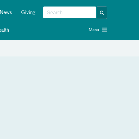
News
Giving
alth
Menu