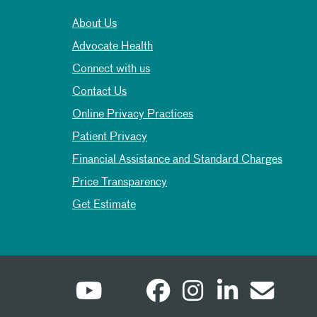
About Us
Advocate Health
Connect with us
Contact Us
Online Privacy Practices
Patient Privacy
Financial Assistance and Standard Charges
Price Transparency
Get Estimate