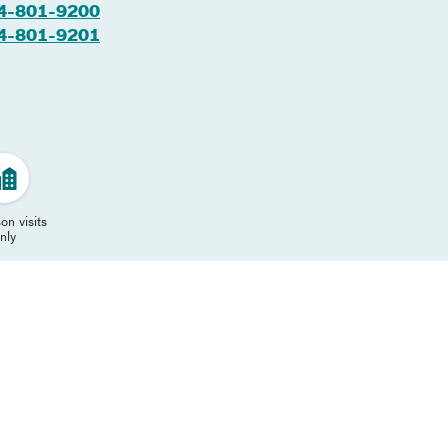
4-801-9200
4-801-9201
on visits
nly