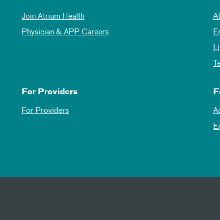
Join Atrium Health
A
Physician & APP Careers
E
L
T
For Providers
F
For Providers
A
E