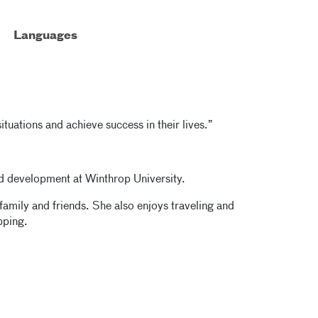
Languages
ituations and achieve success in their lives.”
d development at Winthrop University.
family and friends. She also enjoys traveling and
pping.