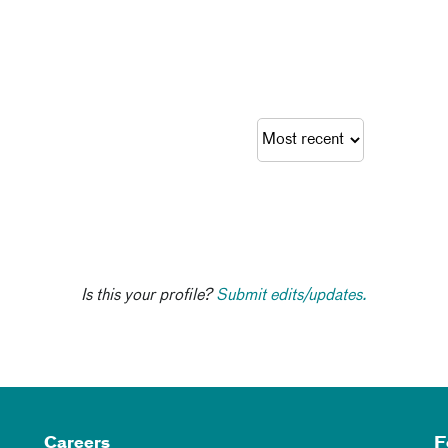
Is this your profile?
Submit edits/updates.
Careers
F