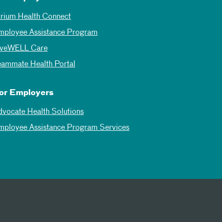
trium Health Connect
mployee Assistance Program
iveWELL Care
eammate Health Portal
or Employers
dvocate Health Solutions
mployee Assistance Program Services