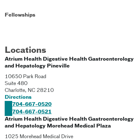
Fellowships
Locations
Atrium Health Digestive Health Gastroenterology
and Hepatology Pineville
10650 Park Road
Suite 480
Charlotte
,
NC
28210
Directions
704-667-0520
704-667-0521
Atrium Health Digestive Health Gastroenterology
and Hepatology Morehead Medical Plaza
1025 Morehead Medical Drive