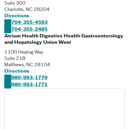
Suite 300
Charlotte
,
NC
28204
Directions
704-355-4593
704-355-2485
Atrium Health Digestive Health Gastroenterology
and Hepatology Union West
1100 Healing Way
Suite 21B
Matthews
,
NC
28104
Directions
980-993-1770
980-993-1771