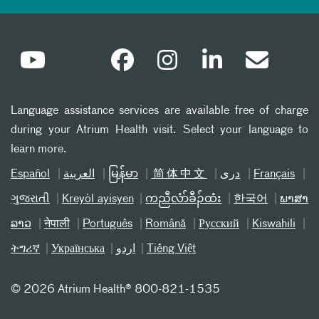
Language assistance services are available free of charge
during your Atrium Health visit. Select your language to
learn more.
Español
العربیة
မြန်မာ
简体中文
دری
Français
ગુજરાતી
Kreyòl ayisyen
ကညီလံာ်ခီၣ်ထံး
한국어
ພາສາ
ລາວ
नेपाली
Português
Română
Русский
Kiswahili
ትግሪኛ
Українська
اردو
Tiếng Việt
©
2026 Atrium Health® 800-821-1535