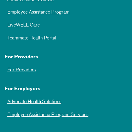
Employee Assistance Program
LiveWELL Care
Teammate Health Portal
For Providers
For Providers
For Employers
Advocate Health Solutions
Employee Assistance Program Services