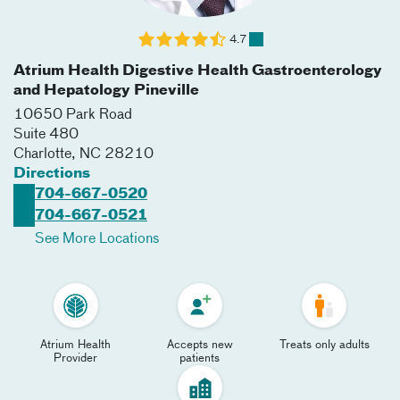
4.7
Atrium Health Digestive Health Gastroenterology
and Hepatology Pineville
10650 Park Road
Suite 480
Charlotte
,
NC
28210
Directions
704-667-0520
704-667-0521
See More Locations
Atrium Health
Accepts new
Treats only adults
Provider
patients