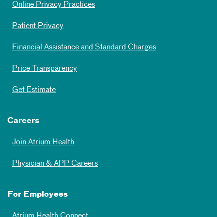
Online Privacy Practices
Patient Privacy
Financial Assistance and Standard Charges
Price Transparency
Get Estimate
Careers
Join Atrium Health
Physician & APP Careers
For Employees
Atrium Health Connect