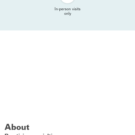
In-person visits
only
About