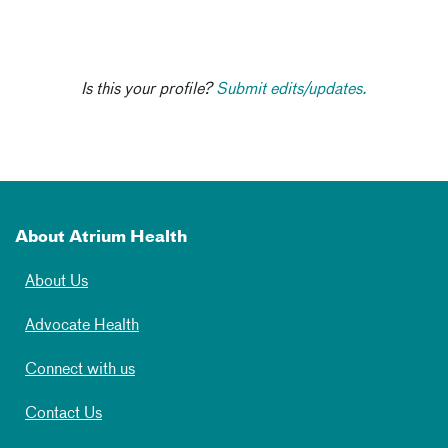
Is this your profile?
Submit edits/updates.
About Atrium Health
About Us
Advocate Health
Connect with us
Contact Us