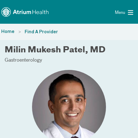
Toggle menu
Skip Navigation
Menu
Home
Find A Provider
Milin Mukesh Patel, MD
Gastroenterology