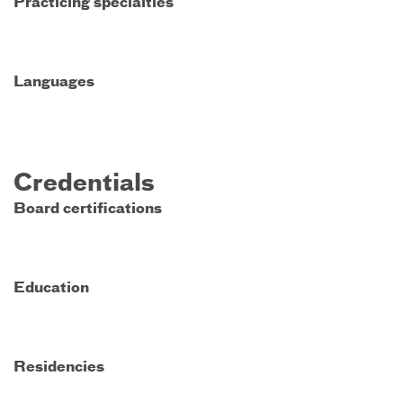
Practicing specialties
Languages
Credentials
Board certifications
Education
Residencies