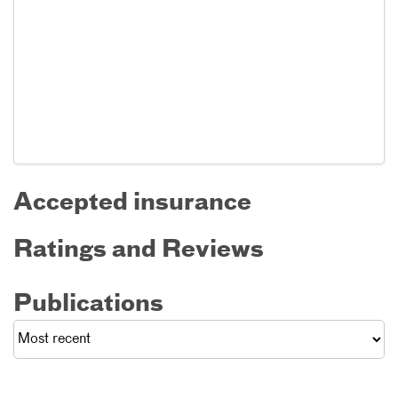
Accepted insurance
Ratings and Reviews
Publications