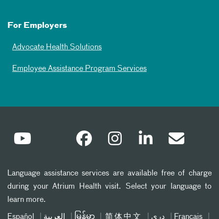
For Employers
Advocate Health Solutions
Employee Assistance Program Services
Language assistance services are available free of charge
during your Atrium Health visit. Select your language to
learn more.
Español
العربیة
မြန်မာ
简体中文
دری
Français