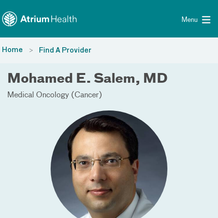
Toggle menu
Skip Navigation
Menu
Home
Find A Provider
Mohamed E. Salem, MD
Medical Oncology (Cancer)