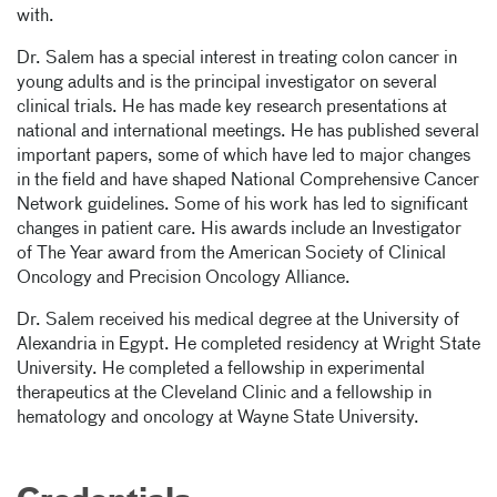
with.
Dr. Salem has a special interest in treating colon cancer in
young adults and is the principal investigator on several
clinical trials. He has made key research presentations at
national and international meetings. He has published several
important papers, some of which have led to major changes
in the field and have shaped National Comprehensive Cancer
Network guidelines. Some of his work has led to significant
changes in patient care. His awards include an Investigator
of The Year award from the American Society of Clinical
Oncology and Precision Oncology Alliance.
Dr. Salem received his medical degree at the University of
Alexandria in Egypt. He completed residency at Wright State
University. He completed a fellowship in experimental
therapeutics at the Cleveland Clinic and a fellowship in
hematology and oncology at Wayne State University.