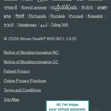
ગુજરાતી
Kreyòl ayisyen
ကညီလံာ်ခီၣ်ထံး
한국어
ພາສາ
ລາວ
नेपाली
Português
Română
Русский
Kiswahili
ትግሪኛ
Українська
اردو
Tiếng Việt
©
2026 Atrium Health® 800-821-1535
Notice of Nondiscrimination NC
Notice of Nondiscrimination SC
Patient Privacy
Online Privacy Practices
Terms and Conditions
Site Map
Hi, I’m Hope,
your virtual assistant.