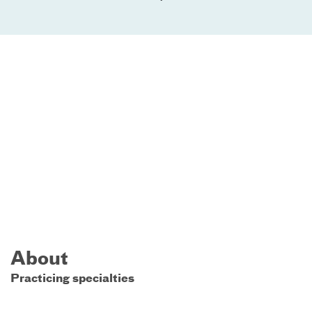
About
Practicing specialties