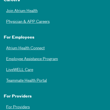
Careers
Join Atrium Health
Physician & APP Careers
For Employees
Atrium Health Connect
Employee Assistance Program
LiveWELL Care
Teammate Health Portal
For Providers
For Providers