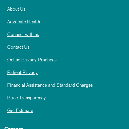
About Us
Advocate Health
Connect with us
Contact Us
Online Privacy Practices
Patient Privacy
Financial Assistance and Standard Charges
Price Transparency
Get Estimate