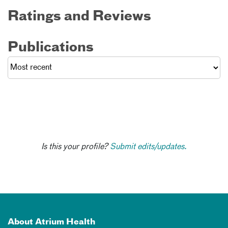
Ratings and Reviews
Publications
Is this your profile?
Submit edits/updates.
About Atrium Health