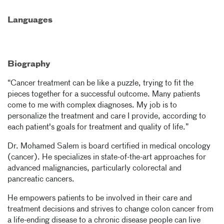
Languages
Biography
“Cancer treatment can be like a puzzle, trying to fit the
pieces together for a successful outcome. Many patients
come to me with complex diagnoses. My job is to
personalize the treatment and care I provide, according to
each patient's goals for treatment and quality of life.”
Dr. Mohamed Salem is board certified in medical oncology
(cancer). He specializes in state-of-the-art approaches for
advanced malignancies, particularly colorectal and
pancreatic cancers.
He empowers patients to be involved in their care and
treatment decisions and strives to change colon cancer from
a life-ending disease to a chronic disease people can live