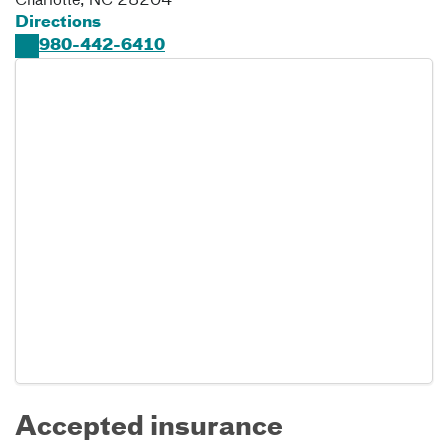
Charlotte
,
NC
28204
Directions
980-442-6410
Accepted insurance