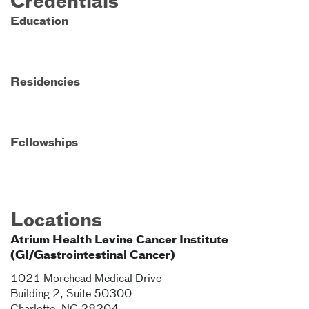
Credentials
Education
Residencies
Fellowships
Locations
Atrium Health Levine Cancer Institute
(GI/Gastrointestinal Cancer)
1021 Morehead Medical Drive
Building 2, Suite 50300