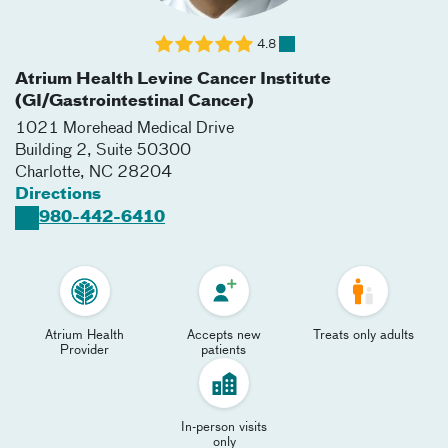
4.8
Atrium Health Levine Cancer Institute
(GI/Gastrointestinal Cancer)
1021 Morehead Medical Drive
Building 2, Suite 50300
Charlotte
,
NC
28204
Directions
980-442-6410
Atrium Health
Accepts new
Treats only adults
Provider
patients
In-person visits
only