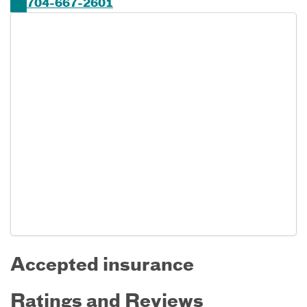
704-667-2601
Accepted insurance
Ratings and Reviews