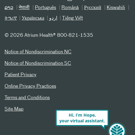
ລາວ
नेपाली
Português
Română
Русский
Kiswahili
ትግሪኛ
Українська
اردو
Tiếng Việt
©
2026 Atrium Health® 800-821-1535
Notice of Nondiscrimination NC
Notice of Nondiscrimination SC
Patient Privacy
Online Privacy Practices
Terms and Conditions
Site Map
Hi, I’m Hope,
your virtual assistant.