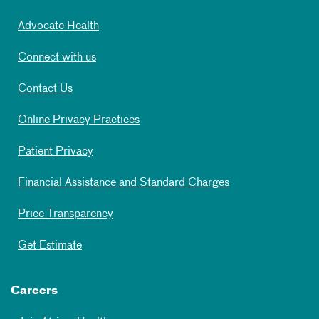
Advocate Health
Connect with us
Contact Us
Online Privacy Practices
Patient Privacy
Financial Assistance and Standard Charges
Price Transparency
Get Estimate
Careers