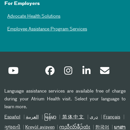
For Employers
Advocate Health Solutions
Employee Assistance Program Services
Language assistance services are available free of charge
during your Atrium Health visit. Select your language to
learn more.
Español
العربیة
မြန်မာ
简体中文
دری
Français
ગુજરાતી
Kreyòl ayisyen
ကညီလံာ်ခီၣ်ထံး
한국어
ພາສາ