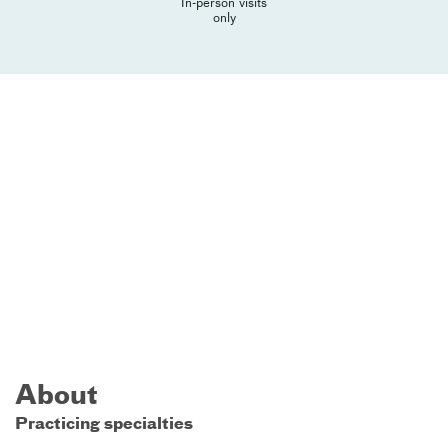
In-person visits
only
About
Practicing specialties