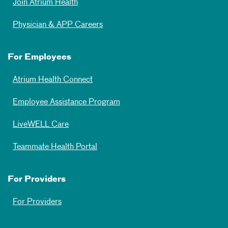
Join Atrium Health
Physician & APP Careers
For Employees
Atrium Health Connect
Employee Assistance Program
LiveWELL Care
Teammate Health Portal
For Providers
For Providers