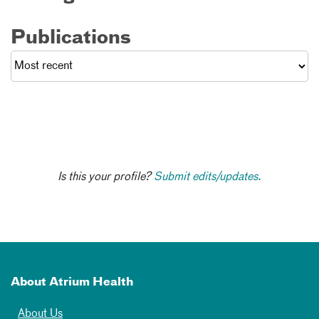
Publications
Is this your profile?
Submit edits/updates.
About Atrium Health
About Us