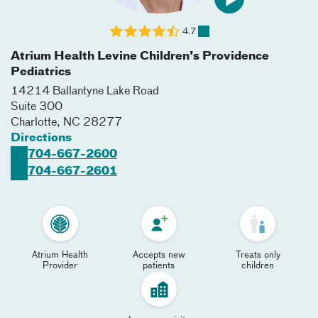
4.7
Atrium Health Levine Children's Providence
Pediatrics
14214 Ballantyne Lake Road
Suite 300
Charlotte
,
NC
28277
Directions
704-667-2600
704-667-2601
Atrium Health
Accepts new
Treats only
Provider
patients
children