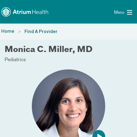
Toggle menu
Skip Navigation
Menu
Home
Find A Provider
Monica C. Miller, MD
Pediatrics