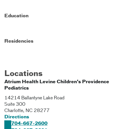
Education
Residencies
Locations
Atrium Health Levine Children's Providence
Pediatrics
14214 Ballantyne Lake Road
Suite 300
Charlotte
,
NC
28277
Directions
704-667-2600