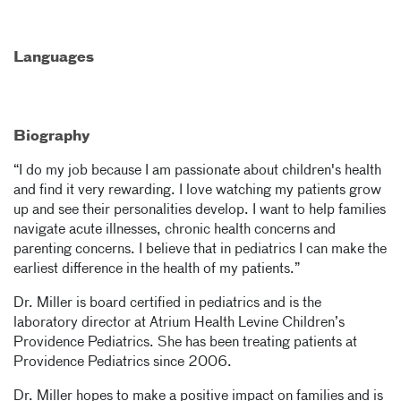
Languages
Biography
“I do my job because I am passionate about children's health
and find it very rewarding. I love watching my patients grow
up and see their personalities develop. I want to help families
navigate acute illnesses, chronic health concerns and
parenting concerns. I believe that in pediatrics I can make the
earliest difference in the health of my patients.”
Dr. Miller is board certified in pediatrics and is the
laboratory director at Atrium Health Levine Children’s
Providence Pediatrics. She has been treating patients at
Providence Pediatrics since 2006.
Dr. Miller hopes to make a positive impact on families and is