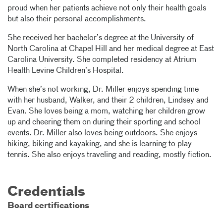
proud when her patients achieve not only their health goals
but also their personal accomplishments.
She received her bachelor’s degree at the University of
North Carolina at Chapel Hill and her medical degree at East
Carolina University. She completed residency at Atrium
Health Levine Children’s Hospital.
When she’s not working, Dr. Miller enjoys spending time
with her husband, Walker, and their 2 children, Lindsey and
Evan. She loves being a mom, watching her children grow
up and cheering them on during their sporting and school
events. Dr. Miller also loves being outdoors. She enjoys
hiking, biking and kayaking, and she is learning to play
tennis. She also enjoys traveling and reading, mostly fiction.
Credentials
Board certifications