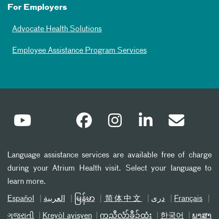
For Employers
Advocate Health Solutions
Employee Assistance Program Services
Language assistance services are available free of charge
during your Atrium Health visit. Select your language to
learn more.
Español
العربیة
မြန်မာ
简体中文
دری
Français
ગુજરાતી
Kreyòl ayisyen
ကညီလံာ်ခီၣ်ထံး
한국어
ພາສາ