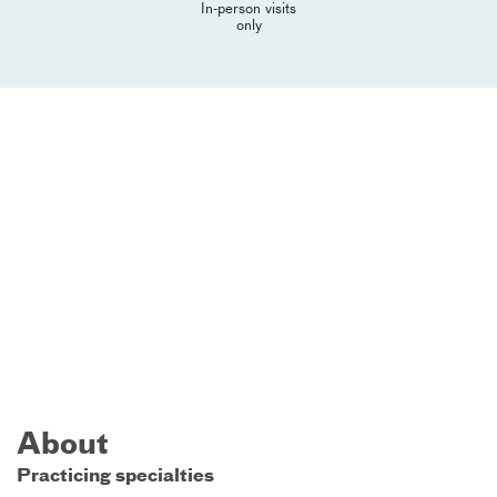
In-person visits
only
About
Practicing specialties