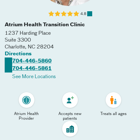
4.8
Atrium Health Transition Clinic
1237 Harding Place
Suite 3300
Charlotte
,
NC
28204
Directions
704-446-5860
704-446-5861
See More Locations
Atrium Health
Accepts new
Treats all ages
Provider
patients