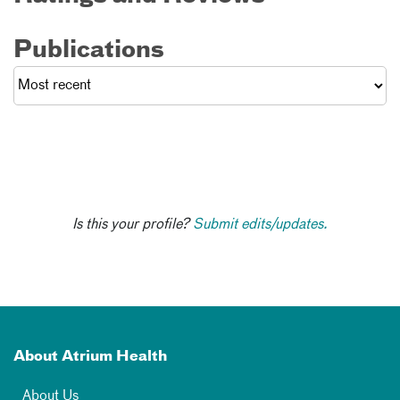
Publications
Is this your profile?
Submit edits/updates.
About Atrium Health
About Us