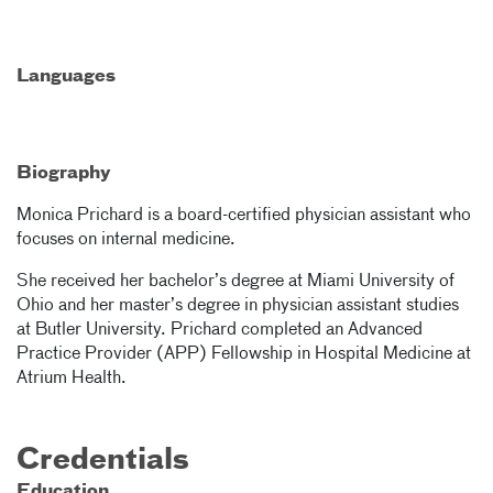
Languages
Biography
Monica Prichard is a board-certified physician assistant who
focuses on internal medicine.
She received her bachelor’s degree at Miami University of
Ohio and her master’s degree in physician assistant studies
at Butler University. Prichard completed an Advanced
Practice Provider (APP) Fellowship in Hospital Medicine at
Atrium Health.
Credentials
Education