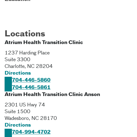
Locations
Atrium Health Transition Clinic
1237 Harding Place
Suite 3300
Charlotte
,
NC
28204
Directions
704-446-5860
704-446-5861
Atrium Health Transition Clinic Anson
2301 US Hwy 74
Suite 1500
Wadesboro
,
NC
28170
Directions
704-994-4702