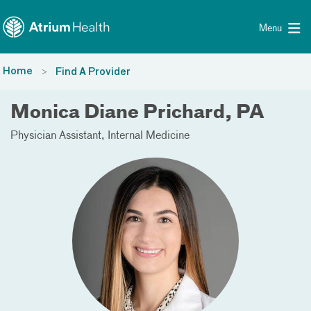
Toggle menu
Skip Navigation
Menu
Home
Find A Provider
Monica Diane Prichard, PA
Physician Assistant
Internal Medicine