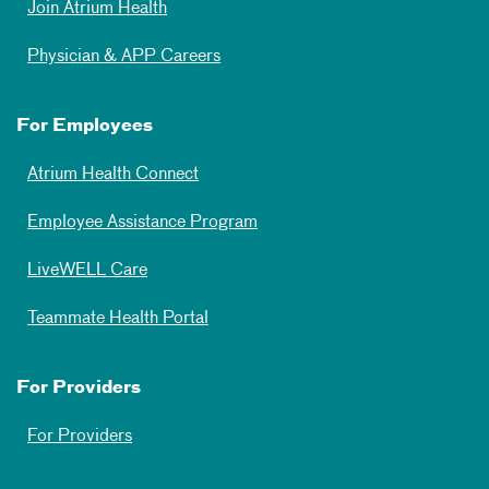
Join Atrium Health
Physician & APP Careers
For Employees
Atrium Health Connect
Employee Assistance Program
LiveWELL Care
Teammate Health Portal
For Providers
For Providers