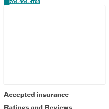
704-994-4703
Accepted insurance
Ratings and Reviews