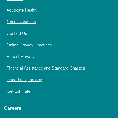
Advocate Health
Connect with us
Contact Us
Online Privacy Practices
Patient Privacy
Financial Assistance and Standard Charges
Price Transparency
Get Estimate
Careers