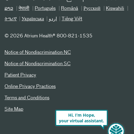
ລາວ
नेपाली
Português
Română
Русский
Kiswahili
ትግሪኛ
Українська
اردو
Tiếng Việt
©
2026 Atrium Health® 800-821-1535
Notice of Nondiscrimination NC
Notice of Nondiscrimination SC
Patient Privacy
Online Privacy Practices
Terms and Conditions
Site Map
Hi, I’m Hope,
your virtual assistant.