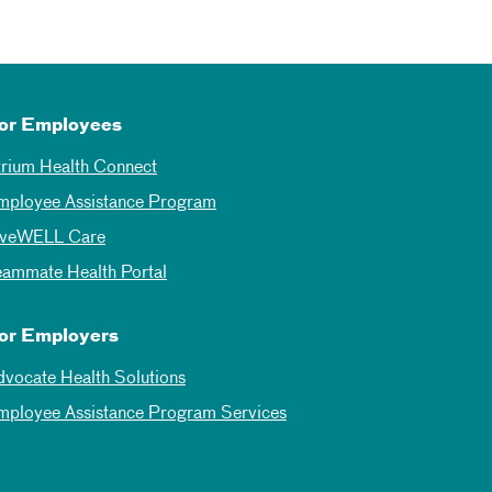
or Employees
trium Health Connect
mployee Assistance Program
iveWELL Care
eammate Health Portal
or Employers
dvocate Health Solutions
mployee Assistance Program Services