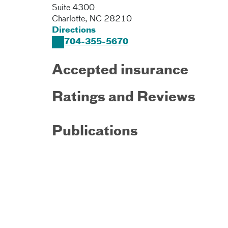
Suite 4300
Charlotte
,
NC
28210
Directions
704-355-5670
Accepted insurance
Ratings and Reviews
Publications