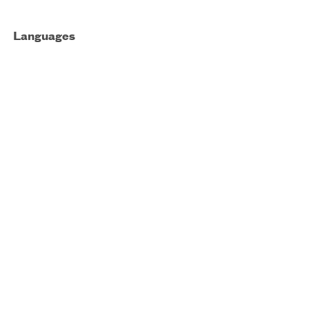
Languages