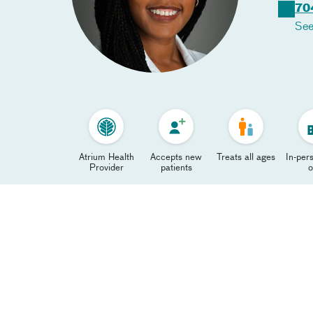
70
See
Atrium Health
Accepts new
Treats all ages
In-pers
Provider
patients
o