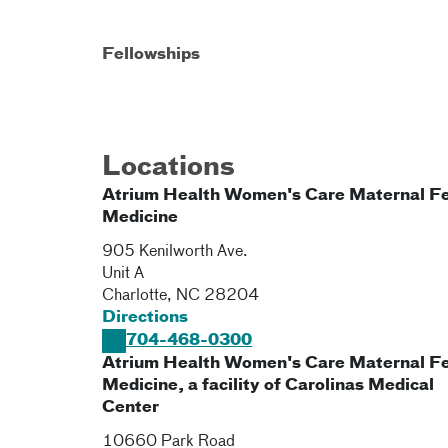
Fellowships
Locations
Atrium Health Women's Care Maternal Fe
Medicine
905 Kenilworth Ave.
Unit A
Charlotte
,
NC
28204
Directions
704-468-0300
Atrium Health Women's Care Maternal Fe
Medicine, a facility of Carolinas Medical
Center
10660 Park Road