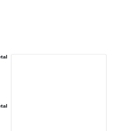
tal
tal