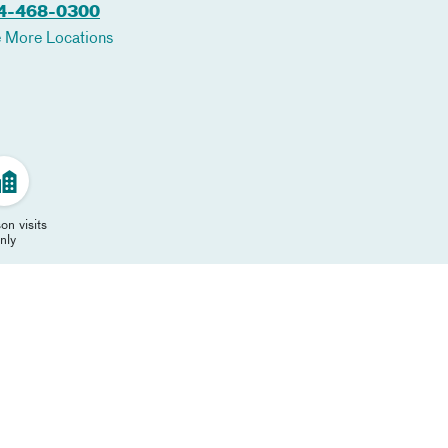
4-468-0300
 More Locations
on visits
nly