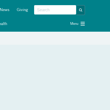
News
Giving
alth
Menu