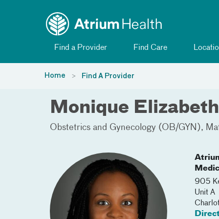
Toggle menu
Skip Navigation
Find a Provider
Find Care
Locatio
Home
Find A Provider
Monique Elizabet
Obstetrics and Gynecology (OB/GYN)
Mat
Atriu
Medic
905 Ke
Unit A
Charlo
Direc