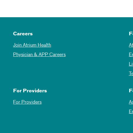
Careers
F
Join Atrium Health
A
Physician & APP Careers
E
L
T
For Providers
F
For Providers
A
E