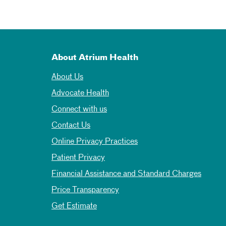
About Atrium Health
About Us
Advocate Health
Connect with us
Contact Us
Online Privacy Practices
Patient Privacy
Financial Assistance and Standard Charges
Price Transparency
Get Estimate