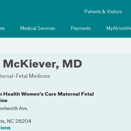
Patients & Visitors
ns
Medical Services
Payments
MyAtriumHe
h McKiever, MD
ernal–Fetal Medicine
m Health Women's Care Maternal Fetal
ine
nilworth Ave.
tte
,
NC
28204
tions