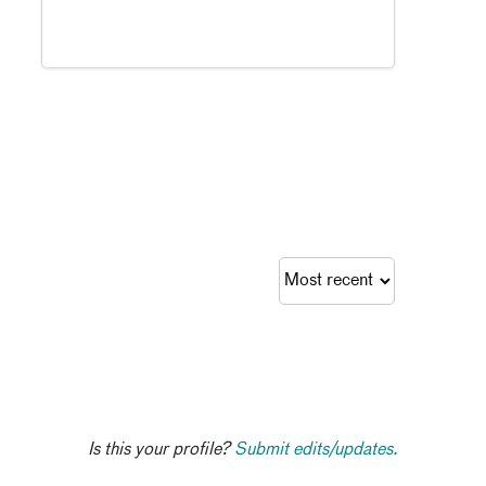
Is this your profile?
Submit edits/updates.