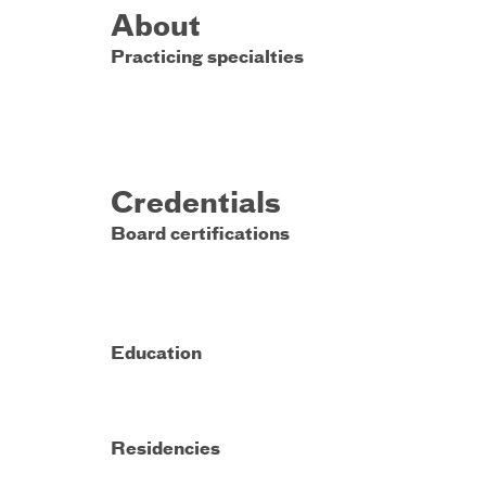
About
Practicing specialties
Credentials
Board certifications
Education
Residencies