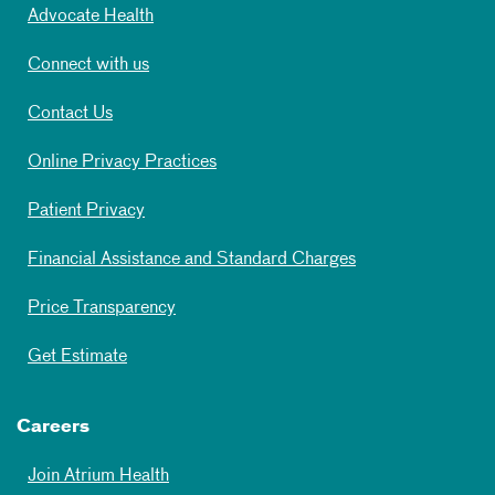
Advocate Health
Connect with us
Contact Us
Online Privacy Practices
Patient Privacy
Financial Assistance and Standard Charges
Price Transparency
Get Estimate
Careers
Join Atrium Health