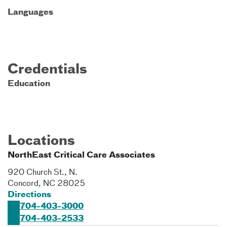
Languages
Credentials
Education
Locations
NorthEast Critical Care Associates
920 Church St., N.
Concord
,
NC
28025
Directions
704-403-3000
704-403-2533