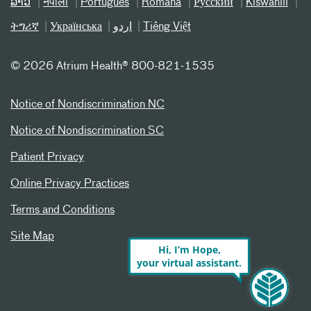
ລາວ
नेपाली
Português
Română
Русский
Kiswahili
ትግሪኛ
Українська
اردو
Tiếng Việt
©
2026 Atrium Health® 800-821-1535
Notice of Nondiscrimination NC
Notice of Nondiscrimination SC
Patient Privacy
Online Privacy Practices
Terms and Conditions
Site Map
Hi, I’m Hope,
your virtual assistant.