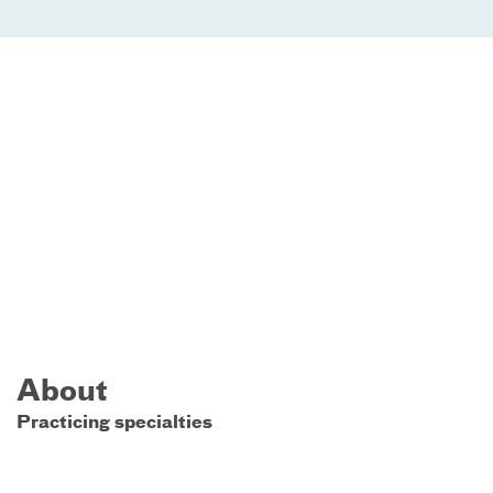
About
Practicing specialties