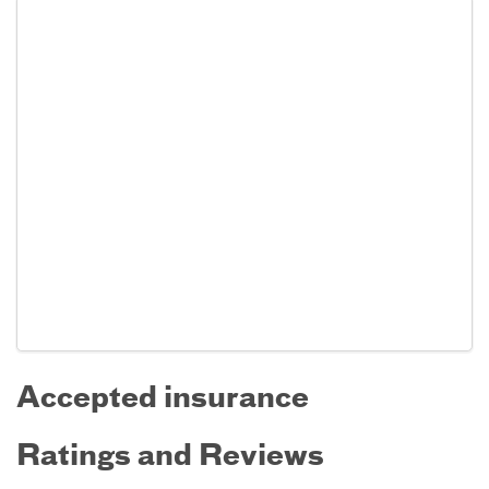
Accepted insurance
Ratings and Reviews