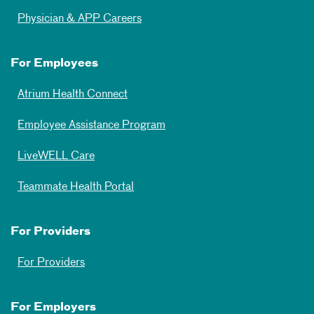
Physician & APP Careers
For Employees
Atrium Health Connect
Employee Assistance Program
LiveWELL Care
Teammate Health Portal
For Providers
For Providers
For Employers