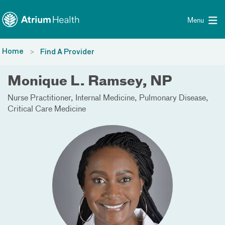
Toggle menu
Skip Navigation
Menu
Home
Find A Provider
Monique L. Ramsey, NP
Nurse Practitioner
Internal Medicine
Pulmonary Disease
Critical Care Medicine