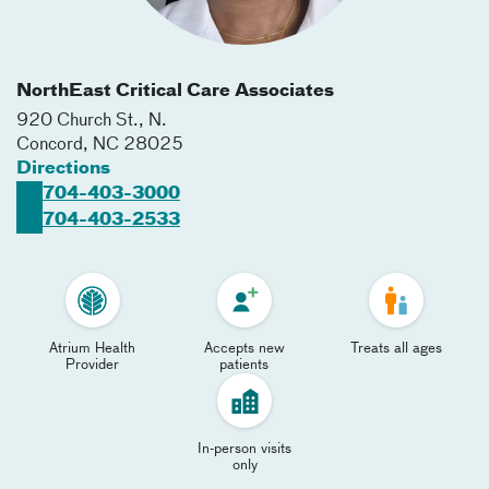
NorthEast Critical Care Associates
920 Church St., N.
Concord
,
NC
28025
Directions
704-403-3000
704-403-2533
Atrium Health
Accepts new
Treats all ages
Provider
patients
In-person visits
only