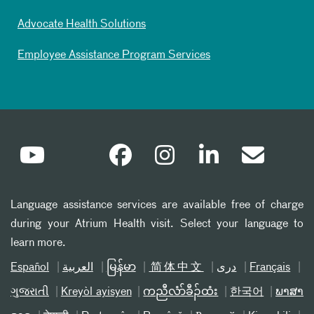
Advocate Health Solutions
Employee Assistance Program Services
Language assistance services are available free of charge
during your Atrium Health visit. Select your language to
learn more.
Español
العربیة
မြန်မာ
简体中文
دری
Français
ગુજરાતી
Kreyòl ayisyen
ကညီလံာ်ခီၣ်ထံး
한국어
ພາສາ