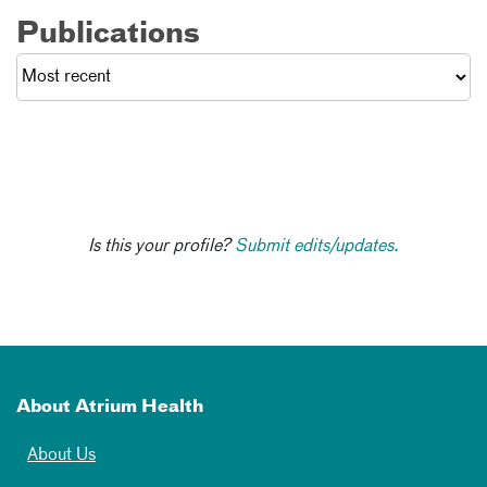
Publications
Is this your profile?
Submit edits/updates.
About Atrium Health
About Us