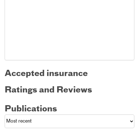
Accepted insurance
Ratings and Reviews
Publications