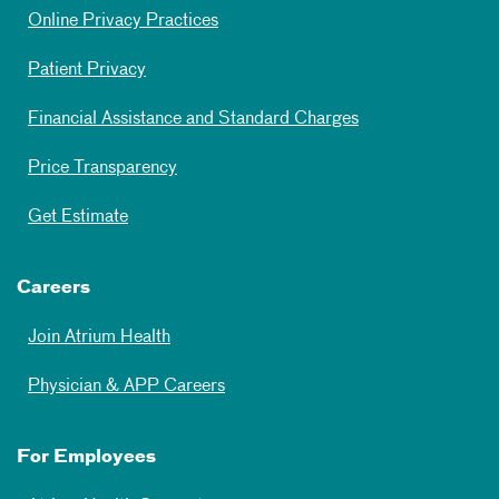
Online Privacy Practices
Patient Privacy
Financial Assistance and Standard Charges
Price Transparency
Get Estimate
Careers
Join Atrium Health
Physician & APP Careers
For Employees