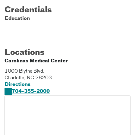
Credentials
Education
Locations
Carolinas Medical Center
1000 Blythe Blvd.
Charlotte
,
NC
28203
Directions
704-355-2000