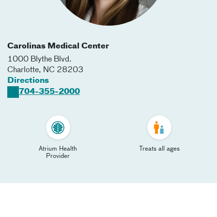
Carolinas Medical Center
1000 Blythe Blvd.
Charlotte
,
NC
28203
Directions
704-355-2000
Atrium Health
Treats all ages
Provider