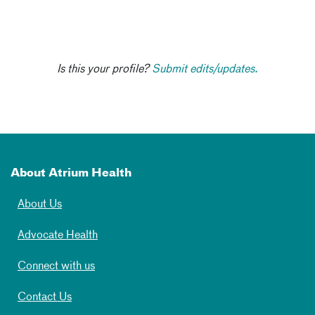
Is this your profile?
Submit edits/updates.
About Atrium Health
About Us
Advocate Health
Connect with us
Contact Us