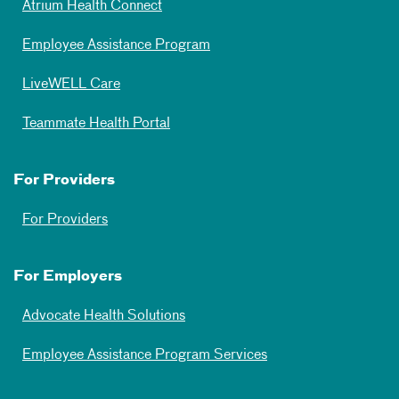
Atrium Health Connect
Employee Assistance Program
LiveWELL Care
Teammate Health Portal
For Providers
For Providers
For Employers
Advocate Health Solutions
Employee Assistance Program Services