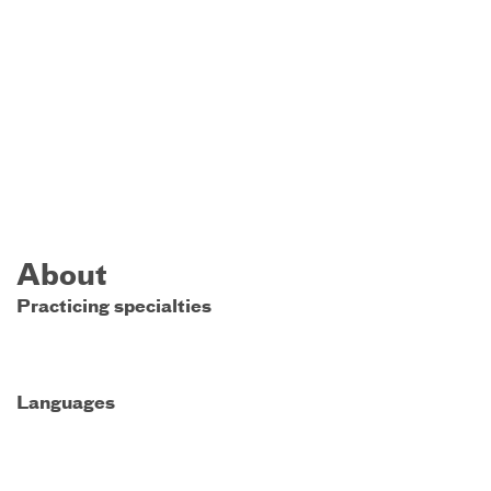
About
Practicing specialties
Languages