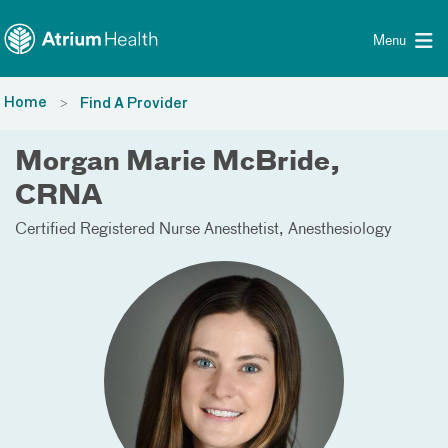
Toggle menu
Skip Navigation
Menu
Home
Find A Provider
Morgan Marie McBride,
CRNA
Certified Registered Nurse Anesthetist
Anesthesiology