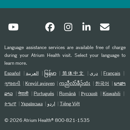
Language assistance services are available free of charge
during your Atrium Health visit. Select your language to
learn more.
Español
العربیة
မြန်မာ
简体中文
دری
Français
ગુજરાતી
Kreyòl ayisyen
ကညီလံာ်ခီၣ်ထံး
한국어
ພາສາ
ລາວ
नेपाली
Português
Română
Русский
Kiswahili
ትግሪኛ
Українська
اردو
Tiếng Việt
©
2026 Atrium Health® 800-821-1535