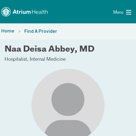
Toggle menu
Skip Navigation
Menu
Home
Find A Provider
Naa Deisa Abbey, MD
Hospitalist
Internal Medicine