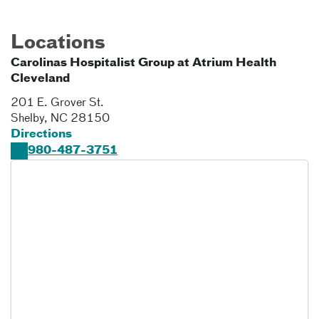
Locations
Carolinas Hospitalist Group at Atrium Health
Cleveland
201 E. Grover St.
Shelby
,
NC
28150
Directions
980-487-3751