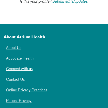
Is this your profile?
Submit edits/updates.
About Atrium Health
About Us
Advocate Health
Connect with us
Contact Us
Online Privacy Practices
Patient Privacy