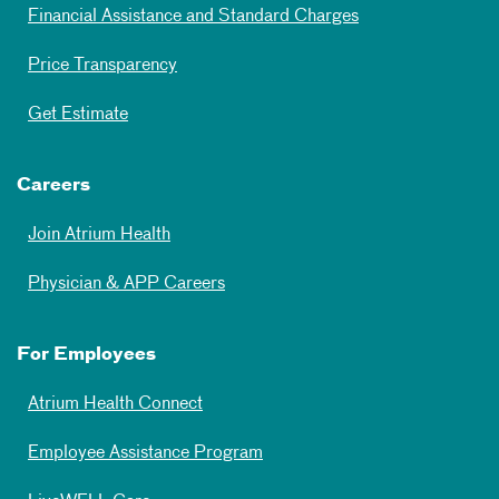
Financial Assistance and Standard Charges
Price Transparency
Get Estimate
Careers
Join Atrium Health
Physician & APP Careers
For Employees
Atrium Health Connect
Employee Assistance Program