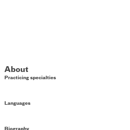
About
Practicing specialties
Languages
Biography