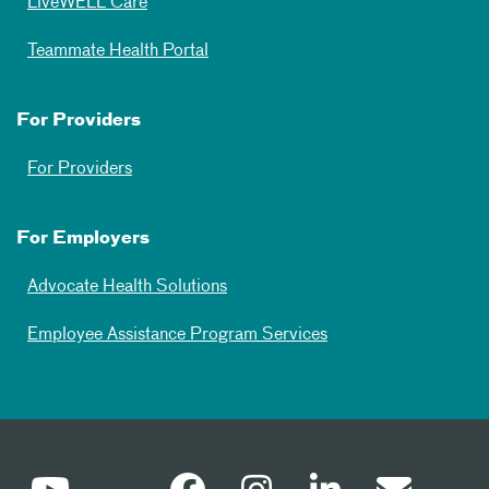
LiveWELL Care
Teammate Health Portal
For Providers
For Providers
For Employers
Advocate Health Solutions
Employee Assistance Program Services