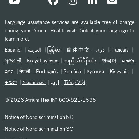
Language assistance services are available free of charge
during your Atrium Health visit. Select your language to
learn more.
Español
العربیة
မြန်မာ
简体中文
دری
Français
ગુજરાતી
Kreyòl ayisyen
ကညီလံာ်ခီၣ်ထံး
한국어
ພາສາ
ລາວ
नेपाली
Português
Română
Русский
Kiswahili
ትግሪኛ
Українська
اردو
Tiếng Việt
©
2026 Atrium Health® 800-821-1535
Notice of Nondiscrimination NC
Notice of Nondiscrimination SC