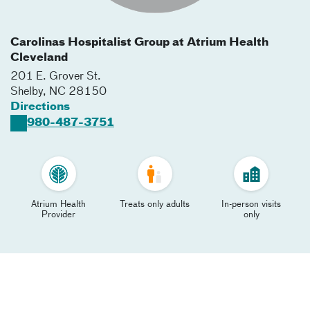
Carolinas Hospitalist Group at Atrium Health
Cleveland
201 E. Grover St.
Shelby
,
NC
28150
Directions
980-487-3751
Atrium Health
Treats only adults
In-person visits
Provider
only