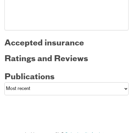
Accepted insurance
Ratings and Reviews
Publications