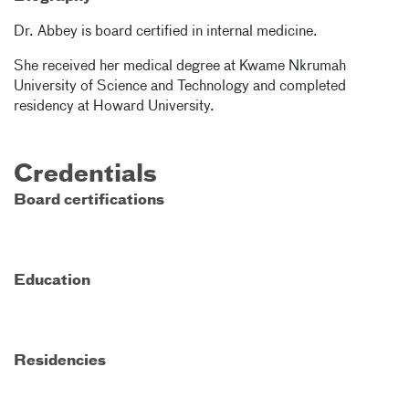
Dr. Abbey is board certified in internal medicine.
She received her medical degree at Kwame Nkrumah
University of Science and Technology and completed
residency at Howard University.
Credentials
Board certifications
Education
Residencies