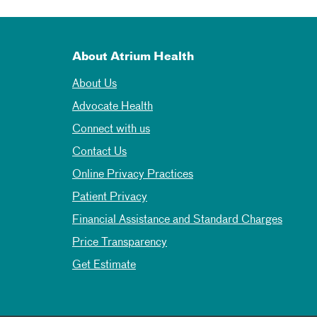
About Atrium Health
About Us
Advocate Health
Connect with us
Contact Us
Online Privacy Practices
Patient Privacy
Financial Assistance and Standard Charges
Price Transparency
Get Estimate