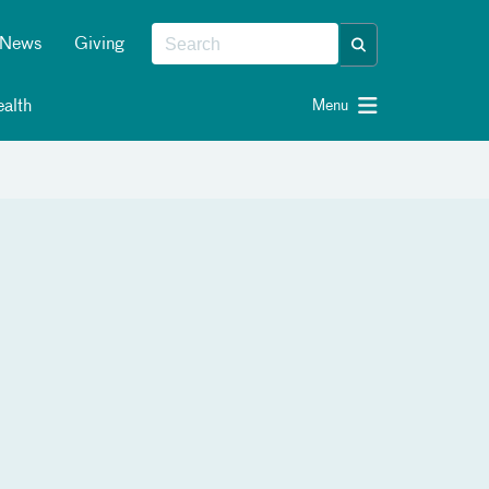
News
Giving
alth
Menu