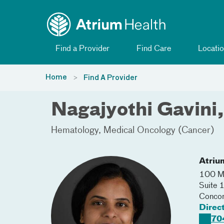
Toggle menu
Skip Navigation
Find a Provider
Find Care
Locatio
Home
Find A Provider
Nagajyothi Gavini
Hematology
Medical Oncology (Cancer)
Atriu
100 Me
Suite 
Conco
Direc
70