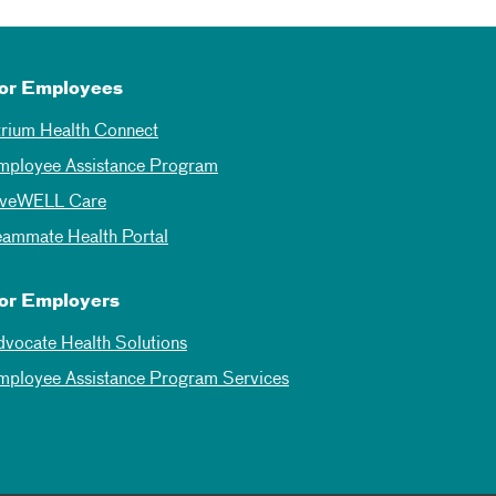
or Employees
trium Health Connect
mployee Assistance Program
iveWELL Care
eammate Health Portal
or Employers
dvocate Health Solutions
mployee Assistance Program Services