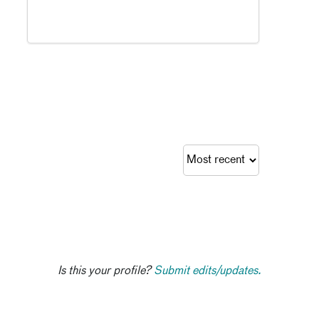
Is this your profile?
Submit edits/updates.