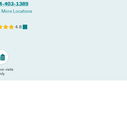
4-403-1389
 More Locations
4.8
on visits
nly