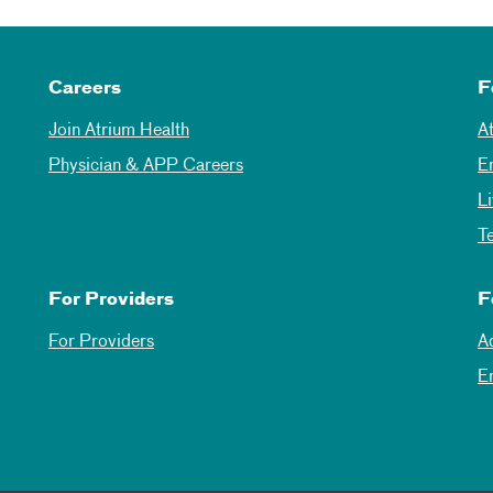
Careers
F
Join Atrium Health
A
Physician & APP Careers
E
L
T
For Providers
F
For Providers
A
E