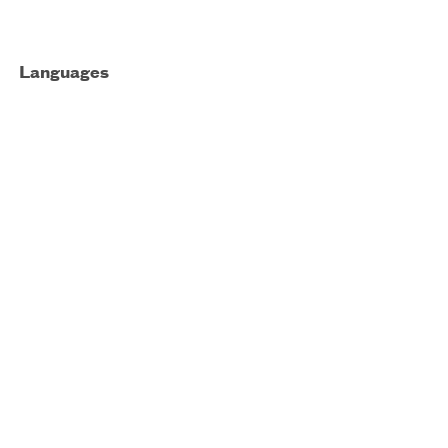
Languages