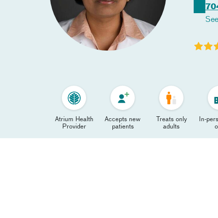
70
See
Atrium Health
Accepts new
Treats only
In-pers
Provider
patients
adults
o