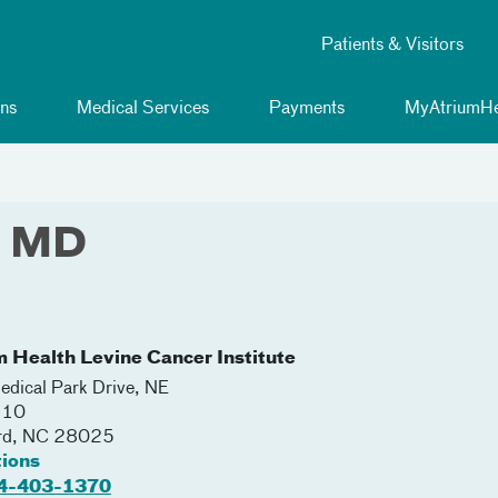
Patients & Visitors
ns
Medical Services
Payments
MyAtriumHe
, MD
m Health Levine Cancer Institute
dical Park Drive, NE
110
rd
,
NC
28025
tions
4-403-1370