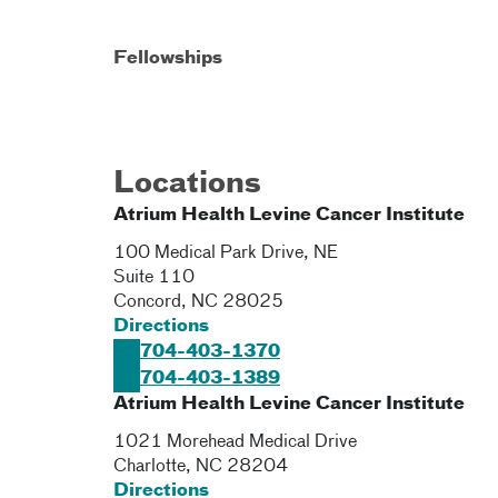
Fellowships
Locations
Atrium Health Levine Cancer Institute
100 Medical Park Drive, NE
Suite 110
Concord
,
NC
28025
Directions
704-403-1370
704-403-1389
Atrium Health Levine Cancer Institute
1021 Morehead Medical Drive
Charlotte
,
NC
28204
Directions