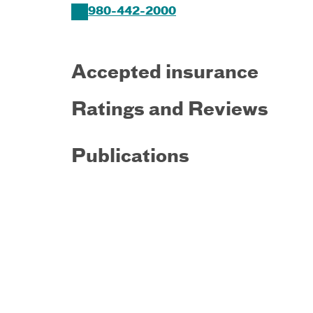
980-442-2000
Accepted insurance
Ratings and Reviews
Publications