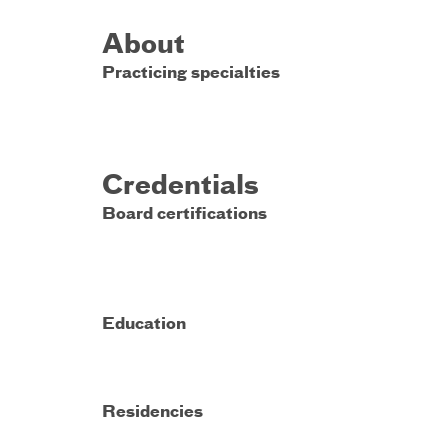
About
Practicing specialties
Credentials
Board certifications
Education
Residencies