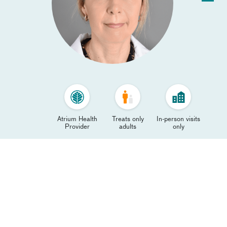
Atrium Health
Treats only
In-person visits
Provider
adults
only