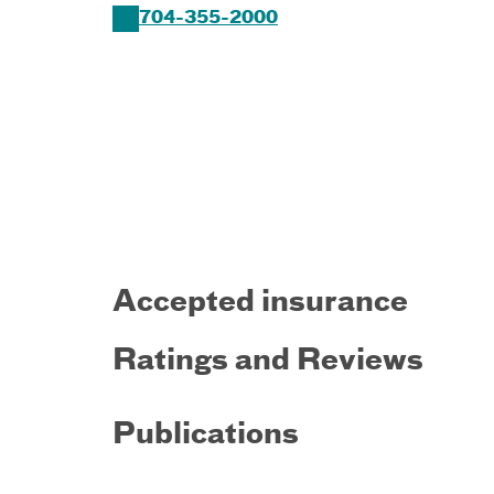
704-355-2000
Accepted insurance
Ratings and Reviews
Publications