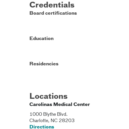
Credentials
Board certifications
Education
Residencies
Locations
Carolinas Medical Center
1000 Blythe Blvd.
Charlotte
,
NC
28203
Directions