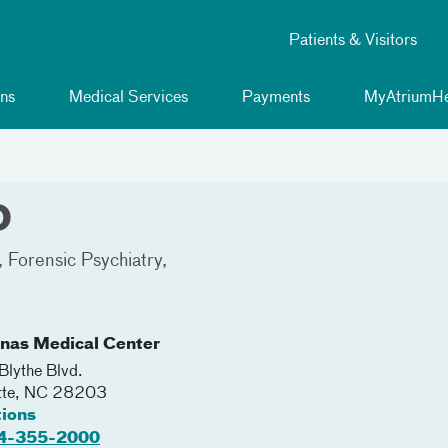
Patients & Visitors
ns
Medical Services
Payments
MyAtriumHe
D
Forensic Psychiatry
inas Medical Center
lythe Blvd.
tte
,
NC
28203
tions
4-355-2000