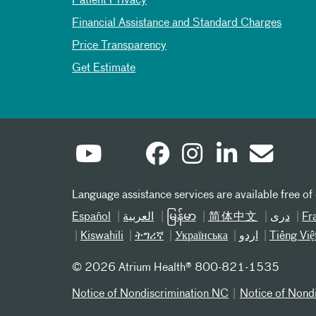
Patient Privacy
Financial Assistance and Standard Charges
Price Transparency
Get Estimate
Language assistance services are available free of
Español
العربیة
မြန်မာ
简体中文
دری
Fr
Kiswahili
ትግሪኛ
Українська
اردو
Tiếng Việ
©
2026 Atrium Health® 800-821-1535
Notice of Nondiscrimination NC
Notice of Nond