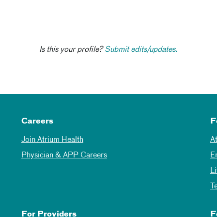
Is this your profile?
Submit edits/updates.
Careers
F
Join Atrium Health
A
Physician & APP Careers
E
L
T
For Providers
F