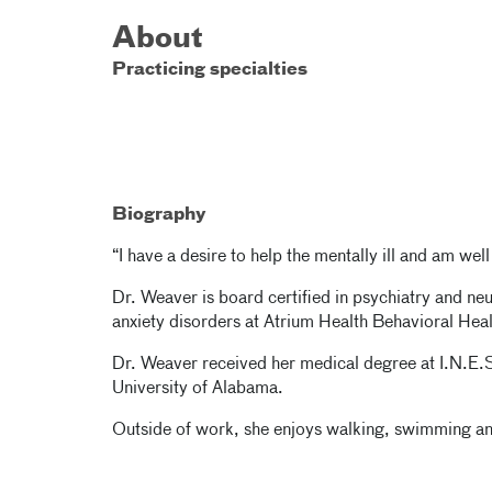
About
Practicing specialties
Biography
“I have a desire to help the mentally ill and am wel
Dr. Weaver is board certified in psychiatry and ne
anxiety disorders at Atrium Health Behavioral Heal
Dr. Weaver received her medical degree at I.N.E.
University of Alabama.
Outside of work, she enjoys walking, swimming and