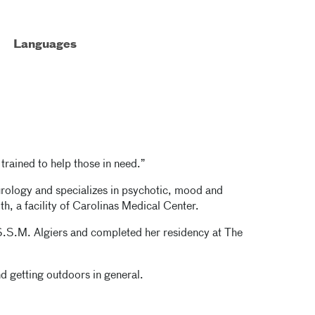
Languages
l trained to help those in need.”
urology and specializes in psychotic, mood and
th, a facility of Carolinas Medical Center.
S.S.M. Algiers and completed her residency at The
 getting outdoors in general.