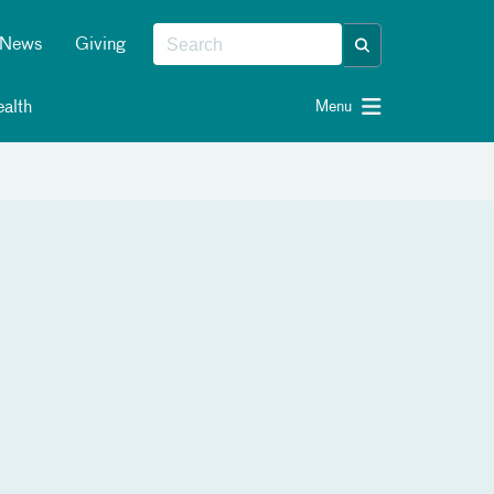
News
Giving
alth
Menu