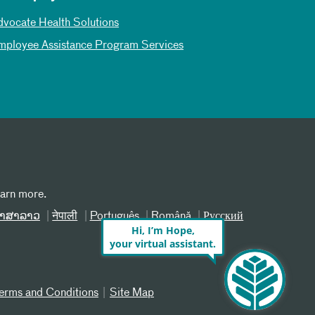
dvocate Health Solutions
mployee Assistance Program Services
earn more.
າສາລາວ
नेपाली
Português
Română
Русский
Hi, I’m Hope,
your virtual assistant.
erms and Conditions
Site Map