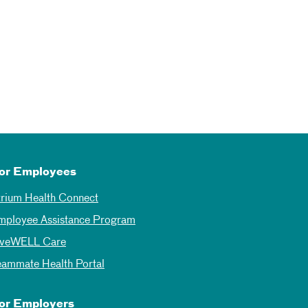
or Employees
trium Health Connect
mployee Assistance Program
iveWELL Care
eammate Health Portal
or Employers