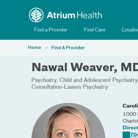
Toggle menu
Skip Navigation
Find a Provider
Find Care
Locatio
Home
Find A Provider
Nawal Weaver, M
Psychiatry
Child and Adolescent Psychiatry
Consultation-Liaison Psychiatry
Carol
1000 B
Charlo
Direc
70