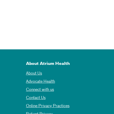
About Atrium Health
About Us
Advocate Health
Connect with us
Contact Us
Online Privacy Practices