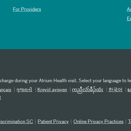
For Providers
A
E
 charge during your Atrium Health visit. Select your language to l
ançais
ગુજરાતી
Kreyòl ayisyen
ကညီလံာ်ခီၣ်ထံး
한국어
ພ
t
iscrimination SC
Patient Privacy
Online Privacy Practices
T