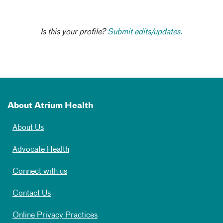
Is this your profile?
Submit edits/updates.
About Atrium Health
About Us
Advocate Health
Connect with us
Contact Us
Online Privacy Practices