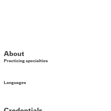
About
Practicing specialties
Languages