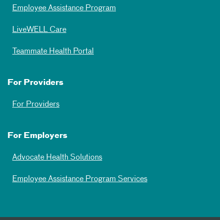
Employee Assistance Program
LiveWELL Care
Teammate Health Portal
For Providers
For Providers
For Employers
Advocate Health Solutions
Employee Assistance Program Services