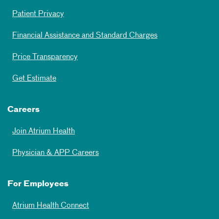
Patient Privacy
Financial Assistance and Standard Charges
Price Transparency
Get Estimate
Careers
Join Atrium Health
Physician & APP Careers
For Employees
Atrium Health Connect