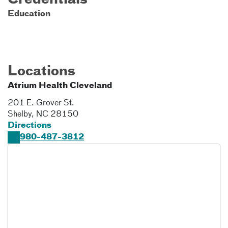
Credentials
Education
Locations
Atrium Health Cleveland
201 E. Grover St.
Shelby
,
NC
28150
Directions
980-487-3812