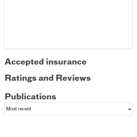
Accepted insurance
Ratings and Reviews
Publications