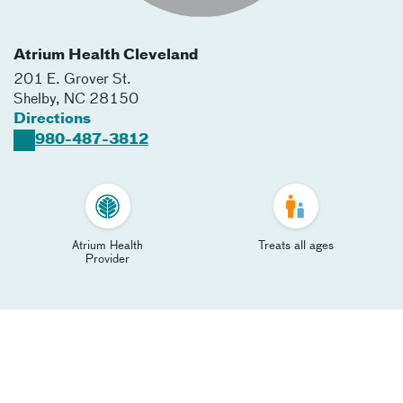
Atrium Health Cleveland
201 E. Grover St.
Shelby
,
NC
28150
Directions
980-487-3812
Atrium Health
Treats all ages
Provider