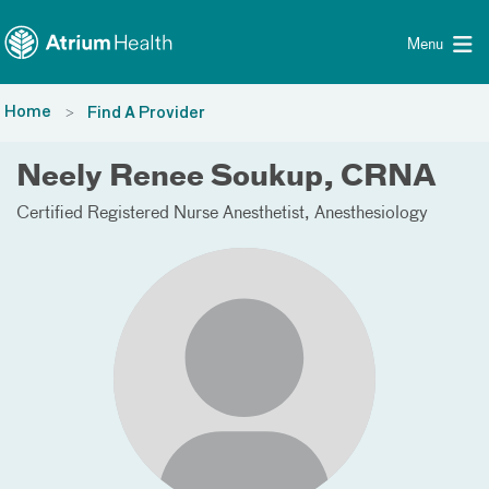
Toggle menu
Skip Navigation
Menu
Home
Find A Provider
Neely Renee Soukup, CRNA
Certified Registered Nurse Anesthetist
Anesthesiology