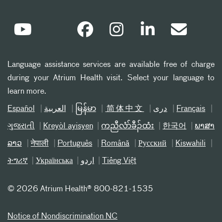
Language assistance services are available free of charge
during your Atrium Health visit. Select your language to
learn more.
Español
العربیة
မြန်မာ
简体中文
دری
Français
ગુજરાતી
Kreyòl ayisyen
ကညီလံာ်ခီၣ်ထံး
한국어
ພາສາ
ລາວ
नेपाली
Português
Română
Русский
Kiswahili
ትግሪኛ
Українська
اردو
Tiếng Việt
©
2026 Atrium Health® 800-821-1535
Notice of Nondiscrimination NC