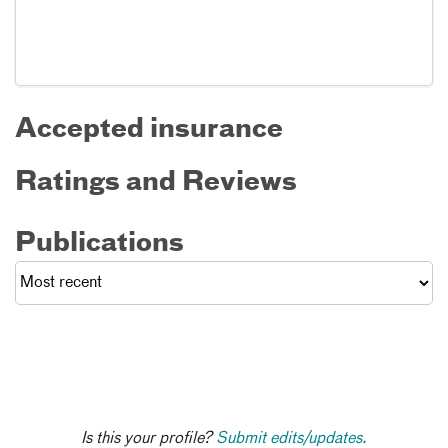
Accepted insurance
Ratings and Reviews
Publications
Is this your profile?
Submit edits/updates.