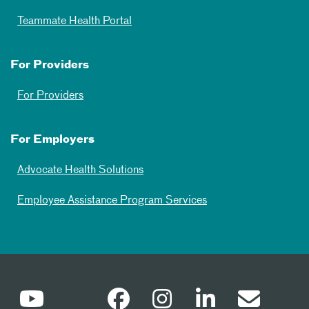
Teammate Health Portal
For Providers
For Providers
For Employers
Advocate Health Solutions
Employee Assistance Program Services