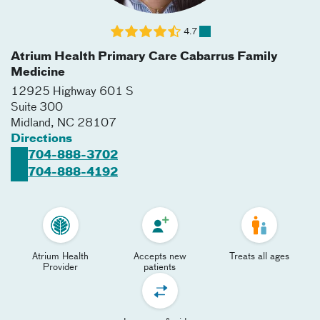
4.7
Atrium Health Primary Care Cabarrus Family
Medicine
12925 Highway 601 S
Suite 300
Midland
,
NC
28107
Directions
704-888-3702
704-888-4192
Atrium Health
Accepts new
Treats all ages
Provider
patients