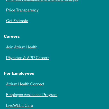
Price Transparency
Get Estimate
Careers
Join Atrium Health
Physician & APP Careers
For Employees
Atrium Health Connect
Employee Assistance Program
LiveWELL Care