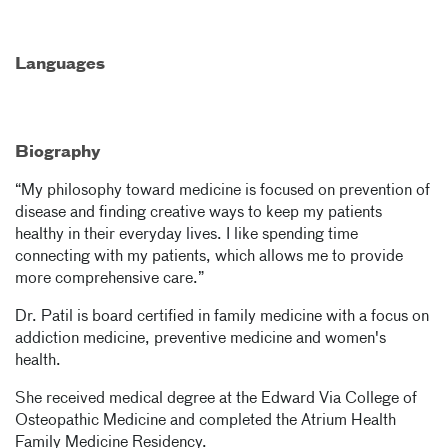
Languages
Biography
“My philosophy toward medicine is focused on prevention of
disease and finding creative ways to keep my patients
healthy in their everyday lives. I like spending time
connecting with my patients, which allows me to provide
more comprehensive care.”
Dr. Patil is board certified in family medicine with a focus on
addiction medicine, preventive medicine and women's
health.
She received medical degree at the Edward Via College of
Osteopathic Medicine and completed the Atrium Health
Family Medicine Residency.