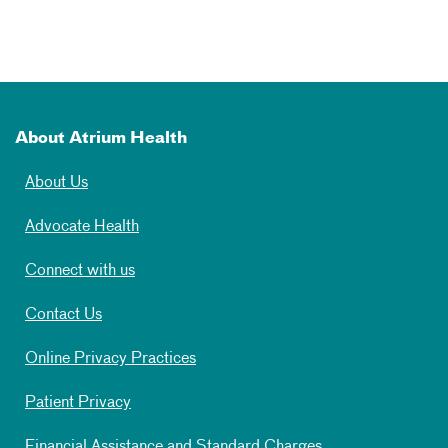
About Atrium Health
About Us
Advocate Health
Connect with us
Contact Us
Online Privacy Practices
Patient Privacy
Financial Assistance and Standard Charges