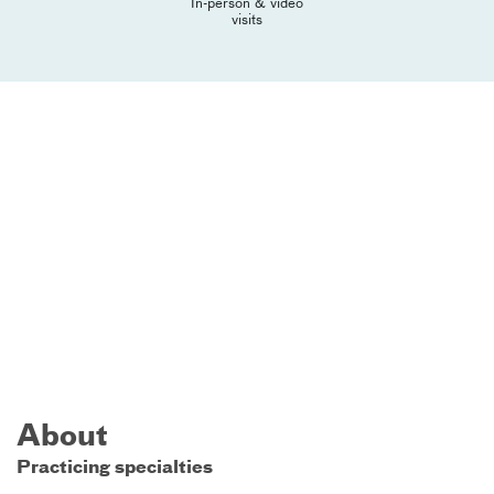
In-person & video
visits
About
Practicing specialties