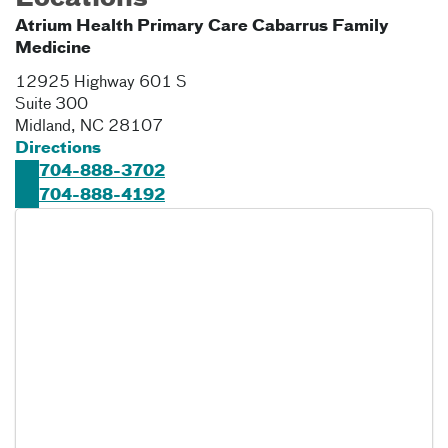
Atrium Health Primary Care Cabarrus Family
Medicine
12925 Highway 601 S
Suite 300
Midland
,
NC
28107
Directions
704-888-3702
704-888-4192