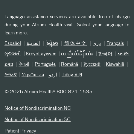
Language assistance services are available free of charge
during your Atrium Health visit. Select your language to
learn more.
Español
العربیة
မြန်မာ
简体中文
دری
Français
ગુજરાતી
Kreyòl ayisyen
ကညီလံာ်ခီၣ်ထံး
한국어
ພາສາ
ລາວ
नेपाली
Português
Română
Русский
Kiswahili
ትግሪኛ
Українська
اردو
Tiếng Việt
©
2026 Atrium Health® 800-821-1535
Notice of Nondiscrimination NC
Notice of Nondiscrimination SC
Patient Privacy