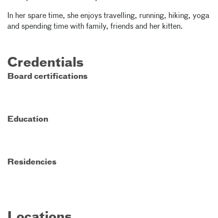
In her spare time, she enjoys travelling, running, hiking, yoga
and spending time with family, friends and her kitten.
Credentials
Board certifications
Education
Residencies
Locations