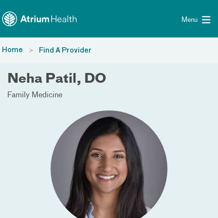
Toggle menu
Skip Navigation
Menu
Home
Find A Provider
Neha Patil, DO
Family Medicine