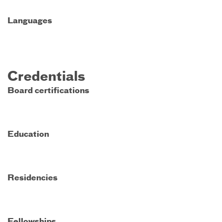
Languages
Credentials
Board certifications
Education
Residencies