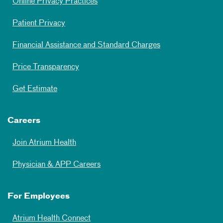
Online Privacy Practices
Patient Privacy
Financial Assistance and Standard Charges
Price Transparency
Get Estimate
Careers
Join Atrium Health
Physician & APP Careers
For Employees
Atrium Health Connect