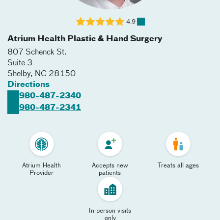
4.9
Atrium Health Plastic & Hand Surgery
807 Schenck St.
Suite 3
Shelby
,
NC
28150
Directions
980-487-2340
980-487-2341
Atrium Health
Accepts new
Treats all ages
Provider
patients
In-person visits
only