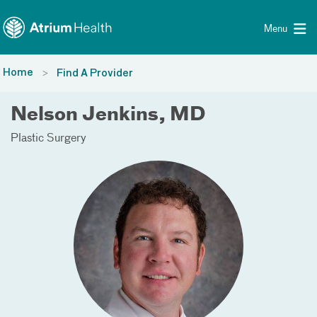
Toggle menu
Skip Navigation
Menu
Home
Find A Provider
Nelson Jenkins, MD
Plastic Surgery