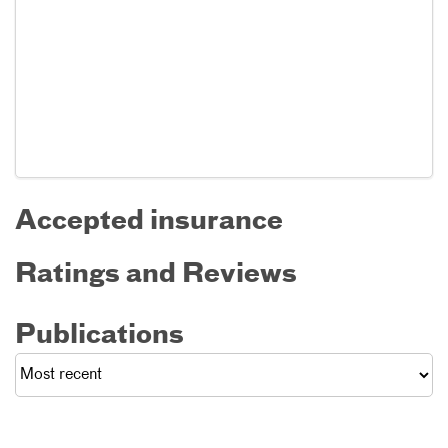
Accepted insurance
Ratings and Reviews
Publications