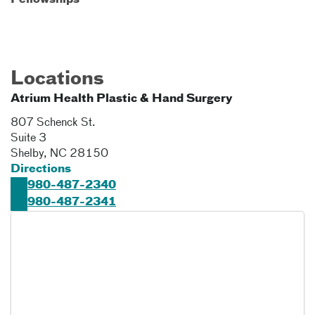
Fellowships
Locations
Atrium Health Plastic & Hand Surgery
807 Schenck St.
Suite 3
Shelby
,
NC
28150
Directions
980-487-2340
980-487-2341