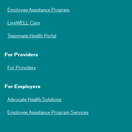
Employee Assistance Program
LiveWELL Care
Teammate Health Portal
For Providers
For Providers
For Employers
Advocate Health Solutions
Employee Assistance Program Services