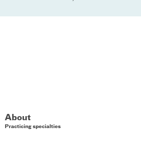
About
Practicing specialties