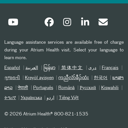
Language assistance services are available free of charge
during your Atrium Health visit. Select your language to
learn more.
Español
العربیة
မြန်မာ
简体中文
دری
Français
ગુજરાતી
Kreyòl ayisyen
ကညီလံာ်ခီၣ်ထံး
한국어
ພາສາ
ລາວ
नेपाली
Português
Română
Русский
Kiswahili
ትግሪኛ
Українська
اردو
Tiếng Việt
©
2026 Atrium Health® 800-821-1535