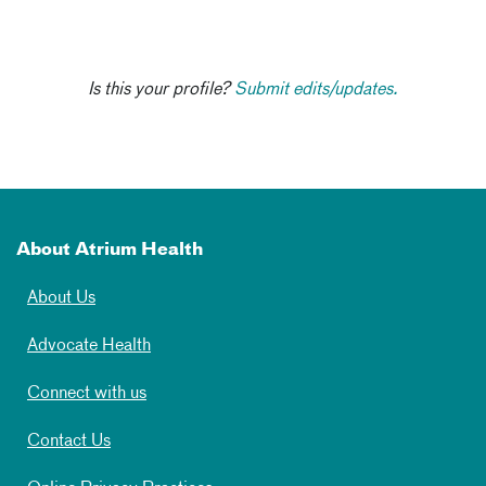
Is this your profile?
Submit edits/updates.
About Atrium Health
About Us
Advocate Health
Connect with us
Contact Us