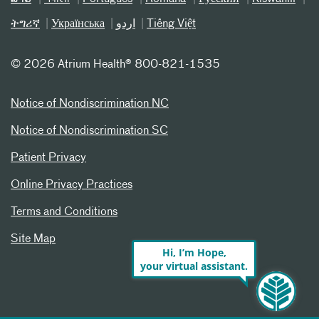
ትግሪኛ
Українська
اردو
Tiếng Việt
©
2026 Atrium Health® 800-821-1535
Notice of Nondiscrimination NC
Notice of Nondiscrimination SC
Patient Privacy
Online Privacy Practices
Terms and Conditions
Site Map
Hi, I’m Hope,
your virtual assistant.