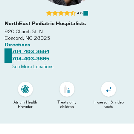
4.6
NorthEast Pediatric Hospitalists
920 Church St. N
Concord
,
NC
28025
Directions
704-403-3664
704-403-3665
See More Locations
Atrium Health
Treats only
In-person & video
Provider
children
visits