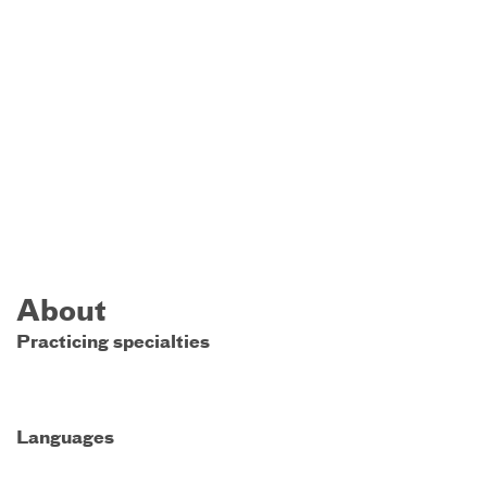
About
Practicing specialties
Languages