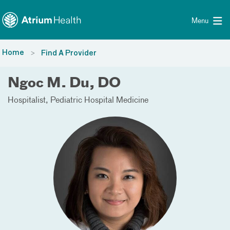
Toggle menu
Skip Navigation
Menu
Home
Find A Provider
Ngoc M. Du, DO
Hospitalist
Pediatric Hospital Medicine