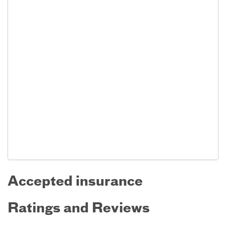
Accepted insurance
Ratings and Reviews