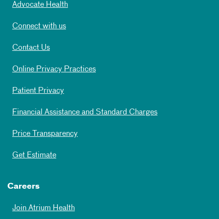
Advocate Health
Connect with us
Contact Us
Online Privacy Practices
Patient Privacy
Financial Assistance and Standard Charges
Price Transparency
Get Estimate
Careers
Join Atrium Health