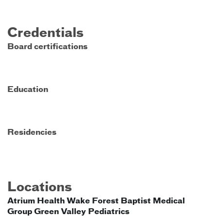
Credentials
Board certifications
Education
Residencies
Locations
Atrium Health Wake Forest Baptist Medical
Group Green Valley Pediatrics