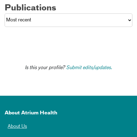
Publications
Is this your profile?
Submit edits/updates.
About Atrium Health
About Us