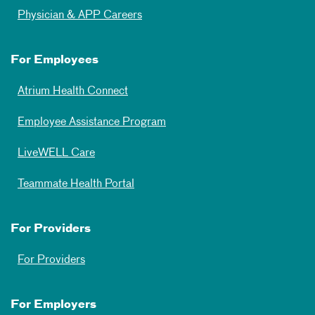
Physician & APP Careers
For Employees
Atrium Health Connect
Employee Assistance Program
LiveWELL Care
Teammate Health Portal
For Providers
For Providers
For Employers