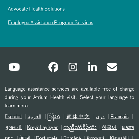
Advocate Health Solutions
Employee Assistance Program Services
Language assistance services are available free of charge
during your Atrium Health visit. Select your language to
learn more.
Español
العربیة
မြန်မာ
简体中文
دری
Français
ગુજરાતી
Kreyòl ayisyen
ကညီလံာ်ခီၣ်ထံး
한국어
ພາສາ
ລາວ
नेपाली
Português
Română
Русский
Kiswahili