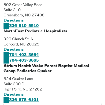
802 Green Valley Road
Suite 210
Greensboro
,
NC
27408
Directions
336-510-5510
NorthEast Pediatric Hospitalists
920 Church St. N
Concord
,
NC
28025
Directions
704-403-3664
704-403-3665
Atrium Health Wake Forest Baptist Medical
Group Pediatrics Quaker
624 Quaker Lane
Suite 200 D
High Point
,
NC
27262
Directions
336-878-6101